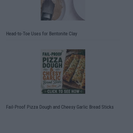
Head-to-Toe Uses for Bentonite Clay
Fail-Proof Pizza Dough and Cheesy Garlic Bread Sticks