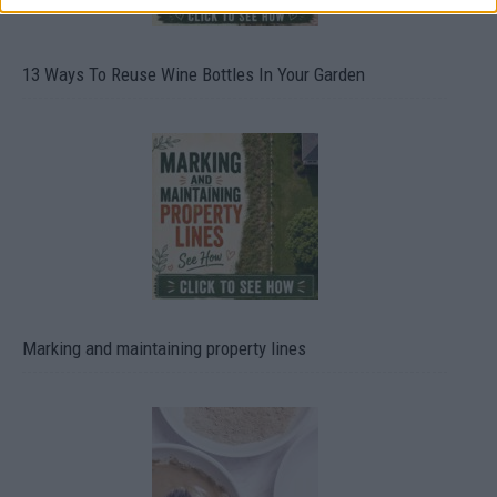
13 Ways To Reuse Wine Bottles In Your Garden
Marking and maintaining property lines