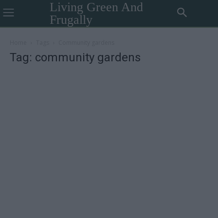
Living Green And
Frugally
Home
Tags
Community gardens
Tag: community gardens