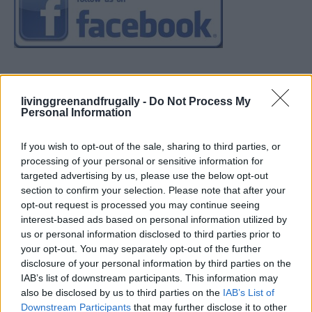
livinggreenandfrugally -
Do Not Process My
Personal Information
If you wish to opt-out of the sale, sharing to third parties, or
processing of your personal or sensitive information for
targeted advertising by us, please use the below opt-out
section to confirm your selection. Please note that after your
opt-out request is processed you may continue seeing
interest-based ads based on personal information utilized by
us or personal information disclosed to third parties prior to
your opt-out. You may separately opt-out of the further
disclosure of your personal information by third parties on the
IAB’s list of downstream participants. This information may
also be disclosed by us to third parties on the
IAB’s List of
Downstream Participants
that may further disclose it to other