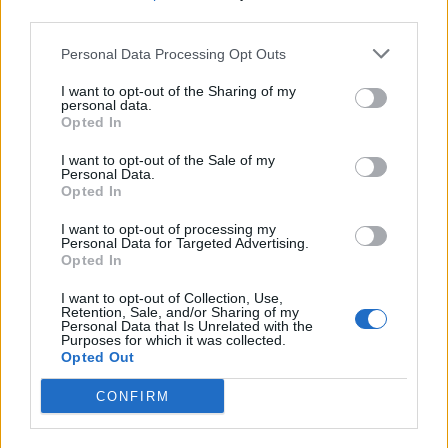
third parties.
19 OMG SO Smart!! Why didn’t I think of that? Life Hacks
Personal Data Processing Opt Outs
I want to opt-out of the Sharing of my
personal data.
Opted In
I want to opt-out of the Sale of my
Personal Data.
Opted In
I want to opt-out of processing my
Personal Data for Targeted Advertising.
Opted In
10 Greens You Can Grow All Winter Long Indoors
I want to opt-out of Collection, Use,
Retention, Sale, and/or Sharing of my
Personal Data that Is Unrelated with the
Purposes for which it was collected.
Opted Out
CONFIRM