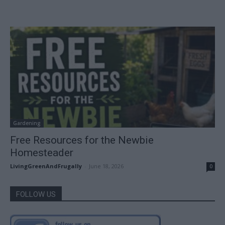
Gardening
Free Resources for the Newbie
Homesteader
LivingGreenAndFrugally
-
June 18, 2026
0
FOLLOW US