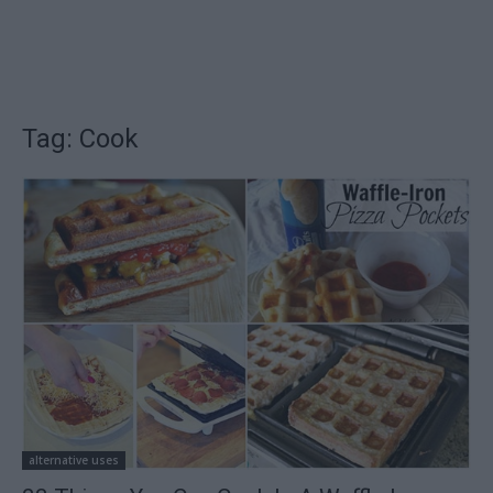
Tag: Cook
alternative uses