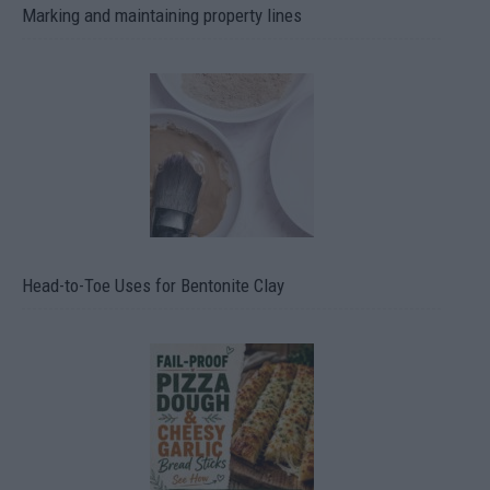
Marking and maintaining property lines
Head-to-Toe Uses for Bentonite Clay