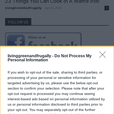
23 Things You Can Cook In A Waffle Iron
LivingGreenAndFrugally
-
April 6, 2026
0
FOLLOW US
livinggreenandfrugally -
Do Not Process My
Personal Information
If you wish to opt-out of the sale, sharing to third parties, or
processing of your personal or sensitive information for
targeted advertising by us, please use the below opt-out
section to confirm your selection. Please note that after your
opt-out request is processed you may continue seeing
interest-based ads based on personal information utilized by
us or personal information disclosed to third parties prior to
your opt-out. You may separately opt-out of the further