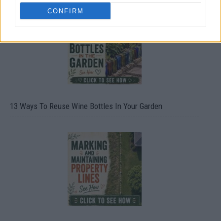
CONFIRM
13 Ways To Reuse Wine Bottles In Your Garden