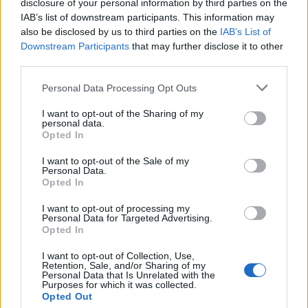
disclosure of your personal information by third parties on the
IAB’s list of downstream participants. This information may
also be disclosed by us to third parties on the
IAB’s List of
Downstream Participants
that may further disclose it to other
third parties.
Personal Data Processing Opt Outs
I want to opt-out of the Sharing of my
19 OMG SO Smart!! Why didn’t I think of that? Life Hacks
personal data.
Opted In
I want to opt-out of the Sale of my
Personal Data.
Opted In
I want to opt-out of processing my
Personal Data for Targeted Advertising.
Opted In
I want to opt-out of Collection, Use,
Retention, Sale, and/or Sharing of my
Personal Data that Is Unrelated with the
10 Greens You Can Grow All Winter Long Indoors
Purposes for which it was collected.
Opted Out