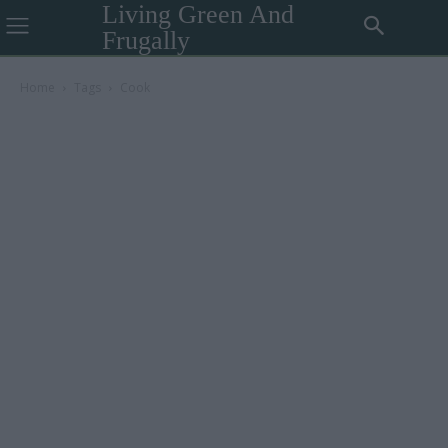
Living Green And
Frugally
Home
Tags
Cook