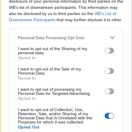
disclosure of your personal information by third parties on the
IAB’s list of downstream participants. This information may
also be disclosed by us to third parties on the
IAB’s List of
Downstream Participants
that may further disclose it to other
third parties.
Personal Data Processing Opt Outs
I want to opt-out of the Sharing of my
19 OMG SO Smart!! Why didn’t I think of that? Life Hacks
personal data.
Opted In
I want to opt-out of the Sale of my
Personal Data.
Opted In
I want to opt-out of processing my
Personal Data for Targeted Advertising.
Opted In
I want to opt-out of Collection, Use,
Retention, Sale, and/or Sharing of my
Personal Data that Is Unrelated with the
10 Greens You Can Grow All Winter Long Indoors
Purposes for which it was collected.
Opted Out