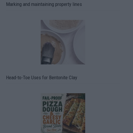
Marking and maintaining property lines
Head-to-Toe Uses for Bentonite Clay