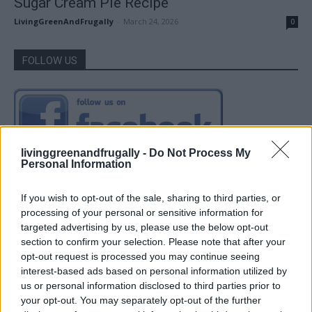
Sugar Cream Pie Recipe
LivingGreenAndFrugally
-
March 24, 2026
0
FOLLOW US
livinggreenandfrugally -
Do Not Process My
Personal Information
If you wish to opt-out of the sale, sharing to third parties, or
processing of your personal or sensitive information for
targeted advertising by us, please use the below opt-out
section to confirm your selection. Please note that after your
opt-out request is processed you may continue seeing
interest-based ads based on personal information utilized by
us or personal information disclosed to third parties prior to
your opt-out. You may separately opt-out of the further