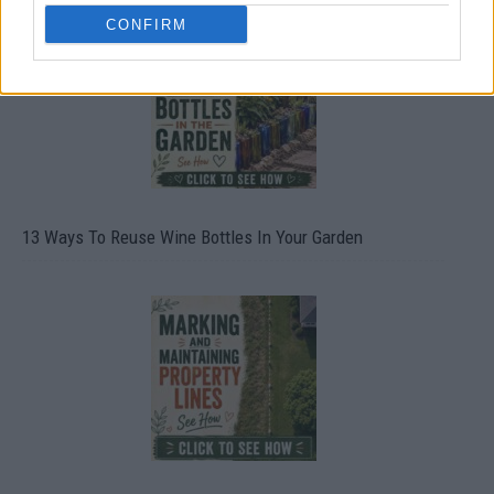
CONFIRM
13 Ways To Reuse Wine Bottles In Your Garden