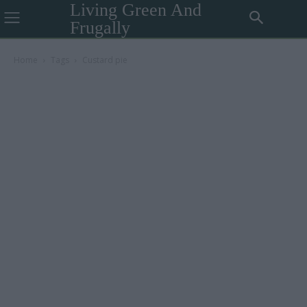
Living Green And
Frugally
Home
Tags
Custard pie