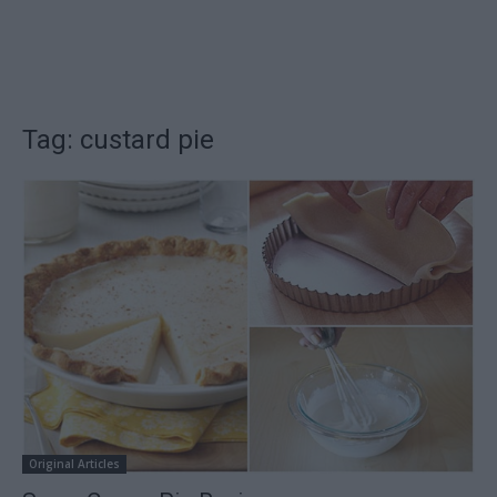
Tag: custard pie
Original Articles