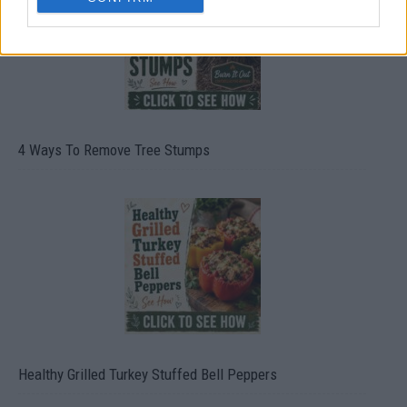
4 Ways To Remove Tree Stumps
Healthy Grilled Turkey Stuffed Bell Peppers