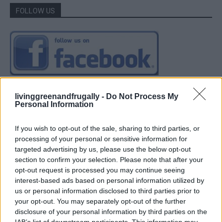
FOLLOW US
livinggreenandfrugally -
Do Not Process My
Personal Information
If you wish to opt-out of the sale, sharing to third parties, or
processing of your personal or sensitive information for
targeted advertising by us, please use the below opt-out
section to confirm your selection. Please note that after your
opt-out request is processed you may continue seeing
interest-based ads based on personal information utilized by
us or personal information disclosed to third parties prior to
your opt-out. You may separately opt-out of the further
disclosure of your personal information by third parties on the