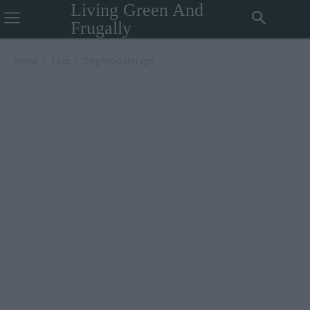
Living Green And
Frugally
Home
Tags
Dog food storage