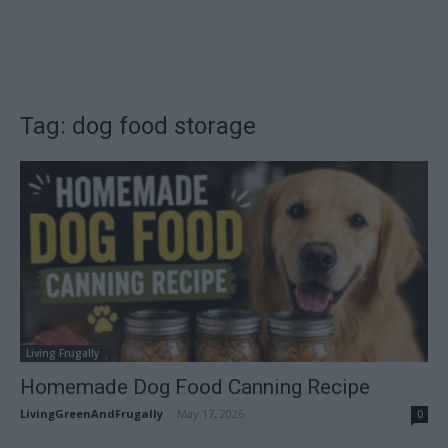
Tag: dog food storage
Living Frugally
Homemade Dog Food Canning Recipe
LivingGreenAndFrugally
-
May 17, 2026
0