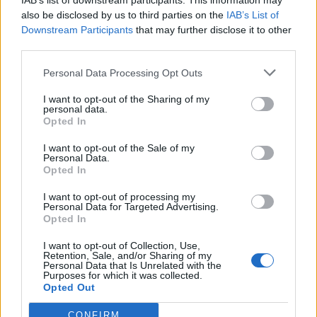
IAB’s list of downstream participants. This information may
also be disclosed by us to third parties on the
IAB’s List of
Downstream Participants
that may further disclose it to other
third parties.
How To Convert Water Into Fuel By Building A DIY
Personal Data Processing Opt Outs
Oxyhydrogen Generator
I want to opt-out of the Sharing of my
personal data.
Opted In
I want to opt-out of the Sale of my
Personal Data.
Opted In
I want to opt-out of processing my
Personal Data for Targeted Advertising.
Opted In
I want to opt-out of Collection, Use,
Retention, Sale, and/or Sharing of my
8 Home Remedies for Stomach Aches & Cramps
Personal Data that Is Unrelated with the
Purposes for which it was collected.
Opted Out
CONFIRM