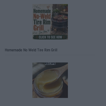
Homemade No Weld Tire Rim Grill