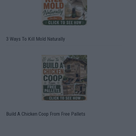
3 Ways To Kill Mold Naturally
Build A Chicken Coop From Free Pallets