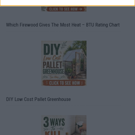
Which Firewood Gives The Most Heat – BTU Rating Chart
DIY Low Cost Pallet Greenhouse