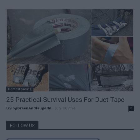
Homesteading
25 Practical Survival Uses For Duct Tape
LivingGreenAndFrugally
-
July 10, 2024
0
FOLLOW US