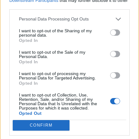
Downstream Participants
that may further disclose it to other
third parties.
20 Crops That Keep and How to Store Them
Personal Data Processing Opt Outs
I want to opt-out of the Sharing of my
personal data.
Opted In
I want to opt-out of the Sale of my
Personal Data.
Opted In
I want to opt-out of processing my
Personal Data for Targeted Advertising.
Opted In
How to Build an Earth bag Roundhouse
I want to opt-out of Collection, Use,
Retention, Sale, and/or Sharing of my
Personal Data that Is Unrelated with the
Purposes for which it was collected.
Opted Out
CONFIRM