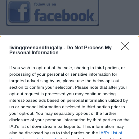
livinggreenandfrugally -
Do Not Process My
Personal Information
If you wish to opt-out of the sale, sharing to third parties, or
processing of your personal or sensitive information for
targeted advertising by us, please use the below opt-out
section to confirm your selection. Please note that after your
opt-out request is processed you may continue seeing
interest-based ads based on personal information utilized by
us or personal information disclosed to third parties prior to
your opt-out. You may separately opt-out of the further
disclosure of your personal information by third parties on the
IAB’s list of downstream participants. This information may
also be disclosed by us to third parties on the
IAB’s List of