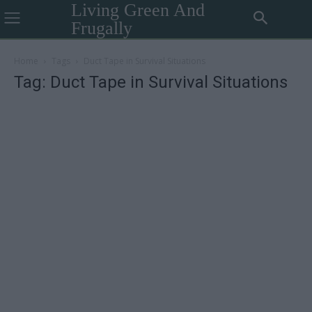
Living Green And
Frugally
Home
Tags
Duct Tape in Survival Situations
Tag: Duct Tape in Survival Situations