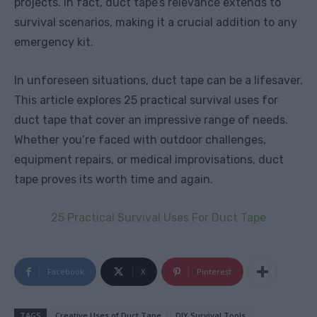
projects. In fact, duct tape’s relevance extends to
survival scenarios, making it a crucial addition to any
emergency kit.
In unforeseen situations, duct tape can be a lifesaver.
This article explores 25 practical survival uses for
duct tape that cover an impressive range of needs.
Whether you’re faced with outdoor challenges,
equipment repairs, or medical improvisations, duct
tape proves its worth time and again.
25 Practical Survival Uses For Duct Tape
Facebook
X
Pinterest
TAGS
Creative Uses of Duct Tape
DIY Survival Tools