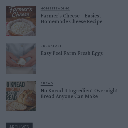
HOMESTEADING
Farmer’s Cheese – Easiest
Homemade Cheese Recipe
BREAKFAST
Easy Peel Farm Fresh Eggs
BREAD
No Knead 4 Ingredient Overnight
Bread Anyone Can Make
ARCHIVES