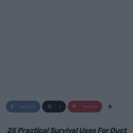
Facebook
X
Pinterest
25 Practical Survival Uses For Duct