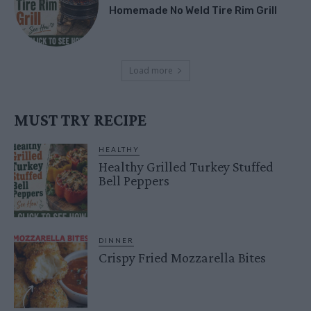
Homemade No Weld Tire Rim Grill
Load more
MUST TRY RECIPE
HEALTHY
Healthy Grilled Turkey Stuffed
Bell Peppers
DINNER
Crispy Fried Mozzarella Bites