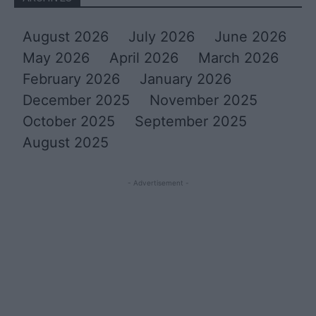
August 2026
July 2026
June 2026
May 2026
April 2026
March 2026
February 2026
January 2026
December 2025
November 2025
October 2025
September 2025
August 2025
- Advertisement -