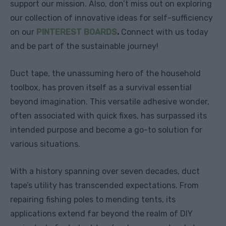
support our mission. Also, don’t miss out on exploring
our collection of innovative ideas for self-sufficiency
on our
PINTEREST BOARDS
.
Connect with us today
and be part of the sustainable journey!
Duct tape, the unassuming hero of the household
toolbox, has proven itself as a survival essential
beyond imagination. This versatile adhesive wonder,
often associated with quick fixes, has surpassed its
intended purpose and become a go-to solution for
various situations.
With a history spanning over seven decades, duct
tape’s utility has transcended expectations. From
repairing fishing poles to mending tents, its
applications extend far beyond the realm of DIY