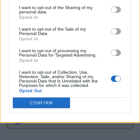
I want to opt-out of the Sharing of my
personal data.
Opted In
I want to opt-out of the Sale of my
Personal Data.
Opted In
GARDENING
4 Ways To Remove Tree Stumps
I want to opt-out of processing my
Personal Data for Targeted Advertising.
Opted In
I want to opt-out of Collection, Use,
Retention, Sale, and/or Sharing of my
Personal Data that Is Unrelated with the
Purposes for which it was collected.
Opted Out
FOLLOW ME ON FACEBOOK
CONFIRM
f
Join Living Green And Frugally
Simple DIY projects, frugal tips, natural home ideas & more