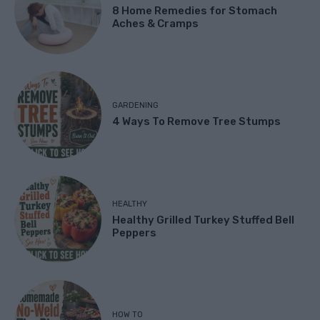
8 Home Remedies for Stomach
Aches & Cramps
GARDENING
4 Ways To Remove Tree Stumps
HEALTHY
Healthy Grilled Turkey Stuffed Bell
Peppers
HOW TO