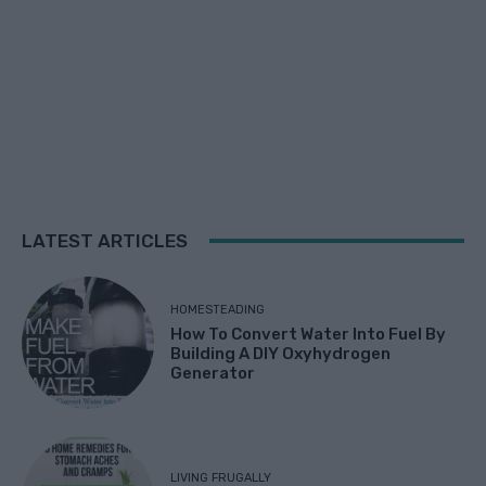
LATEST ARTICLES
HOMESTEADING
How To Convert Water Into Fuel By
Building A DIY Oxyhydrogen
Generator
LIVING FRUGALLY