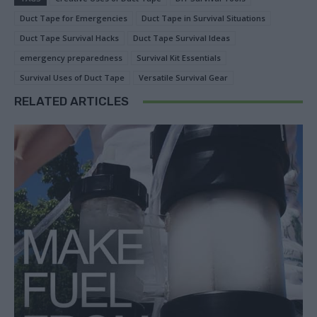
Duct Tape for Emergencies
Duct Tape in Survival Situations
Duct Tape Survival Hacks
Duct Tape Survival Ideas
emergency preparedness
Survival Kit Essentials
Survival Uses of Duct Tape
Versatile Survival Gear
RELATED ARTICLES