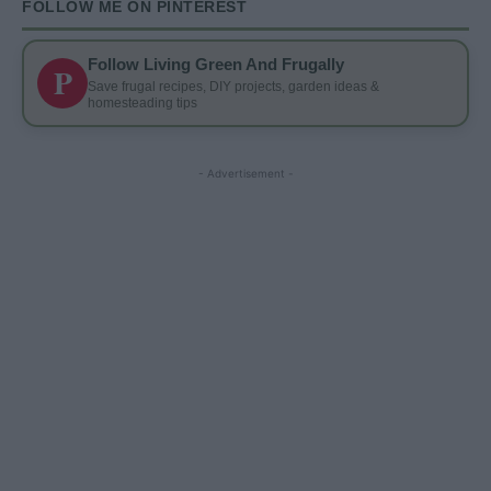
FOLLOW ME ON PINTEREST
Follow Living Green And Frugally
P
Save frugal recipes, DIY projects, garden ideas &
homesteading tips
- Advertisement -