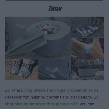
Tape
Join the
Living Green and Frugally Community
on
Facebook for inspiring content and discussions. By
shopping on Amazon through our site
, you can