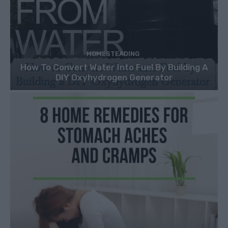
HOMESTEADING
How To Convert Water Into Fuel By Building A
DIY Oxyhydrogen Generator