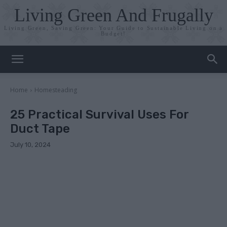
Living Green And Frugally
Living Green, Saving Green: Your Guide to Sustainable Living on a
Budget!
Home
Homesteading
25 Practical Survival Uses For
Duct Tape
July 10, 2024