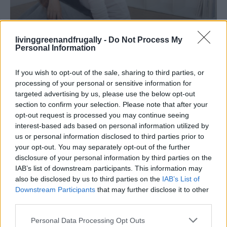
livinggreenandfrugally -
Do Not Process My
Personal Information
LIVING FRUGALLY
8 Home Remedies for Stomach Aches &
If you wish to opt-out of the sale, sharing to third parties, or
Cramps
processing of your personal or sensitive information for
targeted advertising by us, please use the below opt-out
section to confirm your selection. Please note that after your
opt-out request is processed you may continue seeing
interest-based ads based on personal information utilized by
us or personal information disclosed to third parties prior to
your opt-out. You may separately opt-out of the further
disclosure of your personal information by third parties on the
IAB’s list of downstream participants. This information may
also be disclosed by us to third parties on the
IAB’s List of
Downstream Participants
that may further disclose it to other
third parties.
Personal Data Processing Opt Outs