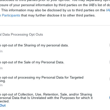
losure of your personal information by third parties on the IAB’s list of
. This information may also be disclosed by us to third parties on the
IA
Participants
that may further disclose it to other third parties.
l Data Processing Opt Outs
er
o opt-out of the Sharing of my personal data.
In
0
o opt-out of the Sale of my Personal Data.
In
to opt-out of processing my Personal Data for Targeted
ing.
In
o opt-out of Collection, Use, Retention, Sale, and/or Sharing
ersonal Data that Is Unrelated with the Purposes for which it
lected.
Out