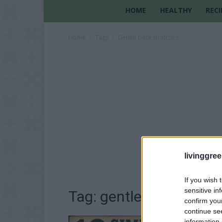
HOME
HEALTHY
RECI
Home
Tags
Gentle back stretches
livinggre
If you wish 
sensitive in
Tag: gentle back stret
confirm you
continue se
information 