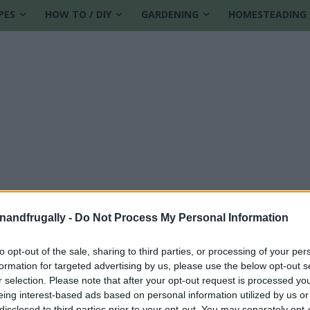
PES
HOW TO / DIY
GARDENING
HOMESTEADING
enandfrugally -
Do Not Process My Personal Information
to opt-out of the sale, sharing to third parties, or processing of your per
formation for targeted advertising by us, please use the below opt-out s
ches
r selection. Please note that after your opt-out request is processed y
eing interest-based ads based on personal information utilized by us or
disclosed to third parties prior to your opt-out. You may separately opt-