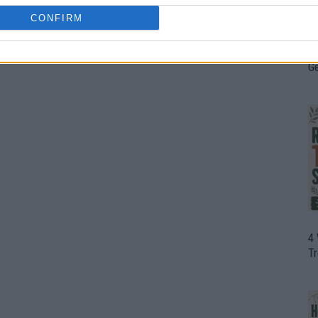
CONFIRM
H
In
D
G
4
T