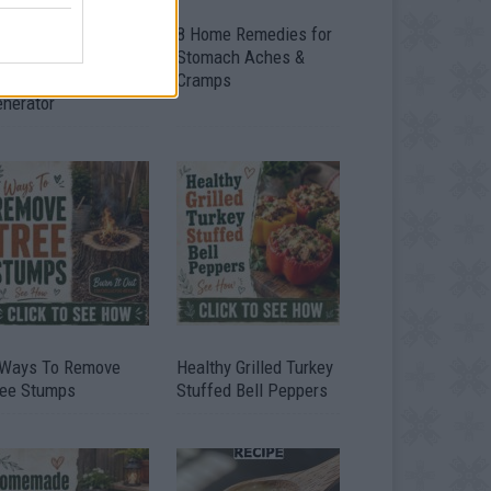
ow To Convert Water
8 Home Remedies for
to Fuel By Building A
Stomach Aches &
IY Oxyhydrogen
Cramps
enerator
 Ways To Remove
Healthy Grilled Turkey
ree Stumps
Stuffed Bell Peppers