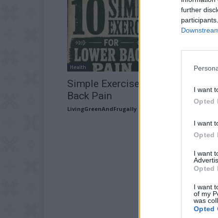
further disc
participants
Downstream 
Health
Persona
Simple Exercises That Ease Low
I want t
Back Pain
Opted 
LivingGreenAndFrugally
-
July 15, 2026
I want t
Opted 
I want 
Advertis
Opted 
I want t
of my P
was col
Opted 