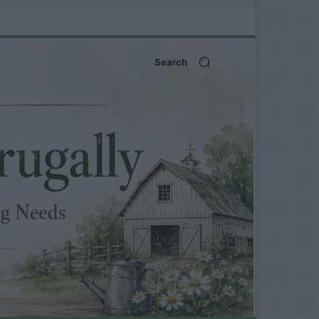
Search