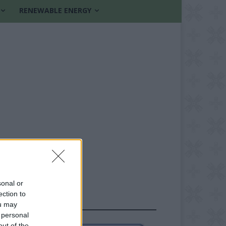
RENEWABLE ENERGY
sonal or
ection to
FOLLOW US
ou may
 personal
out of the