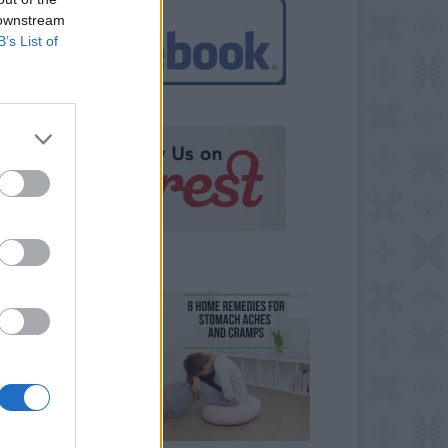
 downstream
B’s List of