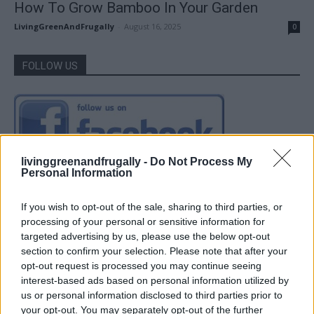
How To Grow Bamboo In Your Garden
LivingGreenAndFrugally
-
August 16, 2025
0
FOLLOW US
livinggreenandfrugally -
Do Not Process My
Personal Information
If you wish to opt-out of the sale, sharing to third parties, or
processing of your personal or sensitive information for
targeted advertising by us, please use the below opt-out
section to confirm your selection. Please note that after your
opt-out request is processed you may continue seeing
interest-based ads based on personal information utilized by
us or personal information disclosed to third parties prior to
your opt-out. You may separately opt-out of the further