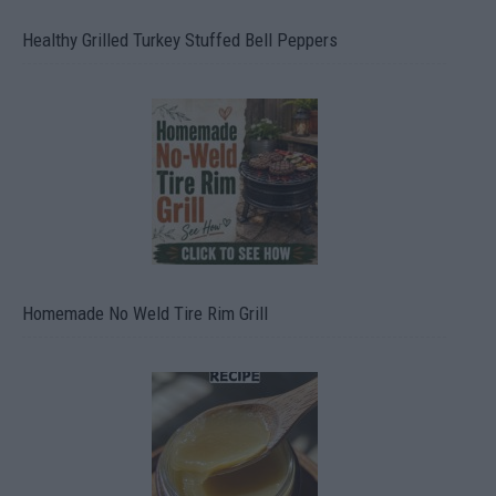
Healthy Grilled Turkey Stuffed Bell Peppers
Homemade No Weld Tire Rim Grill