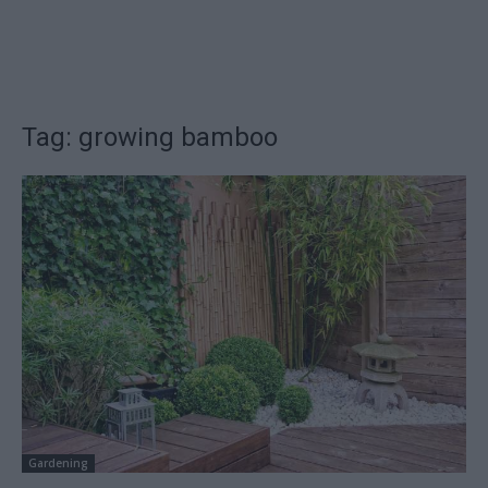
Tag: growing bamboo
Gardening