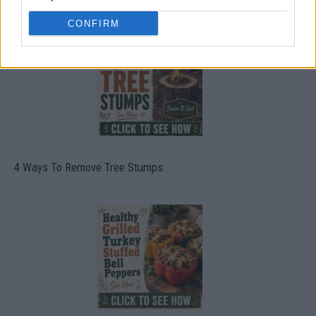
CONFIRM
4 Ways To Remove Tree Stumps