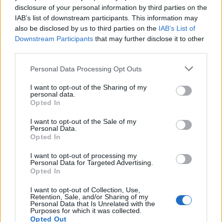
disclosure of your personal information by third parties on the
IAB’s list of downstream participants. This information may
also be disclosed by us to third parties on the
IAB’s List of
Downstream Participants
that may further disclose it to other
third parties.
Personal Data Processing Opt Outs
How To Convert Water Into Fuel By Building A DIY
I want to opt-out of the Sharing of my
Oxyhydrogen Generator
personal data.
Opted In
I want to opt-out of the Sale of my
Personal Data.
Opted In
I want to opt-out of processing my
Personal Data for Targeted Advertising.
Opted In
I want to opt-out of Collection, Use,
Retention, Sale, and/or Sharing of my
Personal Data that Is Unrelated with the
Purposes for which it was collected.
8 Home Remedies for Stomach Aches & Cramps
Opted Out