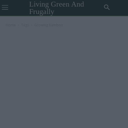
Living Green And
Frugally
Home
Tags
Growing bamboo