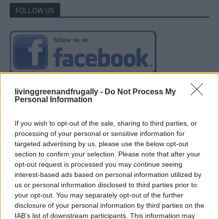
FOLLOW US
livinggreenandfrugally -
Do Not Process My
Personal Information
If you wish to opt-out of the sale, sharing to third parties, or
processing of your personal or sensitive information for
targeted advertising by us, please use the below opt-out
section to confirm your selection. Please note that after your
opt-out request is processed you may continue seeing
interest-based ads based on personal information utilized by
us or personal information disclosed to third parties prior to
your opt-out. You may separately opt-out of the further
disclosure of your personal information by third parties on the
IAB’s list of downstream participants. This information may