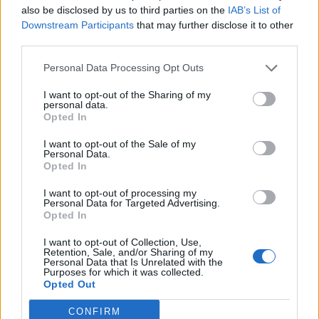
also be disclosed by us to third parties on the
IAB’s List of
Downstream Participants
that may further disclose it to other
third parties.
Personal Data Processing Opt Outs
19 OMG SO Smart!! Why didn’t I think of that? Life Hacks
I want to opt-out of the Sharing of my
personal data.
Opted In
I want to opt-out of the Sale of my
Personal Data.
Opted In
I want to opt-out of processing my
Personal Data for Targeted Advertising.
Opted In
I want to opt-out of Collection, Use,
10 Greens You Can Grow All Winter Long Indoors
Retention, Sale, and/or Sharing of my
Personal Data that Is Unrelated with the
Purposes for which it was collected.
Opted Out
CONFIRM