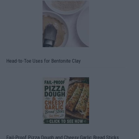
Head-to-Toe Uses for Bentonite Clay
Fail-Proof Pizza Dough and Cheesy Garlic Bread Sticks