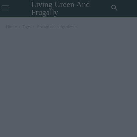
Living Green And
Frugally
Home
Tags
Growing healthy plants