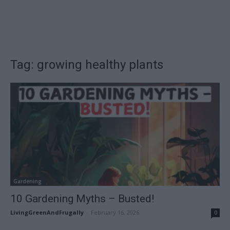
Tag: growing healthy plants
Gardening
10 Gardening Myths – Busted!
LivingGreenAndFrugally
-
February 16, 2026
0