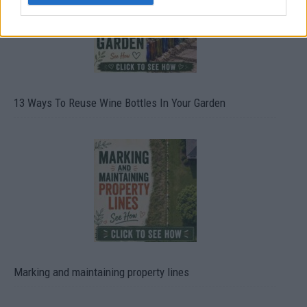
13 Ways To Reuse Wine Bottles In Your Garden
Marking and maintaining property lines