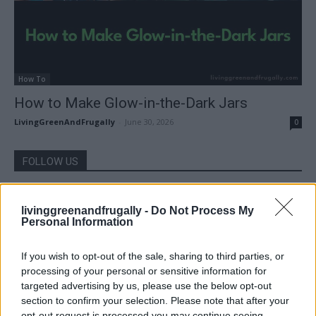
How To
How to Make Glow-in-the-Dark Jars
LivingGreenAndFrugally
-
June 30, 2026
0
FOLLOW US
livinggreenandfrugally -
Do Not Process My
Personal Information
If you wish to opt-out of the sale, sharing to third parties, or
processing of your personal or sensitive information for
targeted advertising by us, please use the below opt-out
section to confirm your selection. Please note that after your
opt-out request is processed you may continue seeing