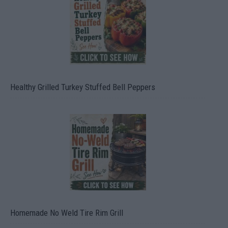
Healthy Grilled Turkey Stuffed Bell Peppers
Homemade No Weld Tire Rim Grill