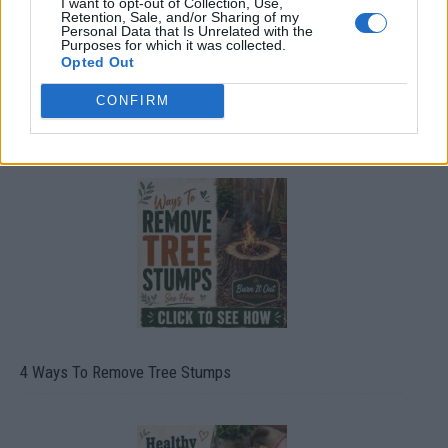
I want to opt-out of Collection, Use,
Retention, Sale, and/or Sharing of my
Personal Data that Is Unrelated with the
Purposes for which it was collected.
Opted Out
CONFIRM
8 Home Remedies for Stomach Aches & Cramps
4 Ways To Remove Tree Stumps