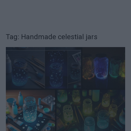
Tag: Handmade celestial jars