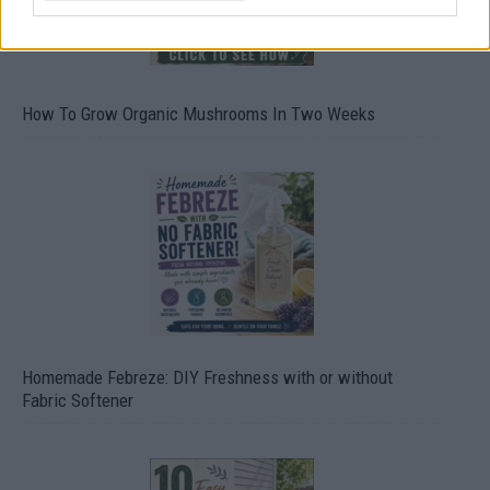
How To Grow Organic Mushrooms In Two Weeks
Homemade Febreze: DIY Freshness with or without
Fabric Softener