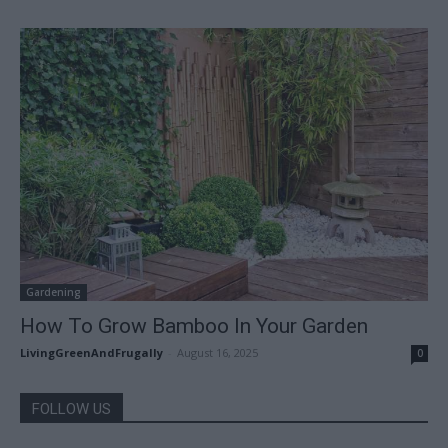
Gardening
How To Grow Bamboo In Your Garden
LivingGreenAndFrugally
-
August 16, 2025
0
FOLLOW US