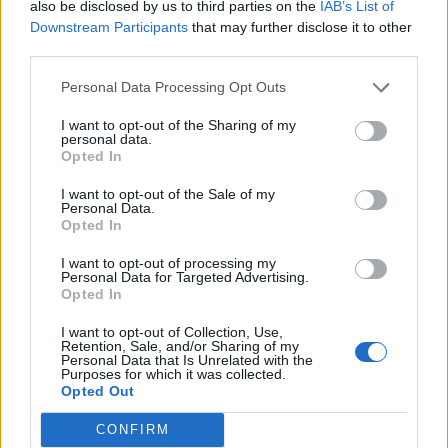
also be disclosed by us to third parties on the
IAB’s List of
Downstream Participants
that may further disclose it to other
Over 20 Household Uses for Hydrogen Peroxide
third parties.
Personal Data Processing Opt Outs
I want to opt-out of the Sharing of my
personal data.
Opted In
I want to opt-out of the Sale of my
Personal Data.
Opted In
I want to opt-out of processing my
Personal Data for Targeted Advertising.
Natural and Simple Solutions to Rid Your Home of Mold
Opted In
and Mildew
I want to opt-out of Collection, Use,
Retention, Sale, and/or Sharing of my
Personal Data that Is Unrelated with the
Purposes for which it was collected.
Opted Out
CONFIRM