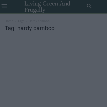
Living Green And
Frugally
Home
Tags
Hardy bamboo
Tag: hardy bamboo