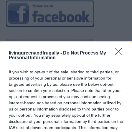
livinggreenandfrugally -
Do Not Process My
Personal Information
If you wish to opt-out of the sale, sharing to third parties, or
processing of your personal or sensitive information for
targeted advertising by us, please use the below opt-out
section to confirm your selection. Please note that after your
opt-out request is processed you may continue seeing
interest-based ads based on personal information utilized by
us or personal information disclosed to third parties prior to
your opt-out. You may separately opt-out of the further
disclosure of your personal information by third parties on the
IAB’s list of downstream participants. This information may