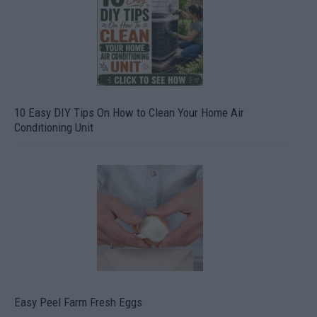
10 Easy DIY Tips On How to Clean Your Home Air
Conditioning Unit
Easy Peel Farm Fresh Eggs