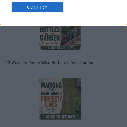
CONFIRM
13 Ways To Reuse Wine Bottles In Your Garden