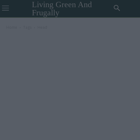
Living Green And
Frugally
Home
Tags
Head