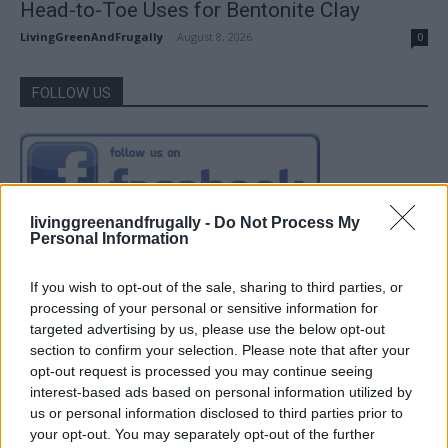
Head-to-Toe Uses for Bentonite Clay
LivingGreenAndFrugally
-
August 8, 2026
0
FOLLOW US
livinggreenandfrugally -
Do Not Process My
Personal Information
If you wish to opt-out of the sale, sharing to third parties, or
processing of your personal or sensitive information for
targeted advertising by us, please use the below opt-out
section to confirm your selection. Please note that after your
opt-out request is processed you may continue seeing
interest-based ads based on personal information utilized by
us or personal information disclosed to third parties prior to
your opt-out. You may separately opt-out of the further