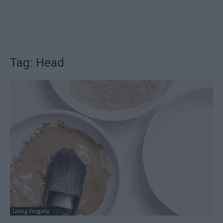
Tag: Head
Living Frugally