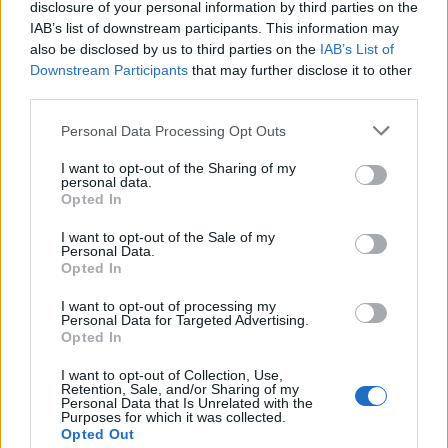
disclosure of your personal information by third parties on the
IAB’s list of downstream participants. This information may
also be disclosed by us to third parties on the
IAB’s List of
Downstream Participants
that may further disclose it to other
third parties.
Personal Data Processing Opt Outs
I want to opt-out of the Sharing of my
19 OMG SO Smart!! Why didn’t I think of that? Life Hacks
personal data.
Opted In
I want to opt-out of the Sale of my
Personal Data.
Opted In
I want to opt-out of processing my
Personal Data for Targeted Advertising.
Opted In
I want to opt-out of Collection, Use,
Retention, Sale, and/or Sharing of my
Personal Data that Is Unrelated with the
Purposes for which it was collected.
10 Greens You Can Grow All Winter Long Indoors
Opted Out