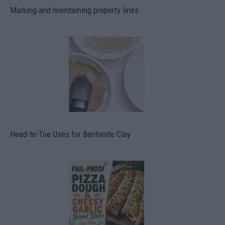
Marking and maintaining property lines
Head-to-Toe Uses for Bentonite Clay