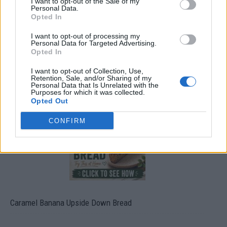
I want to opt-out of the Sale of my
Personal Data.
Opted In
I want to opt-out of processing my
Personal Data for Targeted Advertising.
Opted In
I want to opt-out of Collection, Use,
Build A Chicken Coop From Free Pallets
Retention, Sale, and/or Sharing of my
Personal Data that Is Unrelated with the
Purposes for which it was collected.
Opted Out
CONFIRM
Caramel Banana Upside Down Bread