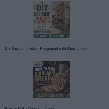
DIY Basement Indoor Playground with Monkey Bars
How To Make Cinnamon Bread