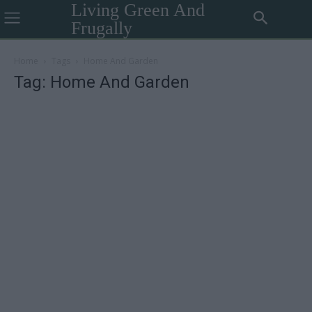
Living Green And
Frugally
Home
Tags
Home And Garden
Tag: Home And Garden