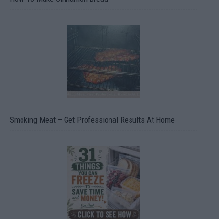
Smoking Meat – Get Professional Results At Home