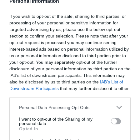
Personal Information
LivingGreenAndFrugally
-
February 26, 2026
0
If you wish to opt-out of the sale, sharing to third parties, or
FOLLOW US
processing of your personal or sensitive information for
targeted advertising by us, please use the below opt-out
section to confirm your selection. Please note that after your
opt-out request is processed you may continue seeing
interest-based ads based on personal information utilized by
us or personal information disclosed to third parties prior to
your opt-out. You may separately opt-out of the further
disclosure of your personal information by third parties on the
IAB’s list of downstream participants. This information may
also be disclosed by us to third parties on the
IAB’s List of
Downstream Participants
that may further disclose it to other
third parties.
Personal Data Processing Opt Outs
I want to opt-out of the Sharing of my
personal data.
Opted In