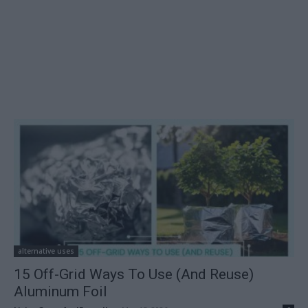
alternative uses
15 Off-Grid Ways To Use (And Reuse)
Aluminum Foil