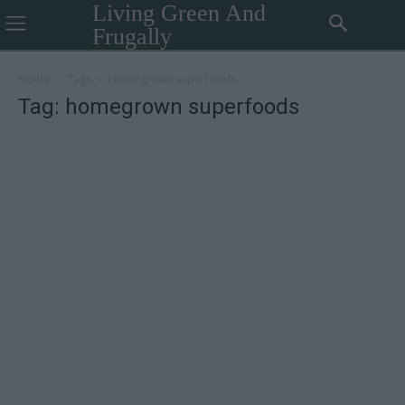
Living Green And
Frugally
Home
Tags
Homegrown superfoods
Tag: homegrown superfoods