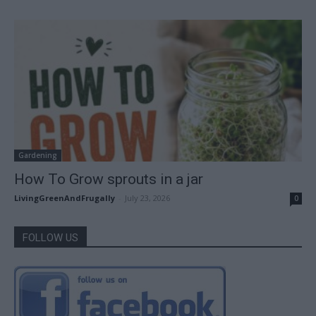
Gardening
How To Grow sprouts in a jar
LivingGreenAndFrugally
-
July 23, 2026
0
FOLLOW US