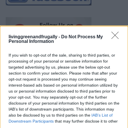
livinggreenandfrugally -
Do Not Process My
Personal Information
If you wish to opt-out of the sale, sharing to third parties, or
processing of your personal or sensitive information for
targeted advertising by us, please use the below opt-out
section to confirm your selection. Please note that after your
opt-out request is processed you may continue seeing
interest-based ads based on personal information utilized by
us or personal information disclosed to third parties prior to
your opt-out. You may separately opt-out of the further
disclosure of your personal information by third parties on the
IAB’s list of downstream participants. This information may
also be disclosed by us to third parties on the
IAB’s List of
Ultimate Urban Homestead Garden
Downstream Participants
that may further disclose it to other
third parties.