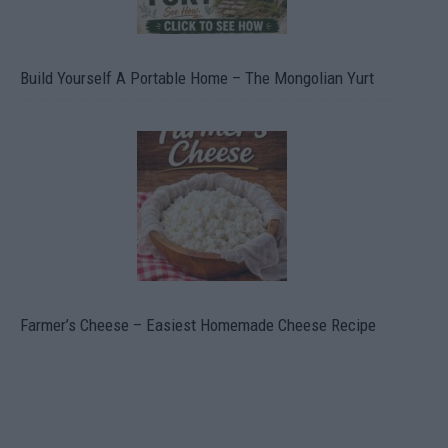
Build Yourself A Portable Home – The Mongolian Yurt
Farmer’s Cheese – Easiest Homemade Cheese Recipe