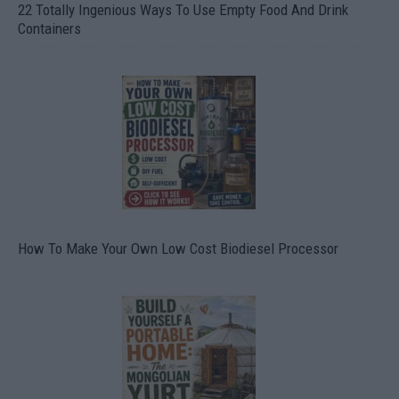
22 Totally Ingenious Ways To Use Empty Food And Drink
Containers
How To Make Your Own Low Cost Biodiesel Processor