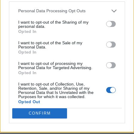
Personal Data Processing Opt Outs
I want to opt-out of the Sharing of my
personal data.
Opted In
I want to opt-out of the Sale of my
Personal Data.
Opted In
I want to opt-out of processing my
Crispy Fried Mozzarella Bites
Personal Data for Targeted Advertising.
Opted In
I want to opt-out of Collection, Use,
Retention, Sale, and/or Sharing of my
Personal Data that Is Unrelated with the
Purposes for which it was collected.
Opted Out
CONFIRM