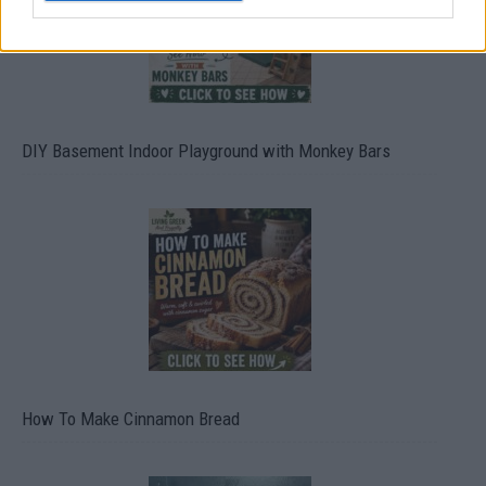
DIY Basement Indoor Playground with Monkey Bars
How To Make Cinnamon Bread