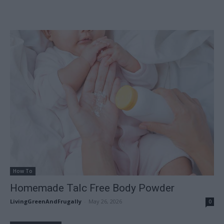
How To
Homemade Talc Free Body Powder
LivingGreenAndFrugally
-
May 26, 2026
0