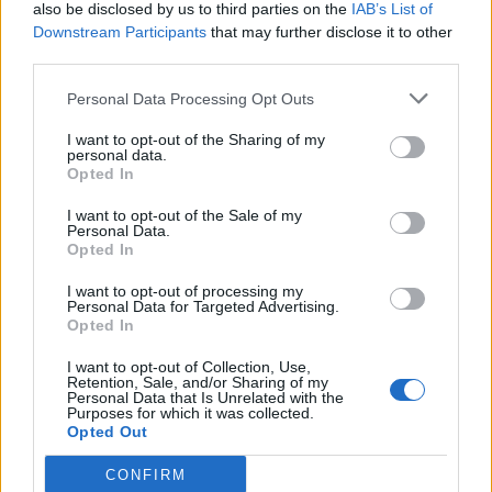
also be disclosed by us to third parties on the
IAB’s List of
Downstream Participants
that may further disclose it to other
third parties.
Personal Data Processing Opt Outs
Build A Chicken Coop From Free Pallets
I want to opt-out of the Sharing of my
personal data.
Opted In
I want to opt-out of the Sale of my
Personal Data.
Opted In
I want to opt-out of processing my
Personal Data for Targeted Advertising.
Opted In
I want to opt-out of Collection, Use,
Caramel Banana Upside Down Bread
Retention, Sale, and/or Sharing of my
Personal Data that Is Unrelated with the
Purposes for which it was collected.
Opted Out
CONFIRM