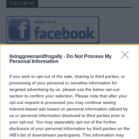
FOLLOW US
livinggreenandfrugally -
Do Not Process My
Personal Information
If you wish to opt-out of the sale, sharing to third parties, or
processing of your personal or sensitive information for
targeted advertising by us, please use the below opt-out
section to confirm your selection. Please note that after your
opt-out request is processed you may continue seeing
interest-based ads based on personal information utilized by
us or personal information disclosed to third parties prior to
your opt-out. You may separately opt-out of the further
disclosure of your personal information by third parties on the
IAB’s list of downstream participants. This information may