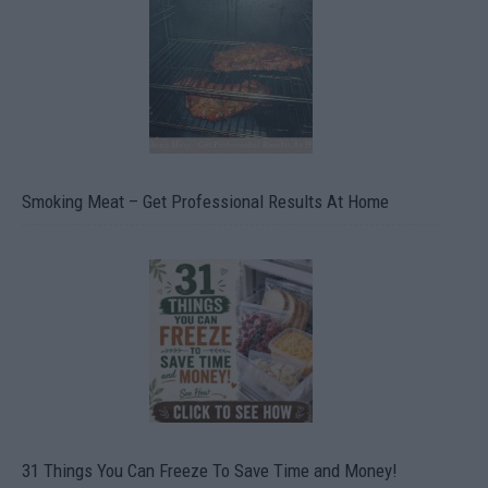
Smoking Meat – Get Professional Results At Home
31 Things You Can Freeze To Save Time and Money!