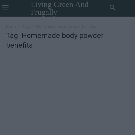
Living Green And
Frugally
Home
Tags
Homemade body powder benefits
Tag: Homemade body powder
benefits