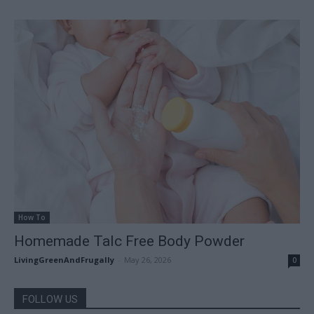
How To
Homemade Talc Free Body Powder
LivingGreenAndFrugally
-
May 26, 2026
0
FOLLOW US