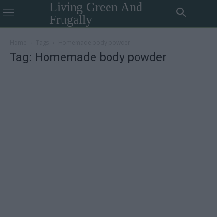
Living Green And
Frugally
Home
Tags
Homemade body powder
Tag: Homemade body powder