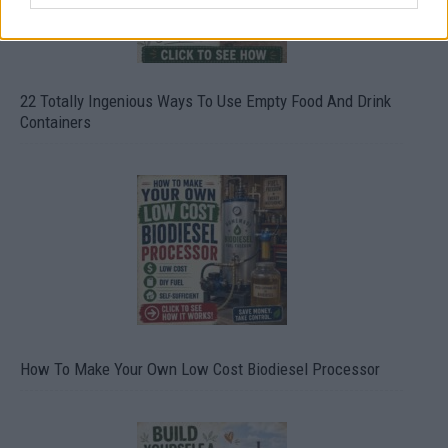
22 Totally Ingenious Ways To Use Empty Food And Drink
Containers
How To Make Your Own Low Cost Biodiesel Processor