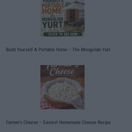
Build Yourself A Portable Home – The Mongolian Yurt
Farmer’s Cheese – Easiest Homemade Cheese Recipe