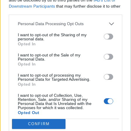
Downstream Participants
that may further disclose it to other
third parties.
Ultimate Urban Homestead Garden
Personal Data Processing Opt Outs
I want to opt-out of the Sharing of my
personal data.
Opted In
I want to opt-out of the Sale of my
Personal Data.
Opted In
I want to opt-out of processing my
Personal Data for Targeted Advertising.
Opted In
Crispy Fried Mozzarella Bites
I want to opt-out of Collection, Use,
Retention, Sale, and/or Sharing of my
Personal Data that Is Unrelated with the
Purposes for which it was collected.
Opted Out
CONFIRM