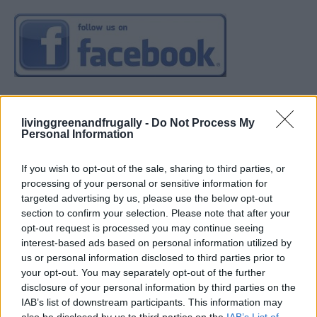
livinggreenandfrugally -
Do Not Process My
Personal Information
If you wish to opt-out of the sale, sharing to third parties, or
processing of your personal or sensitive information for
targeted advertising by us, please use the below opt-out
section to confirm your selection. Please note that after your
opt-out request is processed you may continue seeing
interest-based ads based on personal information utilized by
us or personal information disclosed to third parties prior to
your opt-out. You may separately opt-out of the further
disclosure of your personal information by third parties on the
IAB’s list of downstream participants. This information may
also be disclosed by us to third parties on the
IAB’s List of