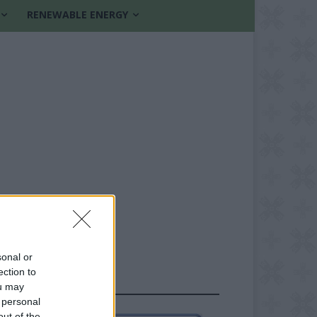
RENEWABLE ENERGY
sonal or
ection to
FOLLOW US
ou may
 personal
out of the