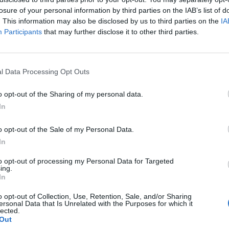
losure of your personal information by third parties on the IAB’s list of
. This information may also be disclosed by us to third parties on the
IA
Participants
that may further disclose it to other third parties.
l Data Processing Opt Outs
o opt-out of the Sharing of my personal data.
0
In
o opt-out of the Sale of my Personal Data.
In
to opt-out of processing my Personal Data for Targeted
ing.
In
o opt-out of Collection, Use, Retention, Sale, and/or Sharing
ersonal Data that Is Unrelated with the Purposes for which it
lected.
Out