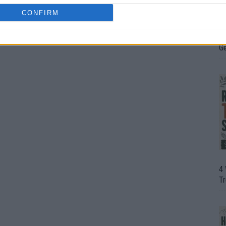
CONFIRM
H
In
D
G
4
T