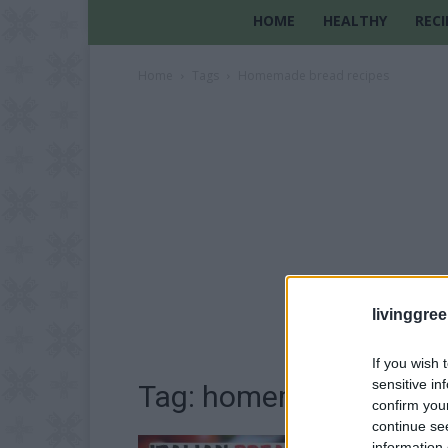
HOME
HEALTHY
RECI
Home
Tags
Homemade bread recipes
livinggre
If you wish 
sensitive in
Tag: homemade bread 
confirm you
continue se
information 