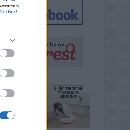
 downstream
B’s List of