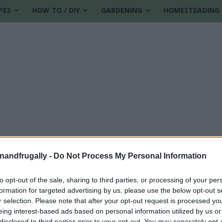
PES
HOW TO / DIY
GARDENING
HOMESTEADING
enandfrugally -
Do Not Process My Personal Information
to opt-out of the sale, sharing to third parties, or processing of your per
formation for targeted advertising by us, please use the below opt-out s
recipes
r selection. Please note that after your opt-out request is processed y
eing interest-based ads based on personal information utilized by us or
disclosed to third parties prior to your opt-out. You may separately opt-