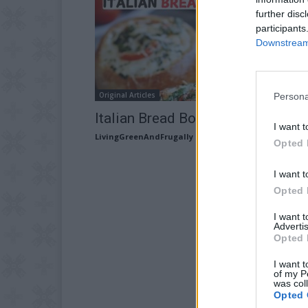
further disc
participants
Downstream 
Original Articles
Persona
Italian Bread Bowls Recipe
I want t
LivingGreenAndFrugally
-
March 21, 2026
Opted 
I want t
Opted 
I want 
Advertis
Opted 
I want t
of my P
was col
Opted 