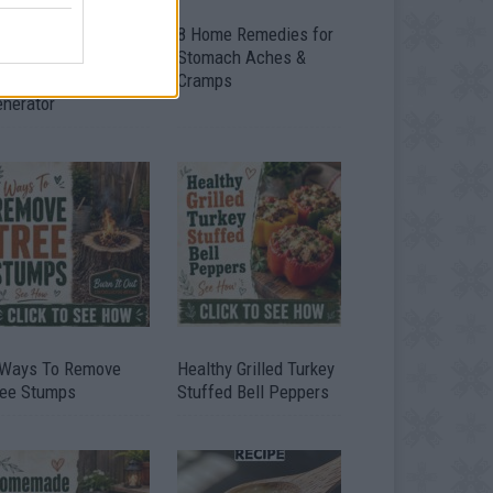
ow To Convert Water
8 Home Remedies for
to Fuel By Building A
Stomach Aches &
IY Oxyhydrogen
Cramps
enerator
 Ways To Remove
Healthy Grilled Turkey
ree Stumps
Stuffed Bell Peppers