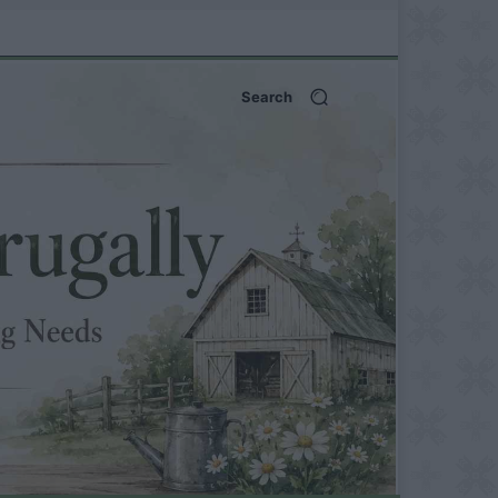
Search