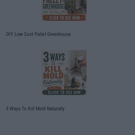
DIY Low Cost Pallet Greenhouse
3 Ways To Kill Mold Naturally