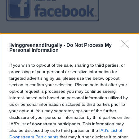
livinggreenandfrugally -
Do Not Process My
Personal Information
If you wish to opt-out of the sale, sharing to third parties, or
processing of your personal or sensitive information for
targeted advertising by us, please use the below opt-out
section to confirm your selection. Please note that after your
opt-out request is processed you may continue seeing
interest-based ads based on personal information utilized by
us or personal information disclosed to third parties prior to
your opt-out. You may separately opt-out of the further
disclosure of your personal information by third parties on the
IAB’s list of downstream participants. This information may
also be disclosed by us to third parties on the
IAB’s List of
Downstream Participants
that may further disclose it to other