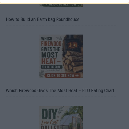
How to Build an Earth bag Roundhouse
Which Firewood Gives The Most Heat – BTU Rating Chart