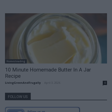
Homesteading
10 Minute Homemade Butter In A Jar
Recipe
LivingGreenAndFrugally
-
April 3, 2026
0
FOLLOW US