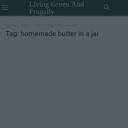
Living Green And
Frugally
Home
Tags
Homemade butter in a jar
Tag: homemade butter in a jar