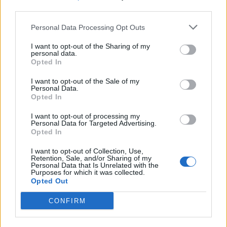
third parties.
What To Plant Now For Your Fall Garden
Personal Data Processing Opt Outs
I want to opt-out of the Sharing of my
personal data.
Opted In
I want to opt-out of the Sale of my
Personal Data.
Opted In
I want to opt-out of processing my
Personal Data for Targeted Advertising.
Opted In
20 Crops That Keep and How to Store Them
I want to opt-out of Collection, Use,
Retention, Sale, and/or Sharing of my
Personal Data that Is Unrelated with the
Purposes for which it was collected.
Opted Out
CONFIRM