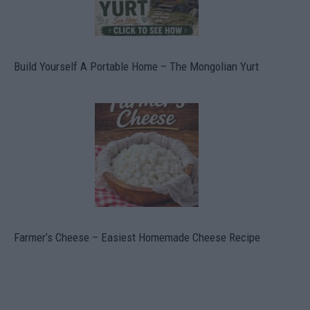
Build Yourself A Portable Home – The Mongolian Yurt
Farmer’s Cheese – Easiest Homemade Cheese Recipe