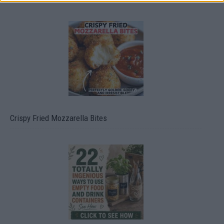
Crispy Fried Mozzarella Bites