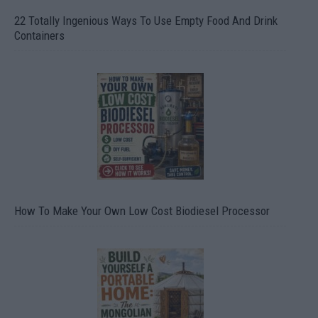
22 Totally Ingenious Ways To Use Empty Food And Drink
Containers
How To Make Your Own Low Cost Biodiesel Processor