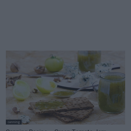
canning