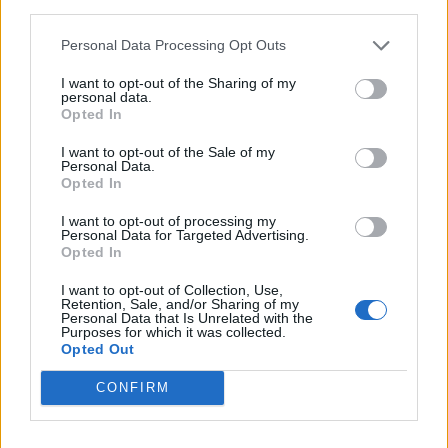
third parties.
Personal Data Processing Opt Outs
I want to opt-out of the Sharing of my
personal data.
Opted In
I want to opt-out of the Sale of my
Personal Data.
Opted In
I want to opt-out of processing my
Personal Data for Targeted Advertising.
Opted In
I want to opt-out of Collection, Use,
Retention, Sale, and/or Sharing of my
Personal Data that Is Unrelated with the
Purposes for which it was collected.
Opted Out
CONFIRM
Ultimate Urban Homestead Garden