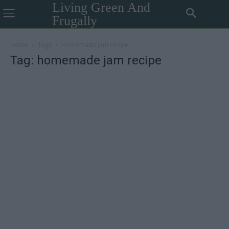
Living Green And
Frugally
Home
Tags
Homemade jam recipe
Tag: homemade jam recipe