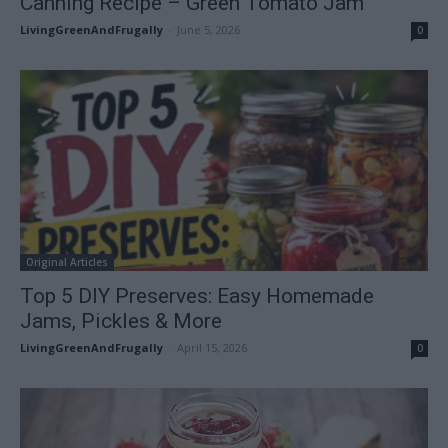
Canning Recipe – Green Tomato Jam
LivingGreenAndFrugally
-
June 5, 2026
0
Original Articles
Top 5 DIY Preserves: Easy Homemade
Jams, Pickles & More
LivingGreenAndFrugally
-
April 15, 2026
0