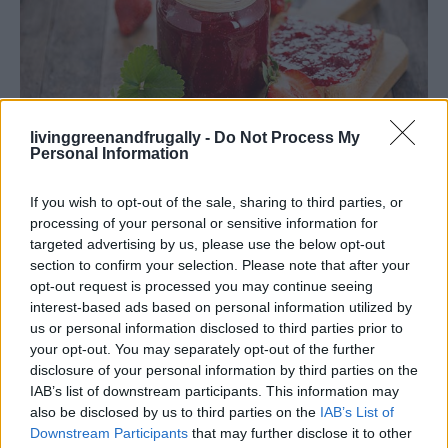
livinggreenandfrugally -
Do Not Process My
Personal Information
If you wish to opt-out of the sale, sharing to third parties, or
Living Frugally
processing of your personal or sensitive information for
Strawberry Honey Jam Recipe – Just 4
targeted advertising by us, please use the below opt-out
section to confirm your selection. Please note that after your
Natural Ingredients
opt-out request is processed you may continue seeing
LivingGreenAndFrugally
-
February 13, 2026
0
interest-based ads based on personal information utilized by
us or personal information disclosed to third parties prior to
your opt-out. You may separately opt-out of the further
FOLLOW US
disclosure of your personal information by third parties on the
IAB’s list of downstream participants. This information may
also be disclosed by us to third parties on the
IAB’s List of
Downstream Participants
that may further disclose it to other