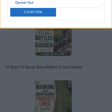
Opted Out
10 Greens You Can Grow All Winter Long Indoors
CONFIRM
13 Ways To Reuse Wine Bottles In Your Garden