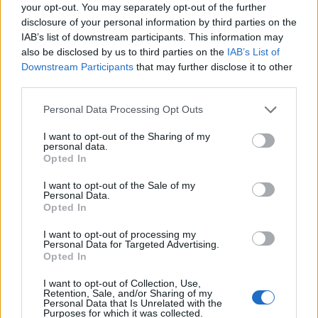
your opt-out. You may separately opt-out of the further
disclosure of your personal information by third parties on the
IAB’s list of downstream participants. This information may
also be disclosed by us to third parties on the
IAB’s List of
Downstream Participants
that may further disclose it to other
third parties.
Personal Data Processing Opt Outs
I want to opt-out of the Sharing of my
personal data.
19 OMG SO Smart!! Why didn’t I think of that? Life Hacks
Opted In
I want to opt-out of the Sale of my
Personal Data.
Opted In
I want to opt-out of processing my
Personal Data for Targeted Advertising.
Opted In
I want to opt-out of Collection, Use,
Retention, Sale, and/or Sharing of my
Personal Data that Is Unrelated with the
Purposes for which it was collected.