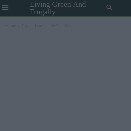
Living Green And
Frugally
Home
Tags
Homemade Tree Syrups