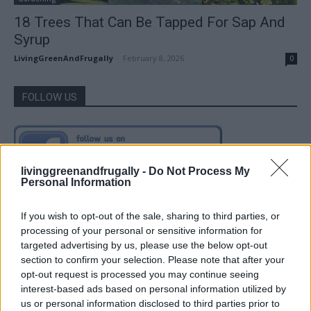
18 Trees That Can Be Tapped For Sap And
Syrup
LivingGreenAndFrugally
-
February 8, 2026
0
FOLLOW US
livinggreenandfrugally -
Do Not Process My
Personal Information
If you wish to opt-out of the sale, sharing to third parties, or
processing of your personal or sensitive information for
targeted advertising by us, please use the below opt-out
section to confirm your selection. Please note that after your
opt-out request is processed you may continue seeing
interest-based ads based on personal information utilized by
us or personal information disclosed to third parties prior to