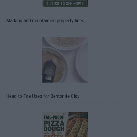
Marking and maintaining property lines
Head-to-Toe Uses for Bentonite Clay