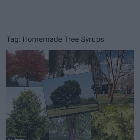
Tag: Homemade Tree Syrups
Gardening