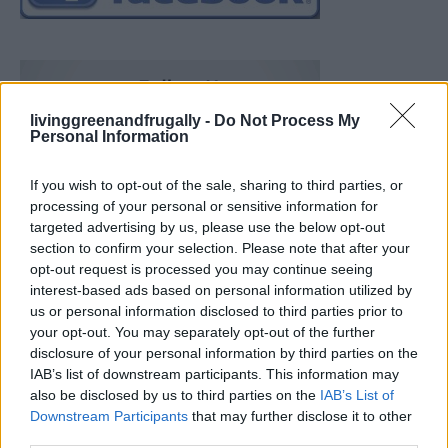
livinggreenandfrugally -
Do Not Process My
Personal Information
If you wish to opt-out of the sale, sharing to third parties, or
processing of your personal or sensitive information for
targeted advertising by us, please use the below opt-out
section to confirm your selection. Please note that after your
opt-out request is processed you may continue seeing
interest-based ads based on personal information utilized by
us or personal information disclosed to third parties prior to
your opt-out. You may separately opt-out of the further
disclosure of your personal information by third parties on the
IAB’s list of downstream participants. This information may
also be disclosed by us to third parties on the
IAB’s List of
Downstream Participants
that may further disclose it to other
19 OMG SO Smart!! Why didn’t I think of that? Life Hacks
third parties.