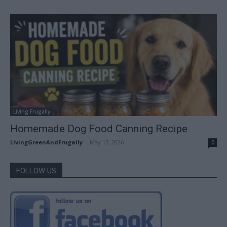
Living Frugally
Homemade Dog Food Canning Recipe
LivingGreenAndFrugally
-
May 17, 2026
0
FOLLOW US