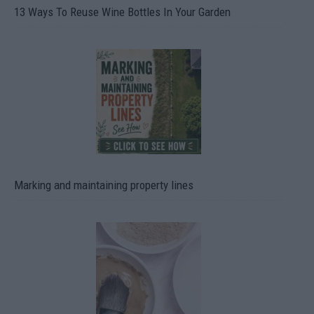
13 Ways To Reuse Wine Bottles In Your Garden
Marking and maintaining property lines