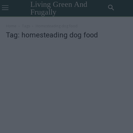
Living Green And
Frugally
Home
Tags
Homesteading dog food
Tag: homesteading dog food