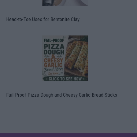
Head-to-Toe Uses for Bentonite Clay
Fail-Proof Pizza Dough and Cheesy Garlic Bread Sticks