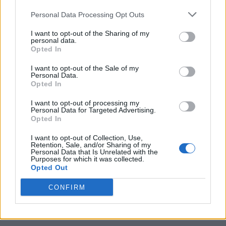
Personal Data Processing Opt Outs
I want to opt-out of the Sharing of my
personal data.
Opted In
I want to opt-out of the Sale of my
Personal Data.
Opted In
I want to opt-out of processing my
10 Greens You Can Grow All Winter Long Indoors
Personal Data for Targeted Advertising.
Opted In
I want to opt-out of Collection, Use,
Retention, Sale, and/or Sharing of my
Personal Data that Is Unrelated with the
Purposes for which it was collected.
Opted Out
CONFIRM