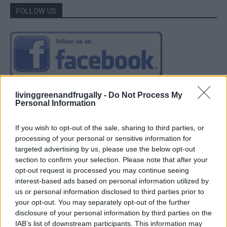
FOLLOW US
livinggreenandfrugally -
Do Not Process My
Personal Information
If you wish to opt-out of the sale, sharing to third parties, or
processing of your personal or sensitive information for
targeted advertising by us, please use the below opt-out
section to confirm your selection. Please note that after your
opt-out request is processed you may continue seeing
interest-based ads based on personal information utilized by
us or personal information disclosed to third parties prior to
your opt-out. You may separately opt-out of the further
disclosure of your personal information by third parties on the
IAB’s list of downstream participants. This information may