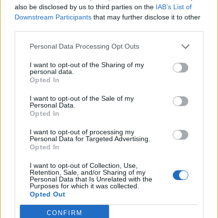
also be disclosed by us to third parties on the
IAB’s List of
Downstream Participants
that may further disclose it to other
third parties.
Personal Data Processing Opt Outs
19 OMG SO Smart!! Why didn’t I think of that? Life Hacks
I want to opt-out of the Sharing of my
personal data.
Opted In
I want to opt-out of the Sale of my
Personal Data.
Opted In
I want to opt-out of processing my
Personal Data for Targeted Advertising.
Opted In
I want to opt-out of Collection, Use,
10 Greens You Can Grow All Winter Long Indoors
Retention, Sale, and/or Sharing of my
Personal Data that Is Unrelated with the
Purposes for which it was collected.
Opted Out
CONFIRM