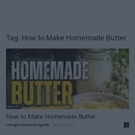
Tag: How to Make Homemade Butter
How To
How to Make Homemade Butter
LivingGreenAndFrugally
-
May 21, 2026
0