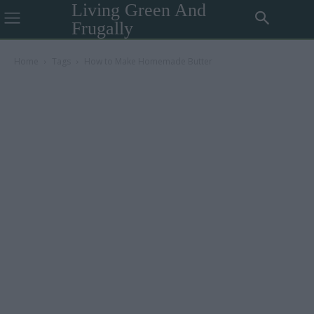
Living Green And
Frugally
Home
Tags
How to Make Homemade Butter