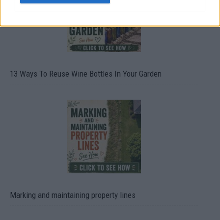
13 Ways To Reuse Wine Bottles In Your Garden
Marking and maintaining property lines