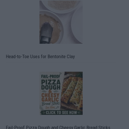
Head-to-Toe Uses for Bentonite Clay
Fail-Proof Pizza Dough and Cheesy Garlic Bread Sticks