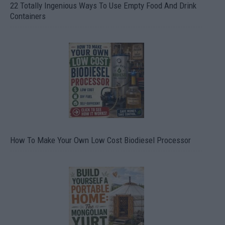
22 Totally Ingenious Ways To Use Empty Food And Drink
Containers
How To Make Your Own Low Cost Biodiesel Processor