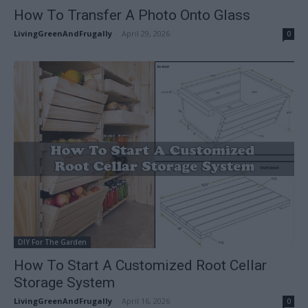
How To Transfer A Photo Onto Glass
LivingGreenAndFrugally
-
April 29, 2026
0
DIY For The Garden
How To Start A Customized Root Cellar
Storage System
LivingGreenAndFrugally
-
April 16, 2026
0