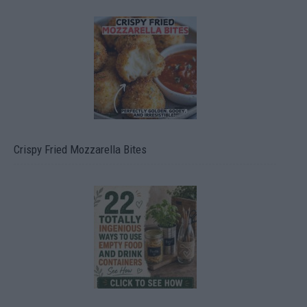
Crispy Fried Mozzarella Bites