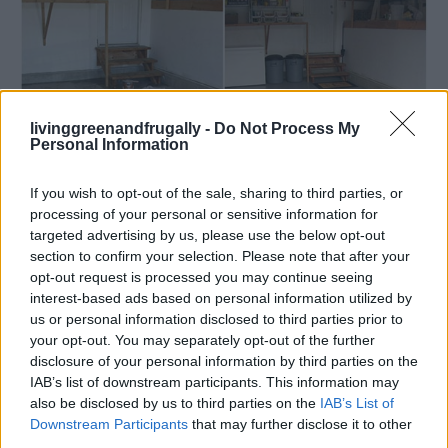
livinggreenandfrugally -
Do Not Process My
Personal Information
If you wish to opt-out of the sale, sharing to third parties, or
processing of your personal or sensitive information for
Cleaning
targeted advertising by us, please use the below opt-out
How to Paint Your Garage Floor
section to confirm your selection. Please note that after your
opt-out request is processed you may continue seeing
LivingGreenAndFrugally
-
April 11, 2026
0
interest-based ads based on personal information utilized by
us or personal information disclosed to third parties prior to
your opt-out. You may separately opt-out of the further
disclosure of your personal information by third parties on the
IAB’s list of downstream participants. This information may
also be disclosed by us to third parties on the
IAB’s List of
Downstream Participants
that may further disclose it to other
third parties.