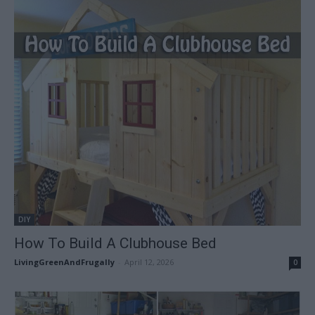
DIY
How To Build A Clubhouse Bed
LivingGreenAndFrugally
-
April 12, 2026
0