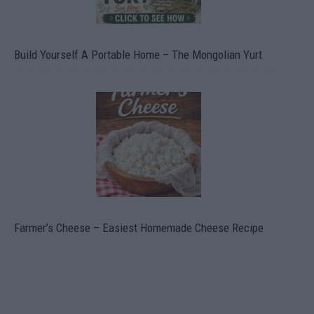
Build Yourself A Portable Home – The Mongolian Yurt
Farmer’s Cheese – Easiest Homemade Cheese Recipe