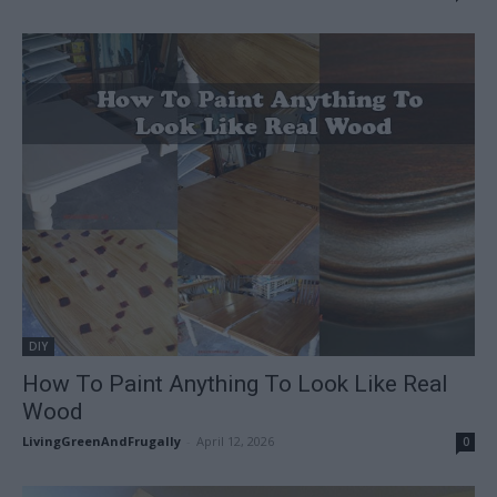
DIY
How To Paint Anything To Look Like Real
Wood
LivingGreenAndFrugally
-
April 12, 2026
0