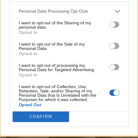
Personal Data Processing Opt Outs
I want to opt-out of the Sharing of my
personal data.
Opted In
I want to opt-out of the Sale of my
Personal Data.
Opted In
I want to opt-out of processing my
Personal Data for Targeted Advertising.
Opted In
DIY
I want to opt-out of Collection, Use,
Retention, Sale, and/or Sharing of my
How To Build A Mason Bee House
Personal Data that Is Unrelated with the
Purposes for which it was collected.
LivingGreenAndFrugally
-
March 28, 2026
0
Opted Out
CONFIRM