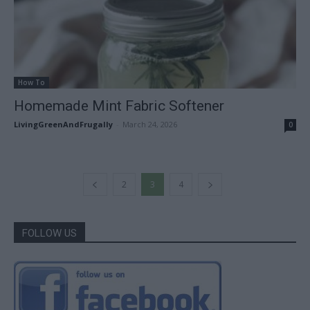
How To
Homemade Mint Fabric Softener
LivingGreenAndFrugally
-
March 24, 2026
0
2
3
4
FOLLOW US