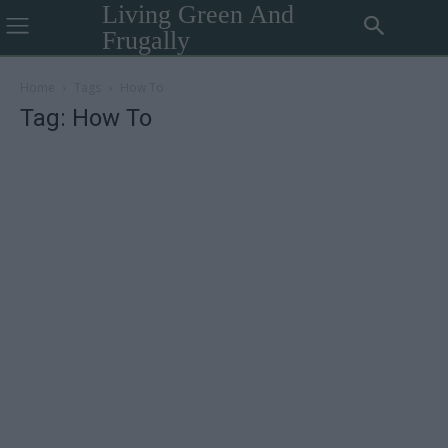
Living Green And
Frugally
Home
Tags
How To
Tag: How To