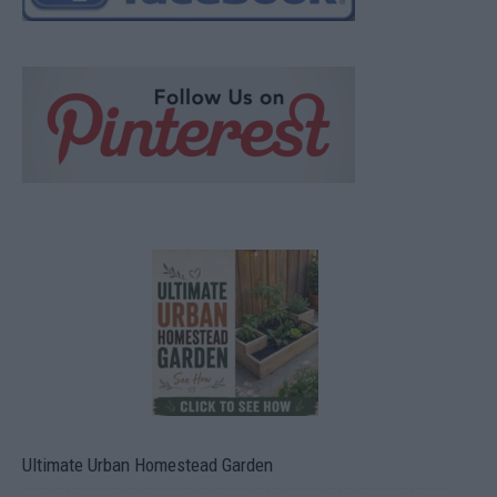
Ultimate Urban Homestead Garden