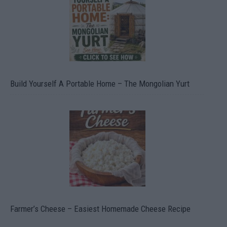
Build Yourself A Portable Home – The Mongolian Yurt
Farmer’s Cheese – Easiest Homemade Cheese Recipe