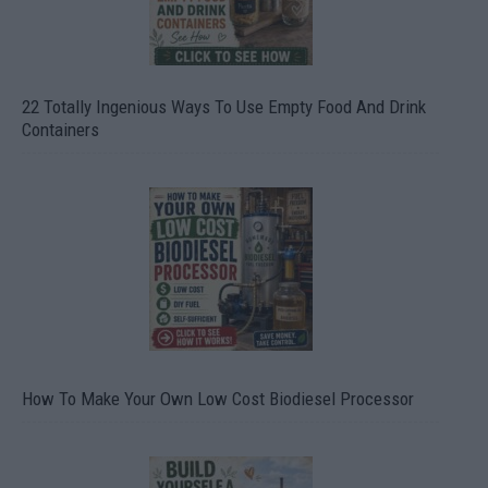
22 Totally Ingenious Ways To Use Empty Food And Drink
Containers
How To Make Your Own Low Cost Biodiesel Processor