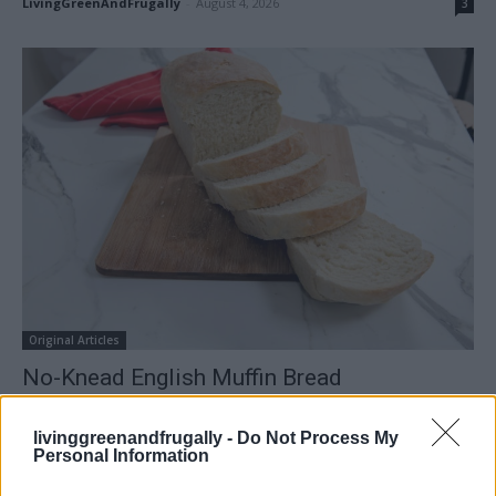
LivingGreenAndFrugally
-
August 4, 2026
3
Original Articles
No-Knead English Muffin Bread
LivingGreenAndFrugally
-
March 8, 2026
0
livinggreenandfrugally -
Do Not Process My
Personal Information
FOLLOW US