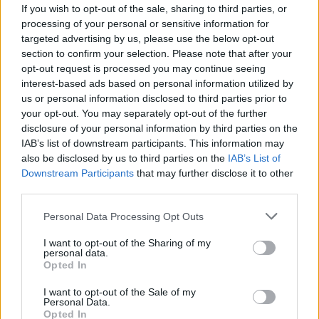
If you wish to opt-out of the sale, sharing to third parties, or
processing of your personal or sensitive information for
targeted advertising by us, please use the below opt-out
section to confirm your selection. Please note that after your
opt-out request is processed you may continue seeing
interest-based ads based on personal information utilized by
us or personal information disclosed to third parties prior to
your opt-out. You may separately opt-out of the further
disclosure of your personal information by third parties on the
IAB’s list of downstream participants. This information may
also be disclosed by us to third parties on the
IAB’s List of
Downstream Participants
that may further disclose it to other
third parties.
Personal Data Processing Opt Outs
I want to opt-out of the Sharing of my
personal data.
Opted In
I want to opt-out of the Sale of my
Personal Data.
Opted In