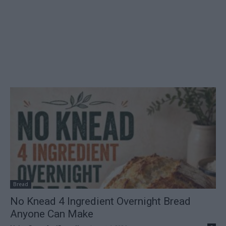
Bread
No Knead 4 Ingredient Overnight Bread
Anyone Can Make