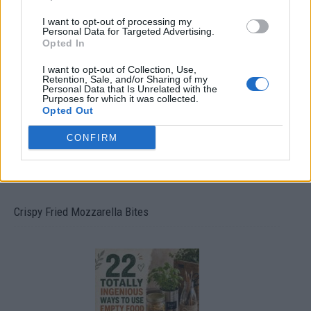
I want to opt-out of processing my
Personal Data for Targeted Advertising.
Ultimate Urban Homestead Garden
Opted In
I want to opt-out of Collection, Use,
Retention, Sale, and/or Sharing of my
Personal Data that Is Unrelated with the
Purposes for which it was collected.
Opted Out
CONFIRM
Crispy Fried Mozzarella Bites