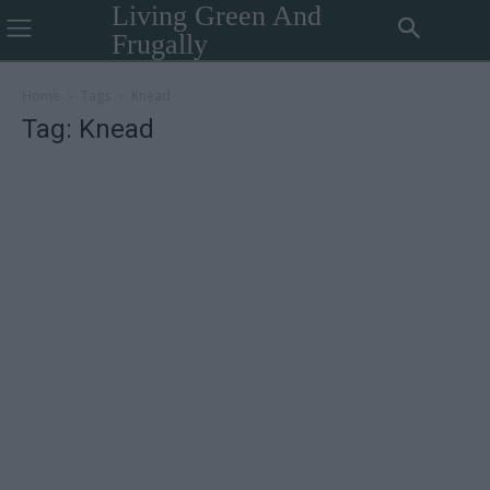
Living Green And
Frugally
Home
Tags
Knead
Tag: Knead