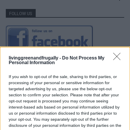
FOLLOW US
livinggreenandfrugally -
Do Not Process My
Personal Information
If you wish to opt-out of the sale, sharing to third parties, or
processing of your personal or sensitive information for
targeted advertising by us, please use the below opt-out
section to confirm your selection. Please note that after your
opt-out request is processed you may continue seeing
interest-based ads based on personal information utilized by
us or personal information disclosed to third parties prior to
your opt-out. You may separately opt-out of the further
disclosure of your personal information by third parties on the