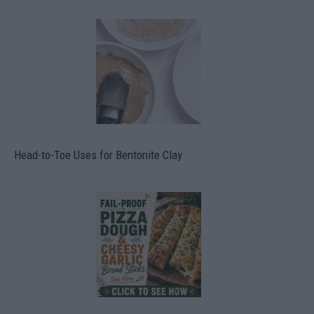
Head-to-Toe Uses for Bentonite Clay