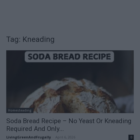
Tag: Kneading
Homesteading
Soda Bread Recipe – No Yeast Or Kneading
Required And Only...
LivingGreenAndFrugally
-
April 6, 2026
0