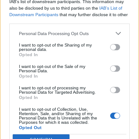
IAB’s list of downstream participants. This information may
also be disclosed by us to third parties on the
IAB’s List of
Downstream Participants
that may further disclose it to other
third parties.
Personal Data Processing Opt Outs
19 OMG SO Smart!! Why didn’t I think of that? Life Hacks
I want to opt-out of the Sharing of my
personal data.
Opted In
I want to opt-out of the Sale of my
Personal Data.
Opted In
I want to opt-out of processing my
Personal Data for Targeted Advertising.
Opted In
I want to opt-out of Collection, Use,
Retention, Sale, and/or Sharing of my
10 Greens You Can Grow All Winter Long Indoors
Personal Data that Is Unrelated with the
Purposes for which it was collected.
Opted Out