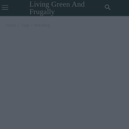
Living Green And
Frugally
Home
Tags
Kneading