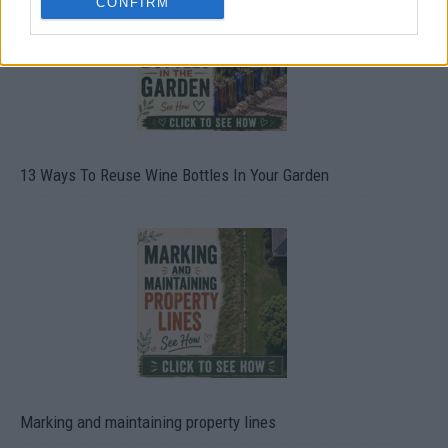
CONFIRM
13 Ways To Reuse Wine Bottles In Your Garden
Marking and maintaining property lines