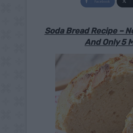
Facebook
Soda Bread Recipe – N
And Only 5 M