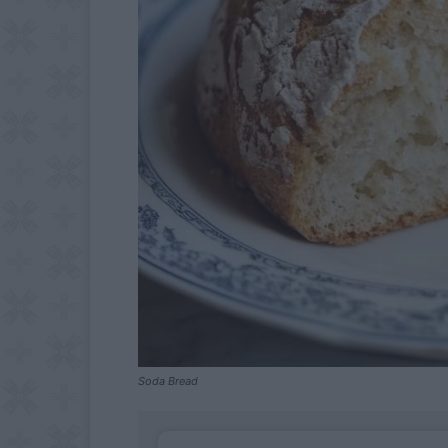
Soda Bread