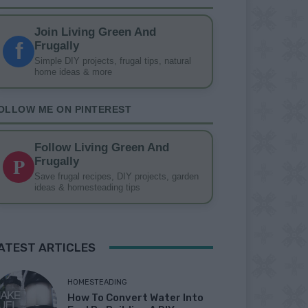
Join Living Green And
f
Frugally
Simple DIY projects, frugal tips, natural
home ideas & more
OLLOW ME ON PINTEREST
Follow Living Green And
P
Frugally
Save frugal recipes, DIY projects, garden
ideas & homesteading tips
ATEST ARTICLES
HOMESTEADING
How To Convert Water Into