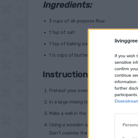
Ingredients:
3 cups of all-purpose flour
1 tsp of salt
livinggre
1 tsp of baking soda
1 ½ cups of buttermilk
If you wish 
sensitive in
confirm you
Instructions:
continue se
information 
further disc
Preheat your oven to 425°F (218°C) and l
participants
Downstream 
In a large mixing bowl, whisk together the 
Make a well in the center of the dry ingre
Using a wooden spoon or your hands, mix
Persona
Don’t overmix the dough or it will become