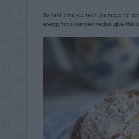
So next time you’re in the mood for s
energy for a complex recipe, give this 