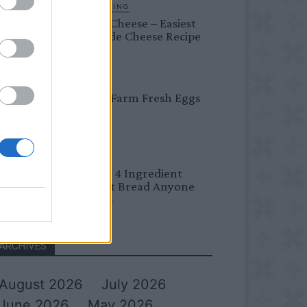
HOMESTEADING
Farmer’s Cheese – Easiest
Homemade Cheese Recipe
BREAKFAST
Easy Peel Farm Fresh Eggs
BREAD
No Knead 4 Ingredient
Overnight Bread Anyone
Can Make
ARCHIVES
August 2026
July 2026
June 2026
May 2026