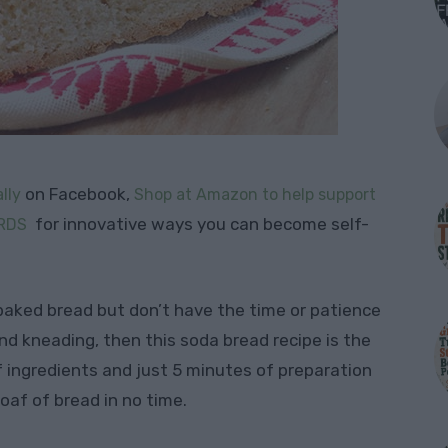
on Facebook,
lly
Shop at Amazon to help support
for innovative ways you can become self-
RDS
 baked bread but don’t have the time or patience
nd kneading, then this soda bread recipe is the
f ingredients and just 5 minutes of preparation
oaf of bread in no time.