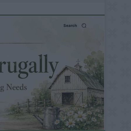
Search