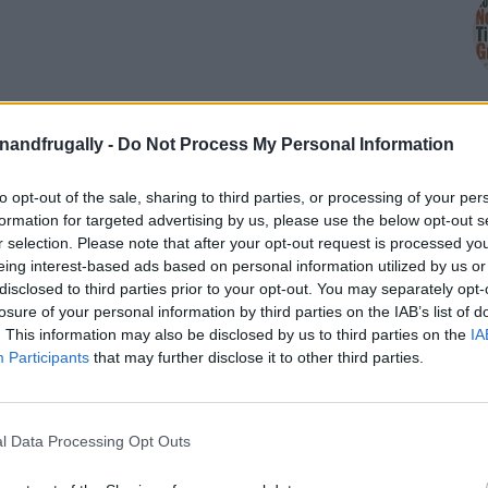
enandfrugally -
Do Not Process My Personal Information
to opt-out of the sale, sharing to third parties, or processing of your per
M
formation for targeted advertising by us, please use the below opt-out s
r selection. Please note that after your opt-out request is processed y
eing interest-based ads based on personal information utilized by us or
disclosed to third parties prior to your opt-out. You may separately opt-
losure of your personal information by third parties on the IAB’s list of
ine a baking sheet with parchment paper.
. This information may also be disclosed by us to third parties on the
IA
Participants
that may further disclose it to other third parties.
flour, salt, and baking soda until well combined.
dients and pour in the buttermilk.
 the ingredients together until a shaggy dough forms.
l Data Processing Opt Outs
 tough.