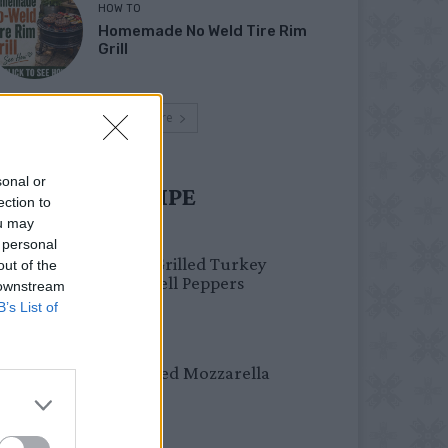
HOW TO
Homemade No Weld Tire Rim
Grill
Load more
sonal or
UST TRY RECIPE
ection to
ou may
HEALTHY
 personal
Healthy Grilled Turkey
out of the
Stuffed Bell Peppers
 downstream
B’s List of
DINNER
Crispy Fried Mozzarella
Bites