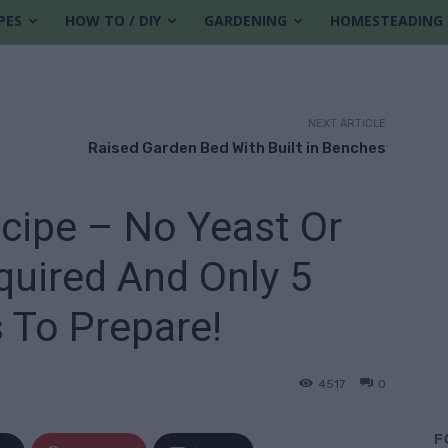
PES
HOW TO / DIY
GARDENING
HOMESTEADING
NEXT ARTICLE
Raised Garden Bed With Built in Benches
cipe – No Yeast Or
uired And Only 5
 To Prepare!
4517
0
F