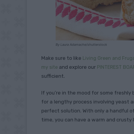
By Laura Adamache/shutterstock
Make sure to like
Living Green and Fruga
and explore our
my site
PINTEREST BOA
sufficient.
If you’re in the mood for some freshly
for a lengthy process involving yeast a
perfect solution. With only a handful o
time, you can have a warm and crusty l