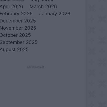
April 2026
March 2026
February 2026
January 2026
December 2025
November 2025
October 2025
September 2025
August 2025
- Advertisement -