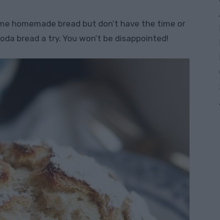
ome homemade bread but don’t have the time or
soda bread a try. You won’t be disappointed!