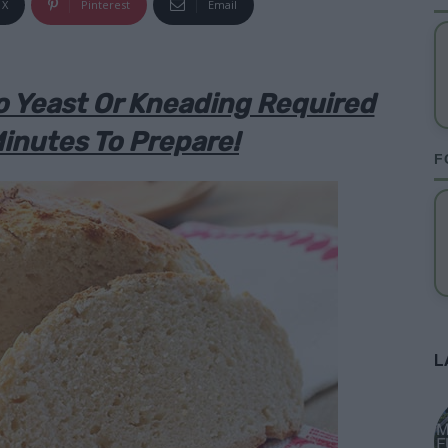
X
Pinterest
Email
o Yeast Or Kneading Required
inutes To Prepare!
F
L