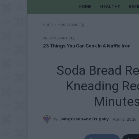
HOME
HEALTHY
RECI
Home
Homesteading
PREVIOUS ARTICLE
23 Things You Can Cook In A Waffle Iron
Soda Bread Re
Kneading Req
Minutes
By
LivingGreenAndFrugally
April 6, 2026