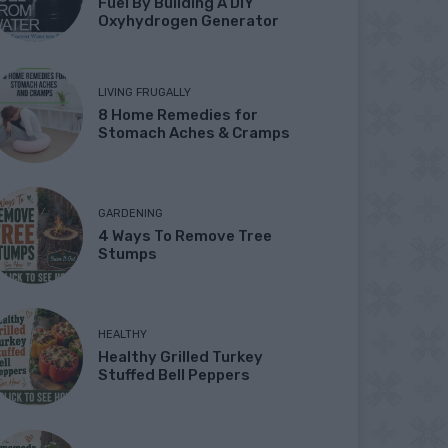
Fuel By Building A DIY
Oxyhydrogen Generator
LIVING FRUGALLY
8 Home Remedies for
Stomach Aches & Cramps
GARDENING
4 Ways To Remove Tree
Stumps
HEALTHY
Healthy Grilled Turkey
Stuffed Bell Peppers