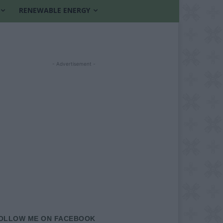
RENEWABLE ENERGY
- Advertisement -
OLLOW ME ON FACEBOOK