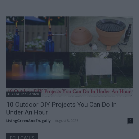
DIY For The Garden
10 Outdoor DIY Projects You Can Do In
Under An Hour
LivingGreenAndFrugally
-
August 8, 2025
0
FOLLOW US