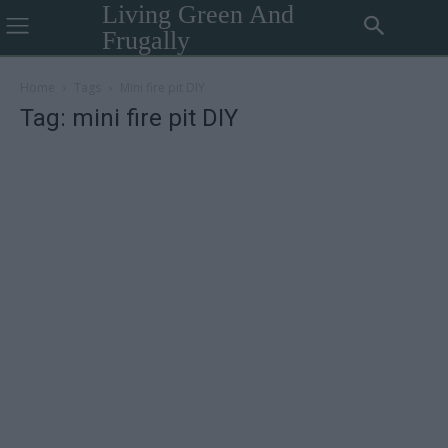
Living Green And
Frugally
Home
Tags
Mini fire pit DIY
Tag: mini fire pit DIY