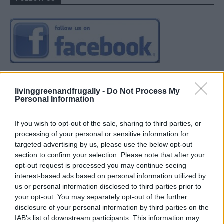
livinggreenandfrugally -
Do Not Process My
Personal Information
If you wish to opt-out of the sale, sharing to third parties, or
processing of your personal or sensitive information for
targeted advertising by us, please use the below opt-out
section to confirm your selection. Please note that after your
opt-out request is processed you may continue seeing
interest-based ads based on personal information utilized by
us or personal information disclosed to third parties prior to
your opt-out. You may separately opt-out of the further
disclosure of your personal information by third parties on the
IAB’s list of downstream participants. This information may