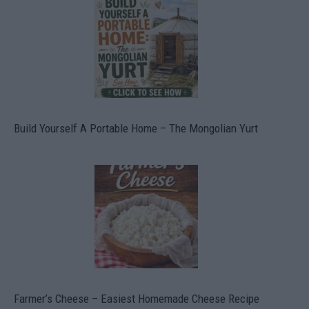
Build Yourself A Portable Home – The Mongolian Yurt
Farmer’s Cheese – Easiest Homemade Cheese Recipe