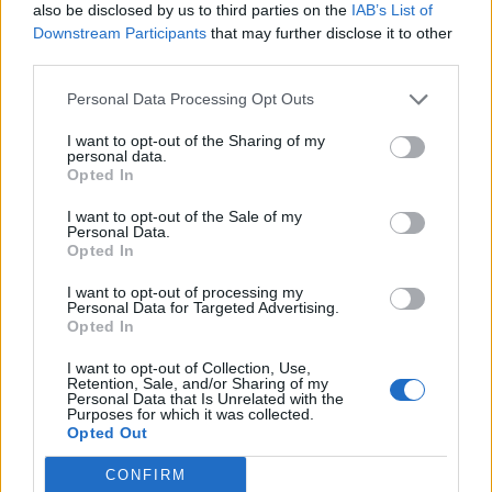
also be disclosed by us to third parties on the
IAB’s List of
Downstream Participants
that may further disclose it to other
third parties.
Ultimate Urban Homestead Garden
Personal Data Processing Opt Outs
I want to opt-out of the Sharing of my
personal data.
Opted In
I want to opt-out of the Sale of my
Personal Data.
Opted In
I want to opt-out of processing my
Personal Data for Targeted Advertising.
Opted In
Crispy Fried Mozzarella Bites
I want to opt-out of Collection, Use,
Retention, Sale, and/or Sharing of my
Personal Data that Is Unrelated with the
Purposes for which it was collected.
Opted Out
CONFIRM