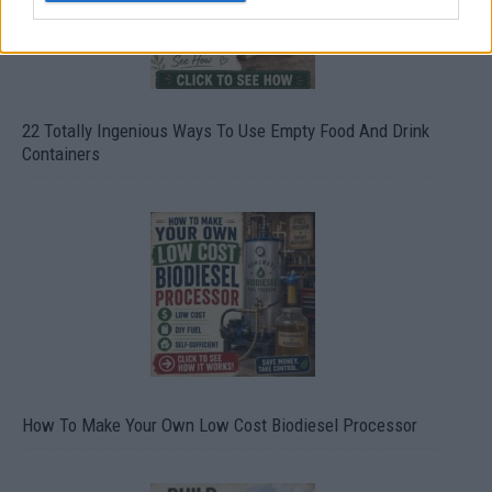
22 Totally Ingenious Ways To Use Empty Food And Drink
Containers
How To Make Your Own Low Cost Biodiesel Processor