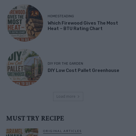
HOMESTEADING
Which Firewood Gives The Most
Heat – BTU Rating Chart
DIY FOR THE GARDEN
DIY Low Cost Pallet Greenhouse
Load more
MUST TRY RECIPE
ORIGINAL ARTICLES