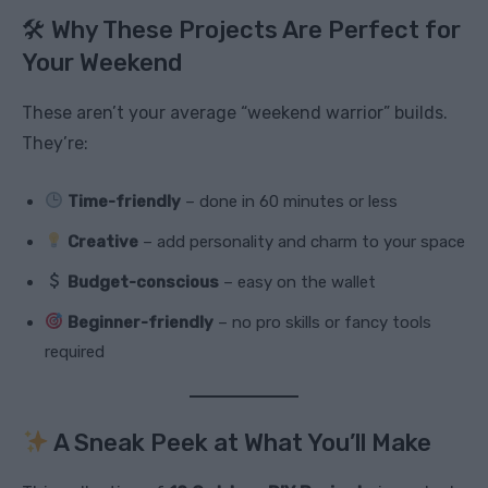
🛠 Why These Projects Are Perfect for
Your Weekend
These aren’t your average “weekend warrior” builds.
They’re:
Time-friendly
– done in 60 minutes or less
Creative
– add personality and charm to your space
Budget-conscious
– easy on the wallet
Beginner-friendly
– no pro skills or fancy tools
required
A Sneak Peek at What You’ll Make