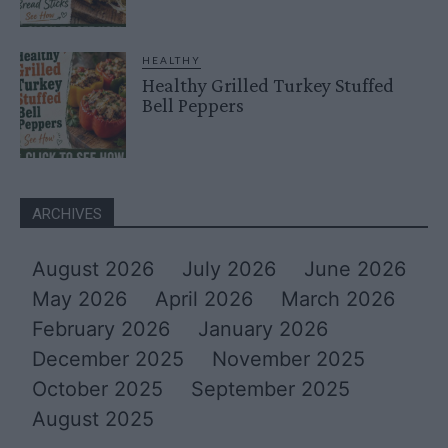
HEALTHY
Healthy Grilled Turkey Stuffed
Bell Peppers
ARCHIVES
August 2026
July 2026
June 2026
May 2026
April 2026
March 2026
February 2026
January 2026
December 2025
November 2025
October 2025
September 2025
August 2025