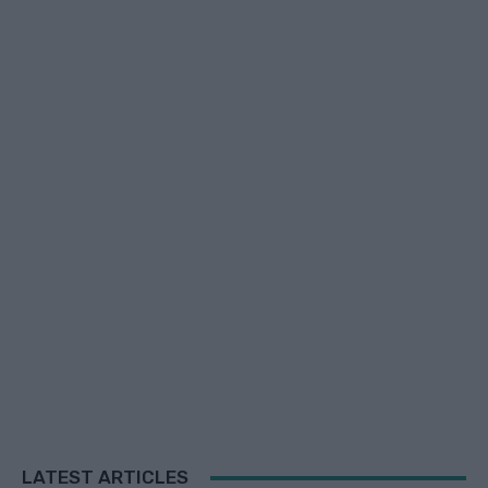
LATEST ARTICLES