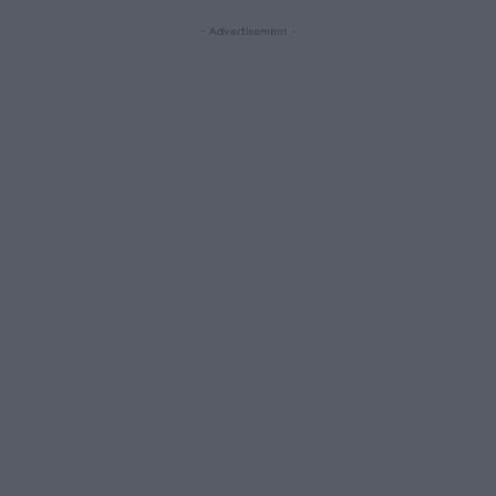
- Advertisement -