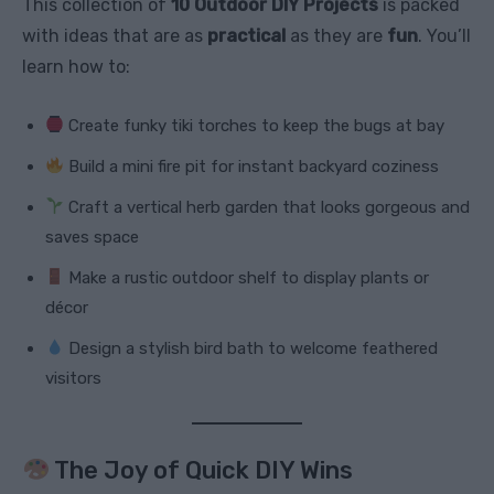
This collection of
10 Outdoor DIY Projects
is packed
with ideas that are as
practical
as they are
fun
. You’ll
learn how to:
Create funky tiki torches to keep the bugs at bay
Build a mini fire pit for instant backyard coziness
Craft a vertical herb garden that looks gorgeous and
saves space
Make a rustic outdoor shelf to display plants or
décor
Design a stylish bird bath to welcome feathered
visitors
The Joy of Quick DIY Wins