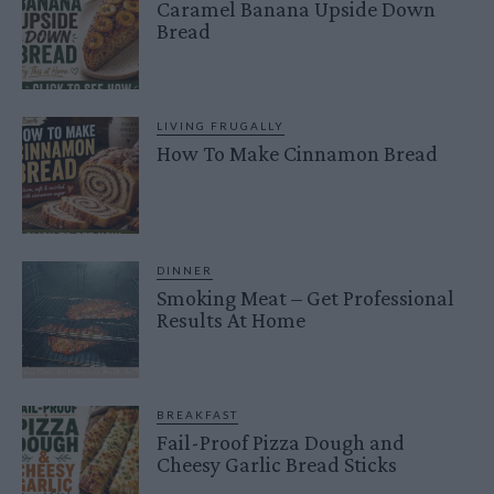
Caramel Banana Upside Down
Bread
LIVING FRUGALLY
How To Make Cinnamon Bread
DINNER
Smoking Meat – Get Professional
Results At Home
BREAKFAST
Fail-Proof Pizza Dough and
Cheesy Garlic Bread Sticks