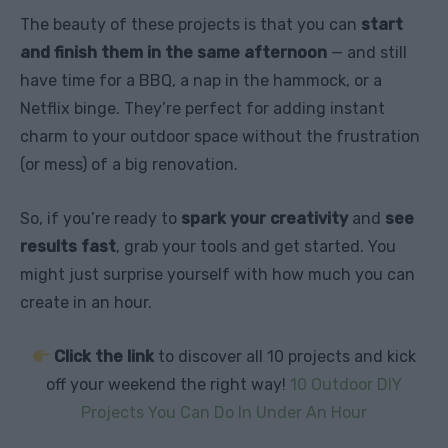
The beauty of these projects is that you can
start
and finish them in the same afternoon
— and still
have time for a BBQ, a nap in the hammock, or a
Netflix binge. They’re perfect for adding instant
charm to your outdoor space without the frustration
(or mess) of a big renovation.
So, if you’re ready to
spark your creativity
and
see
results fast
, grab your tools and get started. You
might just surprise yourself with how much you can
create in an hour.
Click the link
to discover all 10 projects and kick
off your weekend the right way!
10 Outdoor DIY
Projects You Can Do In Under An Hour