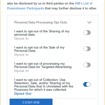
also be disclosed by us to third parties on the
IAB’s List of
Downstream Participants
that may further disclose it to other
third parties.
Personal Data Processing Opt Outs
I want to opt-out of the Sharing of my
personal data.
Opted In
I want to opt-out of the Sale of my
Personal Data.
Opted In
I want to opt-out of processing my
Personal Data for Targeted Advertising.
Opted In
I want to opt-out of Collection, Use,
CANNING
Retention, Sale, and/or Sharing of my
Personal Data that Is Unrelated with the
20 Crops That Keep and How to Store Them
Purposes for which it was collected.
Opted Out
CONFIRM