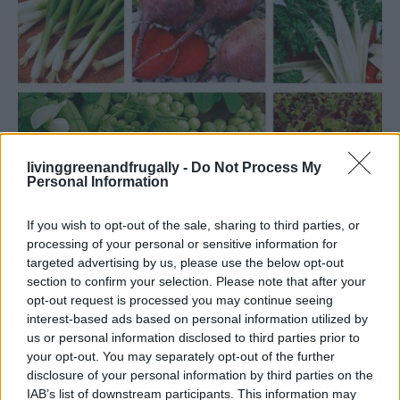
livinggreenandfrugally -
Do Not Process My
Personal Information
If you wish to opt-out of the sale, sharing to third parties, or
processing of your personal or sensitive information for
targeted advertising by us, please use the below opt-out
section to confirm your selection. Please note that after your
opt-out request is processed you may continue seeing
GARDENING
interest-based ads based on personal information utilized by
What To Plant Now For Your Fall Garden
us or personal information disclosed to third parties prior to
your opt-out. You may separately opt-out of the further
disclosure of your personal information by third parties on the
IAB’s list of downstream participants. This information may