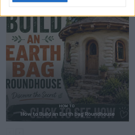
HOW TO
How to Build an Earth bag Roundhouse