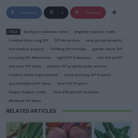
Facebook
X
Pinterest
TAGS
backyard makeover ideas
beginner outdoor crafts
Creative Hour-Long DIY
DIY tiki torches
easy garden projects
fast outdoor projects
Fulfilling DIY Pursuits
garden decor DIY
Leisurely DIY Adventures
Light DIY Endeavors
mini fire pit DIY
one-hour DIY ideas
outdoor DIY projects under an hour
Outdoor Home Improvement
Quick and Easy DIY Projects
quick backyard DIY ideas
Short DIY Projects
Simple Outdoor Crafts
Time-Efficient DIY Activities
Weekend DIY Ideas
RELATED ARTICLES