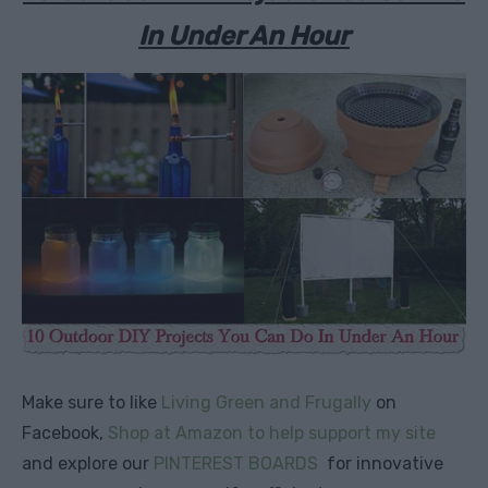
In Under An Hour
Make sure to like
Living Green and Frugally
on
Facebook,
Shop at Amazon to help support my site
and explore our
PINTEREST BOARDS
for innovative