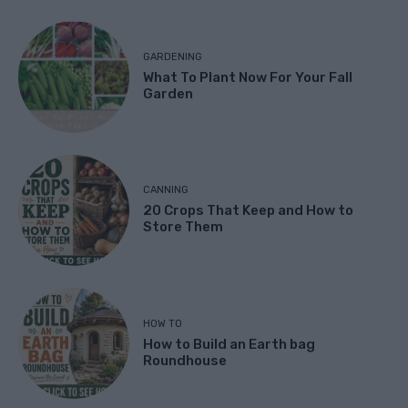
GARDENING
What To Plant Now For Your Fall
Garden
CANNING
20 Crops That Keep and How to
Store Them
HOW TO
How to Build an Earth bag
Roundhouse