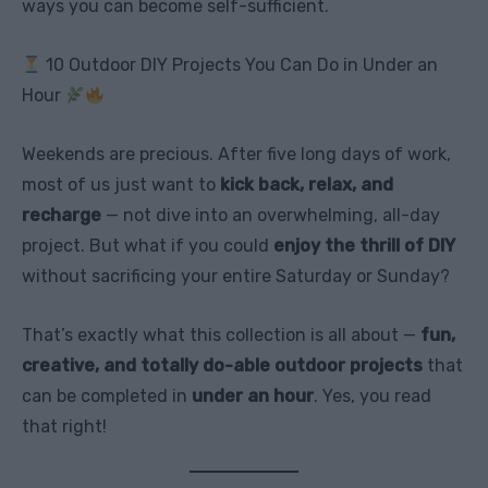
ways you can become self-sufficient.
10 Outdoor DIY Projects You Can Do in Under an
Hour
Weekends are precious. After five long days of work,
most of us just want to
kick back, relax, and
recharge
— not dive into an overwhelming, all-day
project. But what if you could
enjoy the thrill of DIY
without sacrificing your entire Saturday or Sunday?
That’s exactly what this collection is all about —
fun,
creative, and totally do-able outdoor projects
that
can be completed in
under an hour
. Yes, you read
that right!