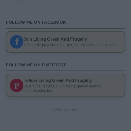
FOLLOW ME ON FACEBOOK
f
Join Living Green And Frugally
Simple DIY projects, frugal tips, natural home ideas & more
FOLLOW ME ON PINTEREST
Follow Living Green And Frugally
P
Save frugal recipes, DIY projects, garden ideas &
homesteading tips
- Advertisement -