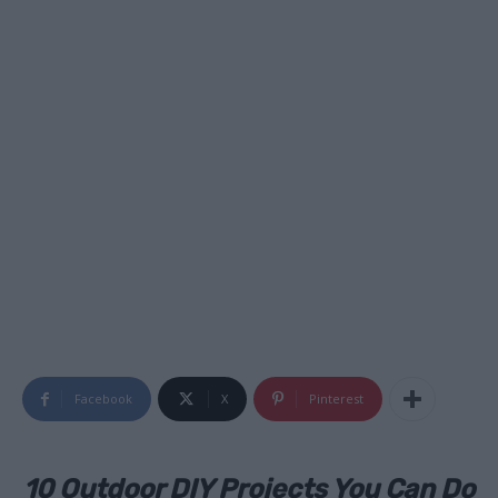
Facebook
X
Pinterest
10 Outdoor DIY Projects You Can Do