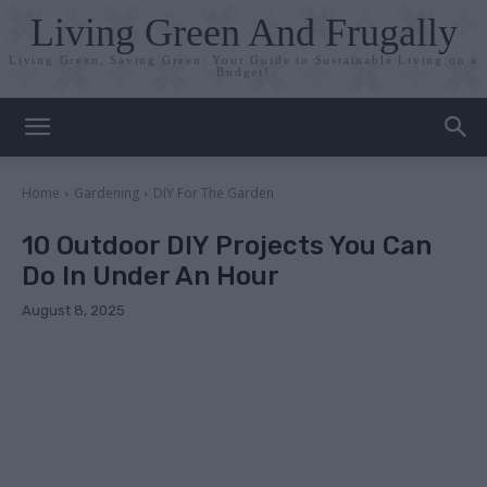
Living Green And Frugally
Living Green, Saving Green: Your Guide to Sustainable Living on a
Budget!
Home
Gardening
DIY For The Garden
10 Outdoor DIY Projects You Can
Do In Under An Hour
August 8, 2025