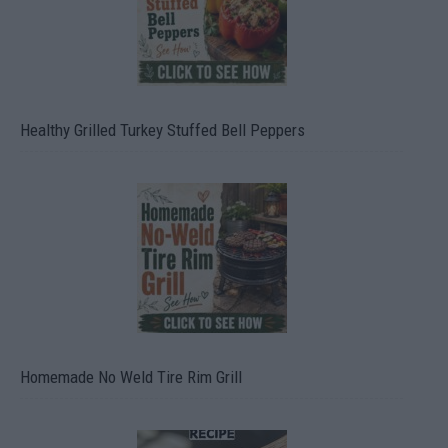
Healthy Grilled Turkey Stuffed Bell Peppers
Homemade No Weld Tire Rim Grill