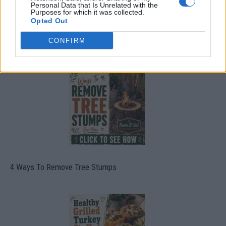
Personal Data that Is Unrelated with the
Purposes for which it was collected.
Opted Out
CONFIRM
8 Home Remedies for Stomach Aches & Cramps
4 Ways To Remove Tree Stumps