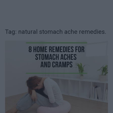
Tag: natural stomach ache remedies.