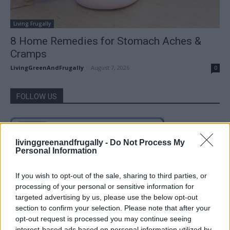
Living Frugally
8 Home Remedies for Stomach Aches &
Cramps
LivingGreenAndFrugally
-
August 7, 2026
0
FOLLOW US
livinggreenandfrugally -
Do Not Process My
Personal Information
If you wish to opt-out of the sale, sharing to third parties, or
processing of your personal or sensitive information for
targeted advertising by us, please use the below opt-out
section to confirm your selection. Please note that after your
opt-out request is processed you may continue seeing
interest-based ads based on personal information utilized by