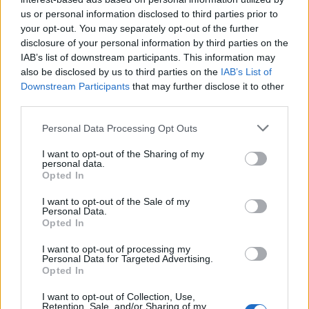
us or personal information disclosed to third parties prior to
your opt-out. You may separately opt-out of the further
disclosure of your personal information by third parties on the
IAB’s list of downstream participants. This information may
also be disclosed by us to third parties on the
IAB’s List of
Downstream Participants
that may further disclose it to other
third parties.
Personal Data Processing Opt Outs
I want to opt-out of the Sharing of my
personal data.
Opted In
How To Convert Water Into Fuel By Building A DIY
Oxyhydrogen Generator
I want to opt-out of the Sale of my
Personal Data.
Opted In
I want to opt-out of processing my
Personal Data for Targeted Advertising.
Opted In
I want to opt-out of Collection, Use,
Retention, Sale, and/or Sharing of my