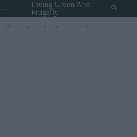
Living Green And
Frugally
Home
Tags
Natural stomach ache remedies.