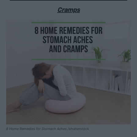
Cramps
8 Home Remedies for Stomach Aches /shutterstock