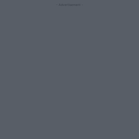
- Advertisement -