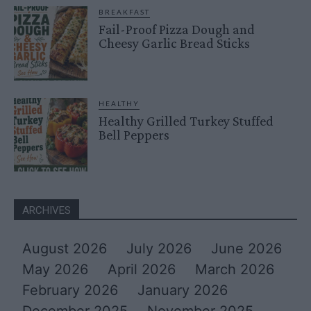
BREAKFAST
Fail-Proof Pizza Dough and
Cheesy Garlic Bread Sticks
HEALTHY
Healthy Grilled Turkey Stuffed
Bell Peppers
ARCHIVES
August 2026
July 2026
June 2026
May 2026
April 2026
March 2026
February 2026
January 2026
December 2025
November 2025