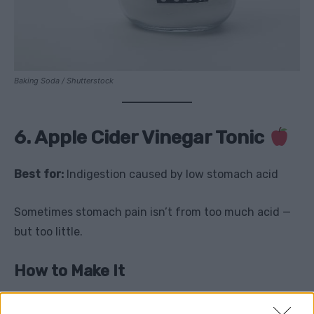
Baking Soda / Shutterstock
6. Apple Cider Vinegar Tonic
Best for:
Indigestion caused by low stomach acid
Sometimes stomach pain isn’t from too much acid —
but too little.
How to Make It
1 tablespoon raw apple cider vinegar