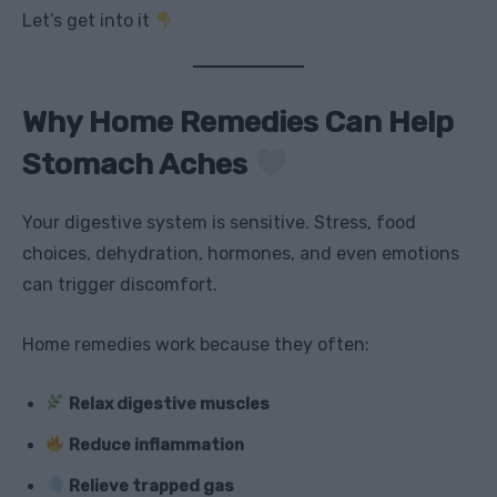
Let’s get into it
Why Home Remedies Can Help
Stomach Aches
Your digestive system is sensitive. Stress, food
choices, dehydration, hormones, and even emotions
can trigger discomfort.
Home remedies work because they often:
Relax digestive muscles
Reduce inflammation
Relieve trapped gas