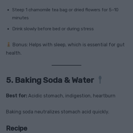
Steep 1 chamomile tea bag or dried flowers for 5–10
minutes
Drink slowly before bed or during stress
Bonus: Helps with sleep, which is essential for gut
health.
5. Baking Soda & Water
Best for:
Acidic stomach, indigestion, heartburn
Baking soda neutralizes stomach acid quickly.
Recipe