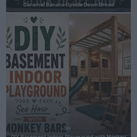
Caramel Banana Upside Down Bread
DIY
DIY Basement Indoor Playground with Monkey