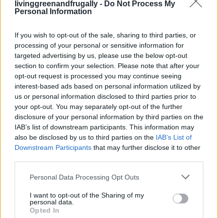
livinggreenandfrugally -
Do Not Process My
1 cup warm water
Personal Information
Optional: honey
If you wish to opt-out of the sale, sharing to third parties, or
processing of your personal or sensitive information for
Drink before meals to support digestion.
targeted advertising by us, please use the below opt-out
section to confirm your selection. Please note that after your
opt-out request is processed you may continue seeing
interest-based ads based on personal information utilized by
7. Heating Pad or Warm
us or personal information disclosed to third parties prior to
your opt-out. You may separately opt-out of the further
Compress
disclosure of your personal information by third parties on the
IAB’s list of downstream participants. This information may
also be disclosed by us to third parties on the
IAB’s List of
Best for:
Menstrual cramps, muscle tension, gas pain
Downstream Participants
that may further disclose it to other
third parties.
Heat increases blood flow and relaxes muscles —
Personal Data Processing Opt Outs
instant comfort.
I want to opt-out of the Sharing of my
personal data.
How to Use
Opted In