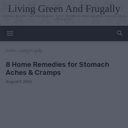
Living Green And Frugally
Living Green, Saving Green: Your Guide to Sustainable Living on a
Budget!
Home
Living Frugally
8 Home Remedies for Stomach
Aches & Cramps
August 7, 2026