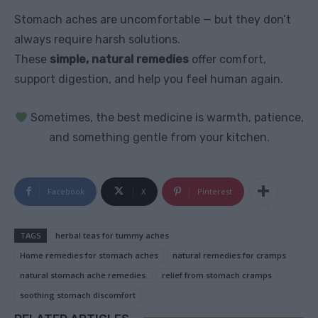
Stomach aches are uncomfortable — but they don’t
always require harsh solutions.
These
simple, natural remedies
offer comfort,
support digestion, and help you feel human again.
Sometimes, the best medicine is warmth, patience,
and something gentle from your kitchen.
Facebook
X
Pinterest
TAGS
herbal teas for tummy aches
Home remedies for stomach aches
natural remedies for cramps
natural stomach ache remedies.
relief from stomach cramps
soothing stomach discomfort