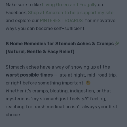
Make sure to like
Living Green and Frugally
on
Facebook,
Shop at Amazon to help support my site
and explore our
PINTEREST BOARDS
for innovative
ways you can become self-sufficient.
8 Home Remedies for Stomach Aches & Cramps
(Natural, Gentle & Easy Relief)
Stomach aches have a way of showing up at the
worst possible times
— late at night, mid-road trip,
or right before something important.
Whether it’s cramps, bloating, indigestion, or that
mysterious “my stomach just feels
off
” feeling,
reaching for harsh medication isn’t always your first
choice.