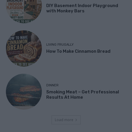
DIY Basement Indoor Playground
with Monkey Bars
LIVING FRUGALLY
How To Make Cinnamon Bread
DINNER
Smoking Meat – Get Professional
Results At Home
Load more