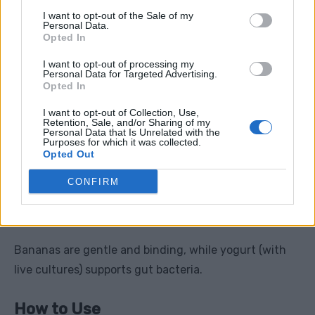
I want to opt-out of the Sale of my
Apply heat for 15–20 minutes
Personal Data.
Opted In
Never sleep with heat directly on skin
I want to opt-out of processing my
Personal Data for Targeted Advertising.
Even a warm towel works in a pinch.
Opted In
I want to opt-out of Collection, Use,
Retention, Sale, and/or Sharing of my
Personal Data that Is Unrelated with the
Purposes for which it was collected.
8. Banana & Plain Yogurt
Opted Out
Combo
CONFIRM
Best for:
Sensitive stomach, mild diarrhea, imbalance
Bananas are gentle and binding, while yogurt (with
live cultures) supports gut bacteria.
How to Use