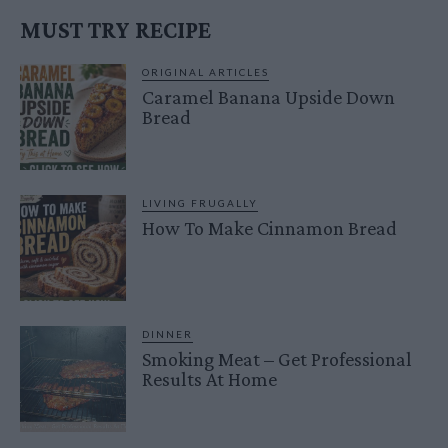
MUST TRY RECIPE
ORIGINAL ARTICLES
Caramel Banana Upside Down
Bread
LIVING FRUGALLY
How To Make Cinnamon Bread
DINNER
Smoking Meat – Get Professional
Results At Home