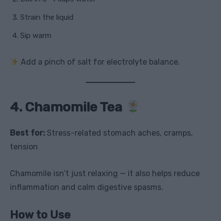
Strain the liquid
Sip warm
Add a pinch of salt for electrolyte balance.
4. Chamomile Tea
Best for:
Stress-related stomach aches, cramps,
tension
Chamomile isn’t just relaxing — it also helps reduce
inflammation and calm digestive spasms.
How to Use