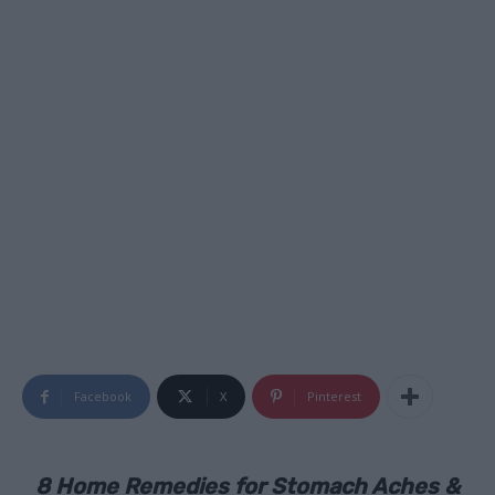
Facebook
X
Pinterest
8 Home Remedies for Stomach Aches &