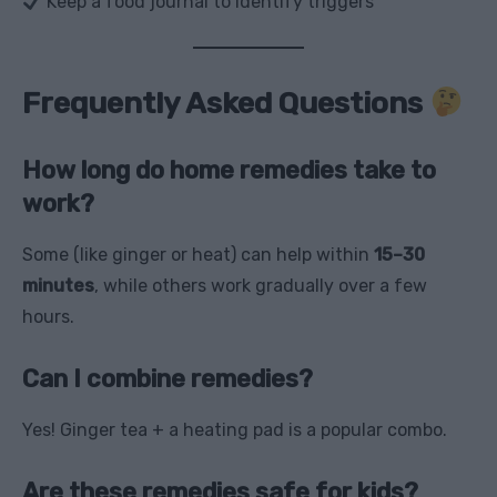
Keep a food journal to identify triggers
Frequently Asked Questions
How long do home remedies take to
work?
Some (like ginger or heat) can help within
15–30
minutes
, while others work gradually over a few
hours.
Can I combine remedies?
Yes! Ginger tea + a heating pad is a popular combo.
Are these remedies safe for kids?