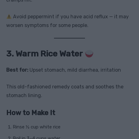
Avoid peppermint if you have acid reflux — it may
worsen symptoms for some people.
3. Warm Rice Water
Best for:
Upset stomach, mild diarrhea, irritation
This old-fashioned remedy coats and soothes the
stomach lining.
How to Make It
Rinse ½ cup white rice
Boil in 3–4 cups water