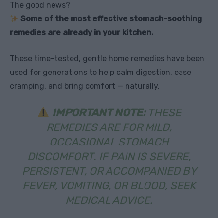
The good news?
Some of the most effective stomach-soothing
remedies are already in your kitchen.
These time-tested, gentle home remedies have been
used for generations to help calm digestion, ease
cramping, and bring comfort — naturally.
IMPORTANT NOTE:
THESE
REMEDIES ARE FOR MILD,
OCCASIONAL STOMACH
DISCOMFORT. IF PAIN IS SEVERE,
PERSISTENT, OR ACCOMPANIED BY
FEVER, VOMITING, OR BLOOD, SEEK
MEDICAL ADVICE.