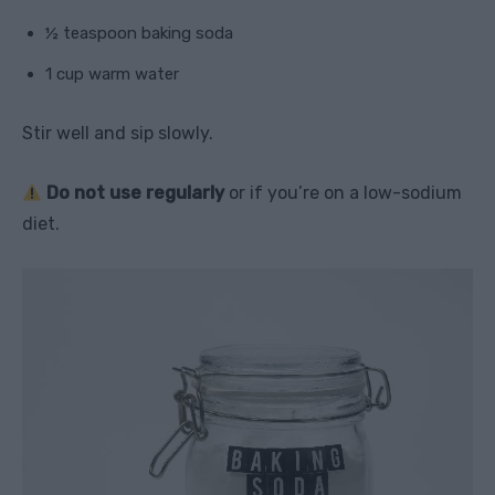
½ teaspoon baking soda
1 cup warm water
Stir well and sip slowly.
Do not use regularly
or if you’re on a low-sodium
diet.