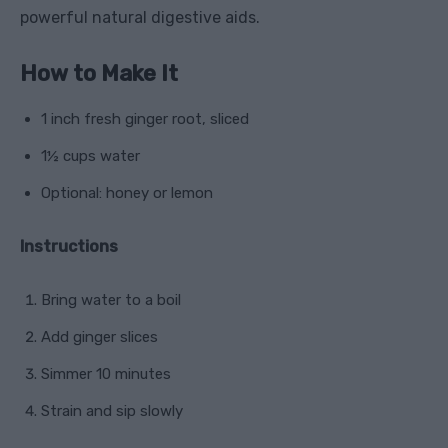
powerful natural digestive aids.
How to Make It
1 inch fresh ginger root, sliced
1½ cups water
Optional: honey or lemon
Instructions
Bring water to a boil
Add ginger slices
Simmer 10 minutes
Strain and sip slowly