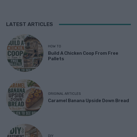
LATEST ARTICLES
HOW TO
Build A Chicken Coop From Free
Pallets
ORIGINAL ARTICLES
Caramel Banana Upside Down Bread
DIY