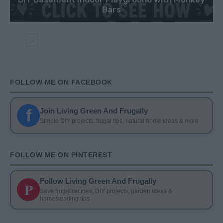
Bars
FOLLOW ME ON FACEBOOK
f
Join Living Green And Frugally
Simple DIY projects, frugal tips, natural home ideas & more
FOLLOW ME ON PINTEREST
Follow Living Green And Frugally
P
Save frugal recipes, DIY projects, garden ideas &
homesteading tips