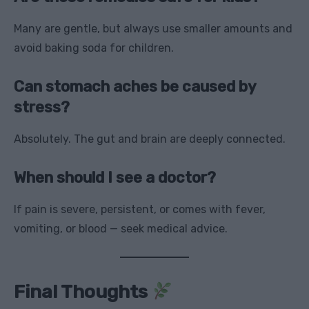
Many are gentle, but always use smaller amounts and
avoid baking soda for children.
Can stomach aches be caused by
stress?
Absolutely. The gut and brain are deeply connected.
When should I see a doctor?
If pain is severe, persistent, or comes with fever,
vomiting, or blood — seek medical advice.
Final Thoughts