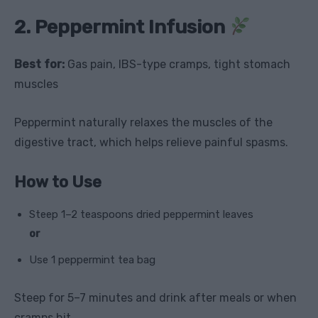
2. Peppermint Infusion
Best for:
Gas pain, IBS-type cramps, tight stomach
muscles
Peppermint naturally relaxes the muscles of the
digestive tract, which helps relieve painful spasms.
How to Use
Steep 1–2 teaspoons dried peppermint leaves
or
Use 1 peppermint tea bag
Steep for 5–7 minutes and drink after meals or when
cramps hit.