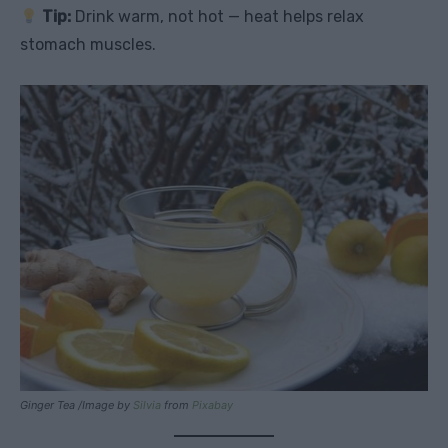
Tip:
Drink warm, not hot — heat helps relax
stomach muscles.
Ginger Tea /Image by
Silvia
from
Pixabay