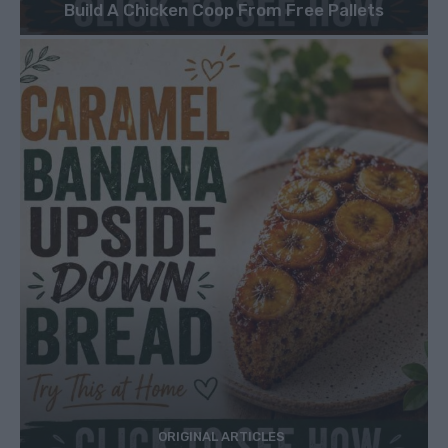
Build A Chicken Coop From Free Pallets
ORIGINAL ARTICLES