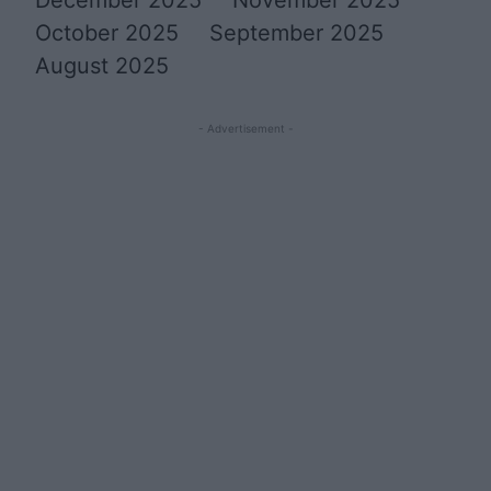
October 2025
September 2025
August 2025
- Advertisement -