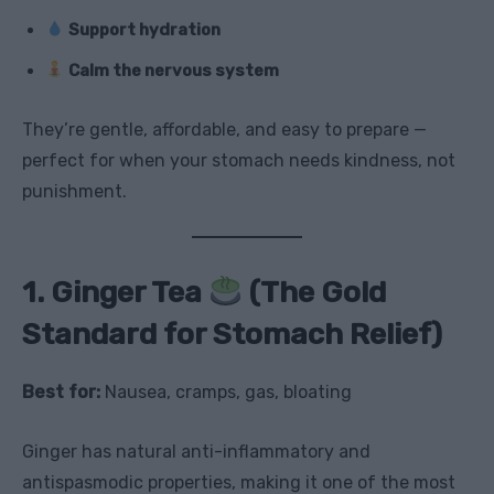
Support hydration
Calm the nervous system
They’re gentle, affordable, and easy to prepare —
perfect for when your stomach needs kindness, not
punishment.
1. Ginger Tea
(The Gold
Standard for Stomach Relief)
Best for:
Nausea, cramps, gas, bloating
Ginger has natural anti-inflammatory and
antispasmodic properties, making it one of the most