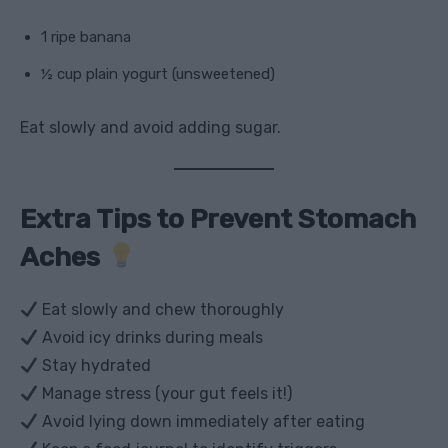
1 ripe banana
½ cup plain yogurt (unsweetened)
Eat slowly and avoid adding sugar.
Extra Tips to Prevent Stomach
Aches
Eat slowly and chew thoroughly
Avoid icy drinks during meals
Stay hydrated
Manage stress (your gut feels it!)
Avoid lying down immediately after eating