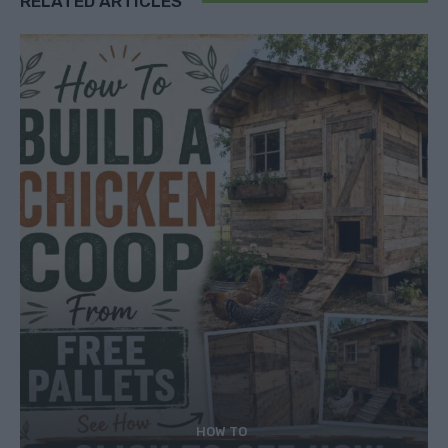
RELATED ARTICLES
HOW TO