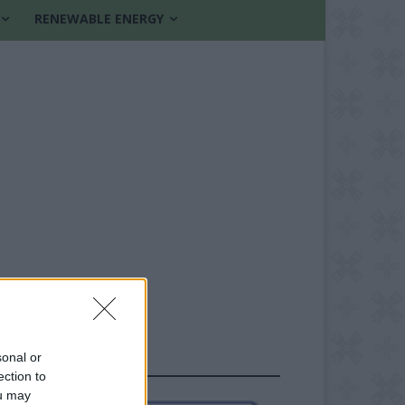
RENEWABLE ENERGY
sonal or
FOLLOW US
ection to
ou may