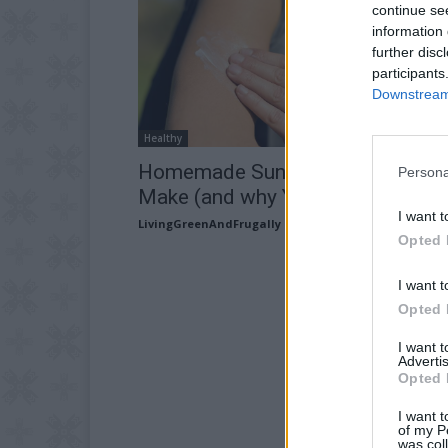
continue se
information 
further disc
participants
Downstream 
Healthy
Homemade Sunscreen: Easy To
Persona
Make (and why YOU need this...
I want t
LivingGreenAndFrugally
-
April 24, 2026
Opted 
I want t
Opted 
I want 
Advertis
Opted 
I want t
of my P
was col