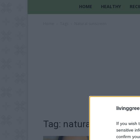
HOME
HEALTHY
RECI
Home
Tags
Natural sunscreen
livinggre
Tag: natural sunscreen
If you wish 
sensitive in
confirm you