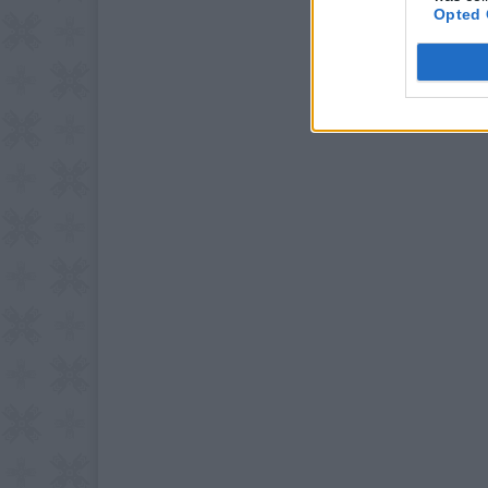
Opted 