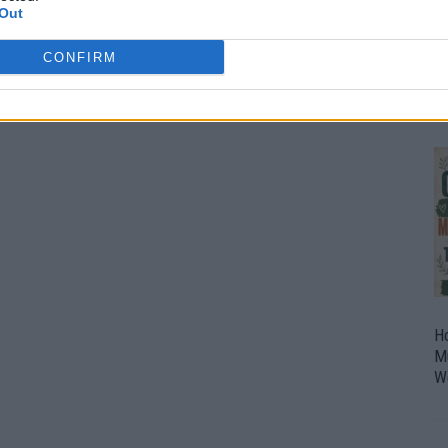
Out
O
U
CONFIRM
P
H
M
W