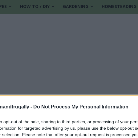
PES
HOW TO / DIY
GARDENING
HOMESTEADING
enandfrugally -
Do Not Process My Personal Information
to opt-out of the sale, sharing to third parties, or processing of your per
formation for targeted advertising by us, please use the below opt-out s
r selection. Please note that after your opt-out request is processed y