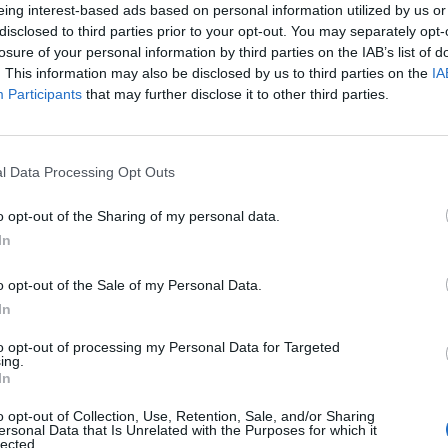
eing interest-based ads based on personal information utilized by us or
disclosed to third parties prior to your opt-out. You may separately opt-
losure of your personal information by third parties on the IAB’s list of
. This information may also be disclosed by us to third parties on the
IA
Participants
that may further disclose it to other third parties.
l Data Processing Opt Outs
o opt-out of the Sharing of my personal data.
0
In
o opt-out of the Sale of my Personal Data.
In
to opt-out of processing my Personal Data for Targeted
ing.
In
o opt-out of Collection, Use, Retention, Sale, and/or Sharing
ersonal Data that Is Unrelated with the Purposes for which it
lected.