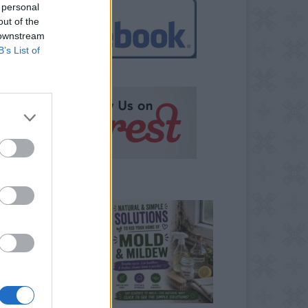
 personal
out of the
 downstream
B’s List of