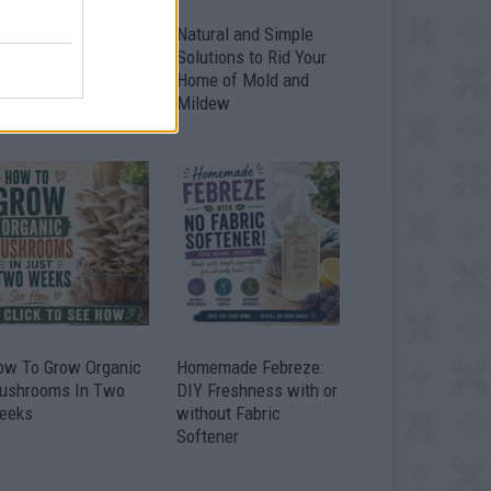
ver 20 Household
Natural and Simple
ses for Hydrogen
Solutions to Rid Your
eroxide
Home of Mold and
Mildew
ow To Grow Organic
Homemade Febreze:
ushrooms In Two
DIY Freshness with or
eeks
without Fabric
Softener