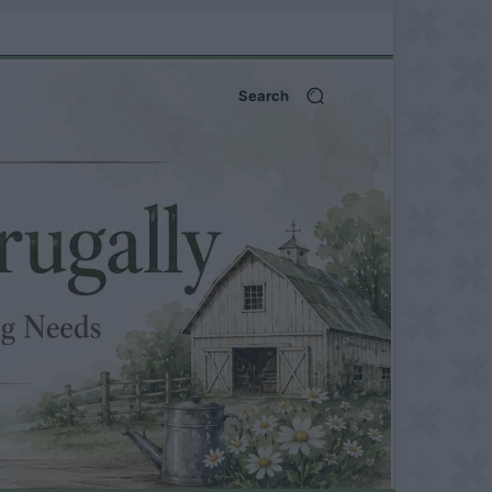
Search