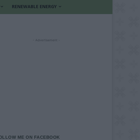
RENEWABLE ENERGY
- Advertisement -
OLLOW ME ON FACEBOOK