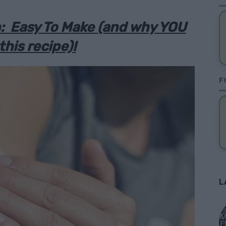
 Easy To Make (and why YOU
this recipe)!
F
L