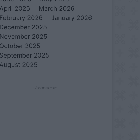
April 2026
March 2026
February 2026
January 2026
December 2025
November 2025
October 2025
September 2025
August 2025
- Advertisement -