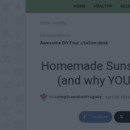
HOME
HEALTHY
RECI
Home
Healthy
PREVIOUS ARTICLE
Awesome DIY Four station desk
Homemade Sunsc
(and why YOU 
By
LivingGreenAndFrugally
April 24, 2026
Facebook