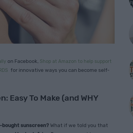
on Facebook,
lly
Shop at Amazon to help support
for innovative ways you can become self-
RDS
: Easy To Make (and WHY
re-bought sunscreen?
What if we told you that