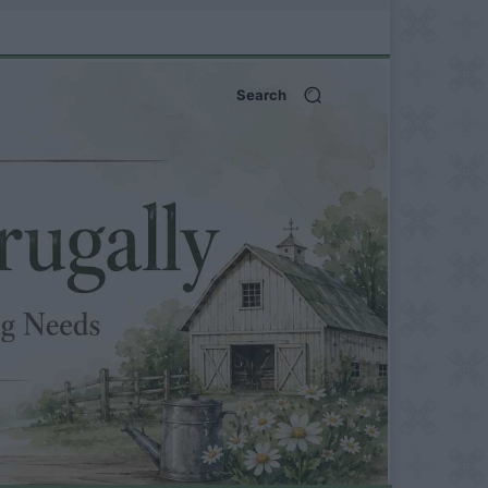
Search