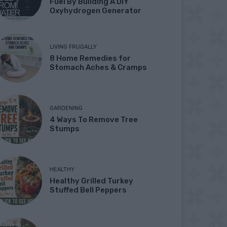
Fuel By Building A DIY
Oxyhydrogen Generator
LIVING FRUGALLY
8 Home Remedies for
Stomach Aches & Cramps
GARDENING
4 Ways To Remove Tree
Stumps
HEALTHY
Healthy Grilled Turkey
Stuffed Bell Peppers