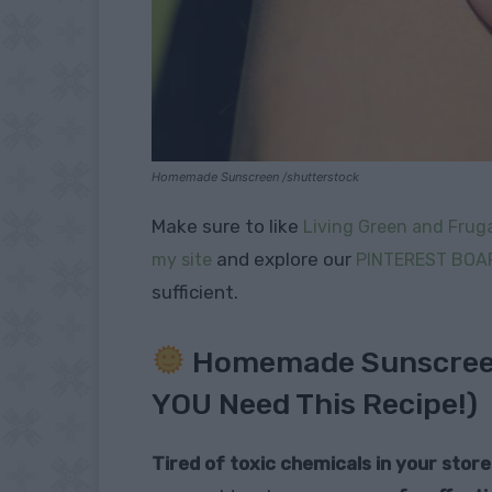
Homemade Sunscreen /shutterstock
Make sure to like
Living Green and Fruga
and explore our
my site
PINTEREST BOA
sufficient.
Homemade Sunscreen
YOU Need This Recipe!)
Tired of toxic chemicals in your sto