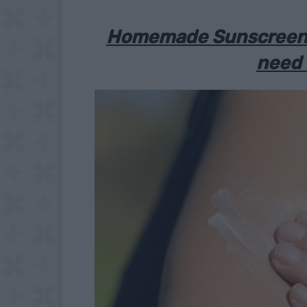
Homemade Sunscreen:
need 