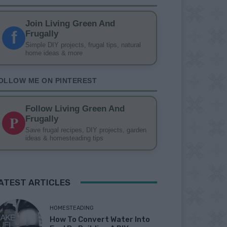
Join Living Green And
f
Frugally
Simple DIY projects, frugal tips, natural
home ideas & more
OLLOW ME ON PINTEREST
Follow Living Green And
P
Frugally
Save frugal recipes, DIY projects, garden
ideas & homesteading tips
ATEST ARTICLES
HOMESTEADING
How To Convert Water Into