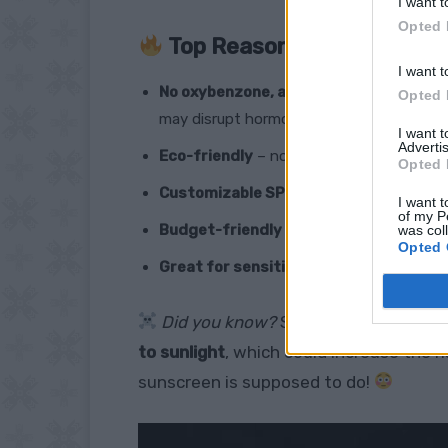
I want t
Opted 
Top Reasons You NEED Thi
I want t
No oxybenzone, avobenzone, or parabe
Opted 
may disrupt hormones.
I want 
Advertis
Eco-friendly
– no coral reef-killing chemi
Opted 
Customizable SPF
– control the level of 
I want t
of my P
Budget-friendly
– make a whole jar for l
was col
Opted 
Great for sensitive skin
– no mystery in
Did you know?
Some commercial su
to sunlight
, which could increase the 
sunscreen is supposed to do!