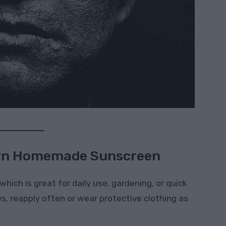
wn Homemade Sunscreen
 which is great for daily use, gardening, or quick
s, reapply often or wear protective clothing as