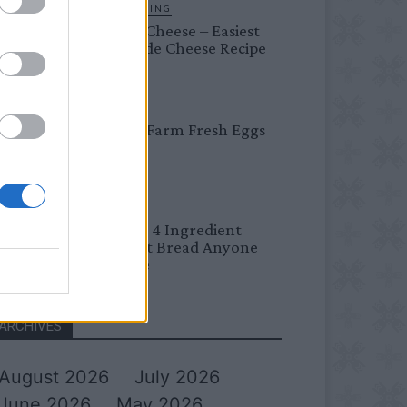
HOMESTEADING
Farmer’s Cheese – Easiest
Homemade Cheese Recipe
BREAKFAST
Easy Peel Farm Fresh Eggs
BREAD
No Knead 4 Ingredient
Overnight Bread Anyone
Can Make
ARCHIVES
August 2026
July 2026
June 2026
May 2026