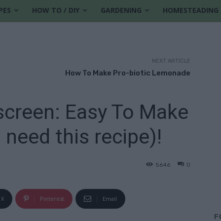
PES
HOW TO / DIY
GARDENING
HOMESTEADING
NEXT ARTICLE
How To Make Pro-biotic Lemonade
reen: Easy To Make
need this recipe)!
5646
0
X
Pinterest
Email
F