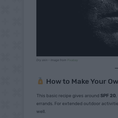
Dry skin – Image from
Pixabay
How to Make Your O
This basic recipe gives around
SPF 20
,
errands. For extended outdoor activitie
well.