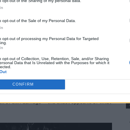
o opt-out of the Sharing of my personal data.
In
s DIY Sunscreen:
o opt-out of the Sale of my Personal Data.
ns
– these are common in store-bought versions and
In
to opt-out of processing my Personal Data for Targeted
ing.
cals!
In
sun protection naturally.
o opt-out of Collection, Use, Retention, Sale, and/or Sharing
ersonal Data that Is Unrelated with the Purposes for which it
ess than a single bottle of store sunscreen.
lected.
Out
gredients.
CONFIRM
nscreens
release free radicals when exposed
risk of skin damage — the exact opposite of what