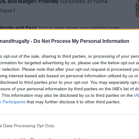
ive, and budget-friendly
sunscreen at home
y have?
imple and fast
, but it also gives you control over
ters more than ever.
enandfrugally -
Do Not Process My Personal Information
l the juicy tips you need to protect your skin the
to opt-out of the sale, sharing to third parties, or processing of your per
M
formation for targeted advertising by us, please use the below opt-out s
r selection. Please note that after your opt-out request is processed y
eing interest-based ads based on personal information utilized by us or
disclosed to third parties prior to your opt-out. You may separately opt-
losure of your personal information by third parties on the IAB’s list of
Sunscreen?
. This information may also be disclosed by us to third parties on the
IA
Participants
that may further disclose it to other third parties.
l chemicals
in mainstream sunscreens — and
l Data Processing Opt Outs
nscreen is a game-changer: