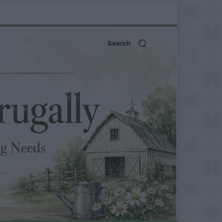
Search