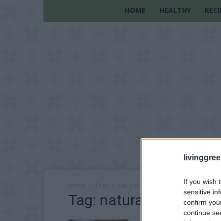
HOME
HEALTHY
RECI
livinggre
If you wish 
Home
Tags
Natural water purification methods
sensitive in
Tag: natural water pur
confirm you
continue se