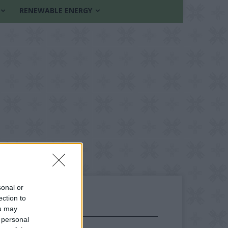
RENEWABLE ENERGY
sonal or
ection to
ou may
FOLLOW US
 personal