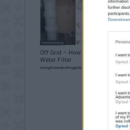
information 
further disc
participants
Downstream 
Persona
Homesteading
Off Grid – How To Build A Bio
I want t
Water Filter
Opted 
LivingGreenAndFrugally
-
August 11, 2025
I want t
Opted 
I want 
Advertis
Opted 
I want t
of my P
was col
Opted 