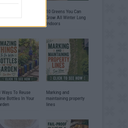
9 OMG SO Smart!!
10 Greens You Can
y didn’t I think of
Grow All Winter Long
at? Life Hacks
Indoors
3 Ways To Reuse
Marking and
ne Bottles In Your
maintaining property
arden
lines