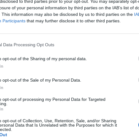
disclosed to third parties prior to your opt-out. You may separately opt-
losure of your personal information by third parties on the IAB’s list of
. This information may also be disclosed by us to third parties on the
IA
Participants
that may further disclose it to other third parties.
l Data Processing Opt Outs
o opt-out of the Sharing of my personal data.
In
0
o opt-out of the Sale of my Personal Data.
In
to opt-out of processing my Personal Data for Targeted
ing.
In
o opt-out of Collection, Use, Retention, Sale, and/or Sharing
ersonal Data that Is Unrelated with the Purposes for which it
lected.
Out