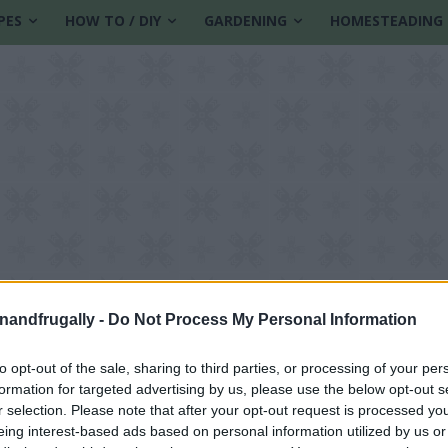
PES
HOW TO / DIY
GARDENING
HOMESTEADING
enandfrugally -
Do Not Process My Personal Information
to opt-out of the sale, sharing to third parties, or processing of your per
formation for targeted advertising by us, please use the below opt-out s
ification methods
r selection. Please note that after your opt-out request is processed y
eing interest-based ads based on personal information utilized by us or