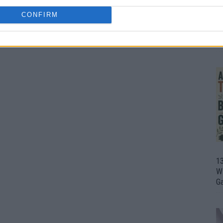
CONFIRM
1
Wh
th
1
Wi
G