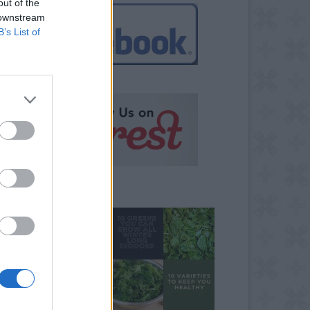
out of the
 downstream
B’s List of