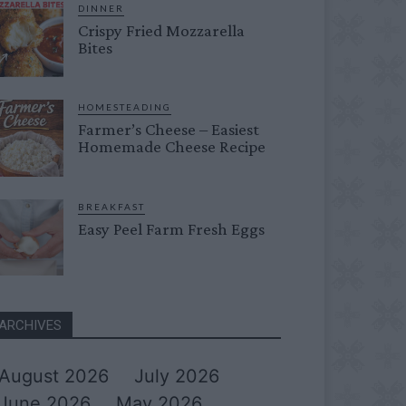
DINNER
Crispy Fried Mozzarella
Bites
HOMESTEADING
Farmer’s Cheese – Easiest
Homemade Cheese Recipe
BREAKFAST
Easy Peel Farm Fresh Eggs
ARCHIVES
August 2026
July 2026
June 2026
May 2026