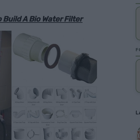
 Build A Bio Water Filter
F
L