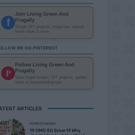
Join Living Green And
f
Frugally
Simple DIY projects, frugal tips, natural
home ideas & more
OLLOW ME ON PINTEREST
Follow Living Green And
P
Frugally
Save frugal recipes, DIY projects, garden
ideas & homesteading tips
ATEST ARTICLES
HOMESTEADING
19 OMG SO Smart!! Why