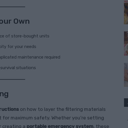
 Your Own
ice of store-bought units
ity for your needs
mplicated maintenance required
survival situations
ing
tructions
on how to layer the filtering materials
e it for maximum safety. Whether you’re setting
r creating a
portable emergency system
, these