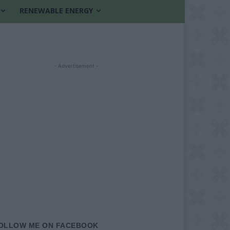
RENEWABLE ENERGY
- Advertisement -
OLLOW ME ON FACEBOOK