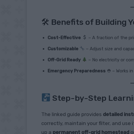
🛠 Benefits of Building
Cost-Effective
– A fraction of the pr
Customizable
– Adjust size and capac
Off-Grid Ready
– No electricity or co
Emergency Preparedness
⛑ – Works in 
Step-by-Step Learn
The linked guide provides
detailed ins
correctly, maintain your filter, and us
up a
permanent off-grid homestead
o