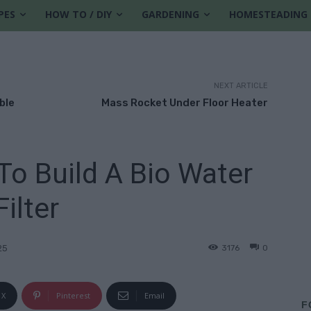
PES
HOW TO / DIY
GARDENING
HOMESTEADING
NEXT ARTICLE
ble
Mass Rocket Under Floor Heater
To Build A Bio Water
Filter
3176
0
25
X
Pinterest
Email
F