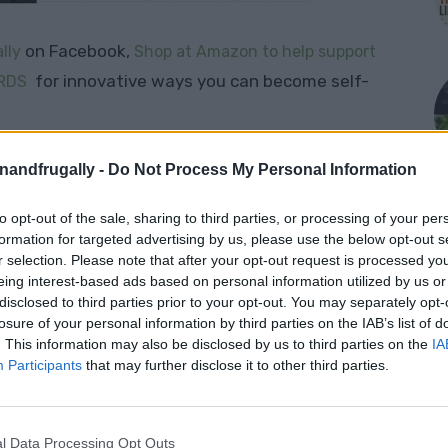
on Facebook,
lly
Shop at Amazon to help support
for innovative ways you can become self-
RDS
r Off-Grid Living
enandfrugally -
Do Not Process My Personal Information
to opt-out of the sale, sharing to third parties, or processing of your per
s something most of us take for granted — until
formation for targeted advertising by us, please use the below opt-out s
facing an emergency where the tap isn’t an option.
r selection. Please note that after your opt-out request is processed y
hogens
— bacteria, protozoa, and other
eing interest-based ads based on personal information utilized by us or
disclosed to third parties prior to your opt-out. You may separately opt-
se serious illness. Whether you’re a prepper,
losure of your personal information by third parties on the IAB’s list of
 self-reliant, having a
reliable water
. This information may also be disclosed by us to third parties on the
IA
Participants
that may further disclose it to other third parties.
l Data Processing Opt Outs