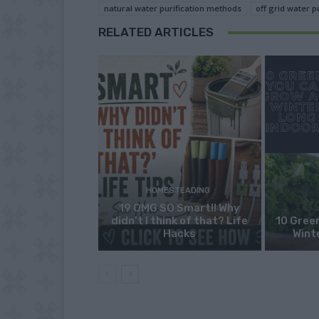
natural water purification methods
off grid water p
RELATED ARTICLES
HOMESTEADING
19 OMG SO Smart!! Why
didn’t I think of that? Life
10 Green
Hacks
Wint