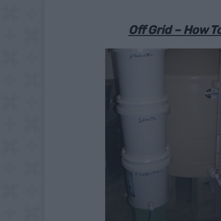
Off Grid – How To