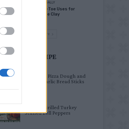
LIVING FRUGALLY
Head-to-Toe Uses for
Bentonite Clay
Load more
UST TRY RECIPE
BREAKFAST
Fail-Proof Pizza Dough and
Cheesy Garlic Bread Sticks
HEALTHY
Healthy Grilled Turkey
Stuffed Bell Peppers