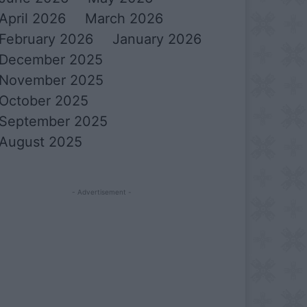
April 2026
March 2026
February 2026
January 2026
December 2025
November 2025
October 2025
September 2025
August 2025
- Advertisement -