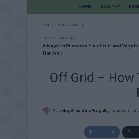
HOME
HEALTHY
RECI
Home
Homesteading
PREVIOUS ARTICLE
6 Ways to Preserve Your Fruit and Vegeta
Harvest
Off Grid – How 
By
LivingGreenAndFrugally
August 11, 20
Facebook