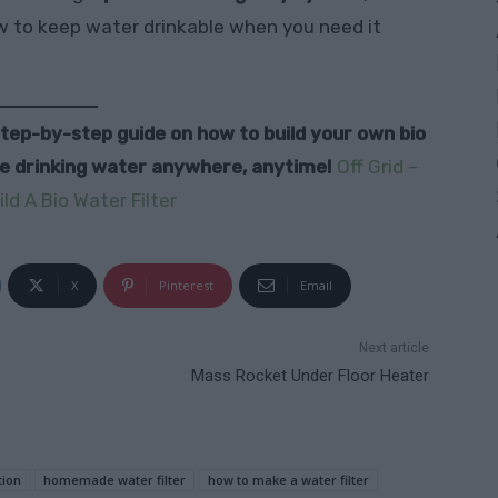
ow to keep water drinkable when you need it
 step-by-step guide on how to build your own bio
fe drinking water anywhere, anytime!
Off Grid –
ld A Bio Water Filter
X
Pinterest
Email
Next article
Mass Rocket Under Floor Heater
tion
homemade water filter
how to make a water filter