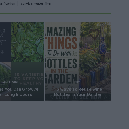
urification
survival water filter
GARDENING
DIY
s You Can Grow All
13 Ways To Reuse Wine
er Long Indoors
Bottles In Your Garden