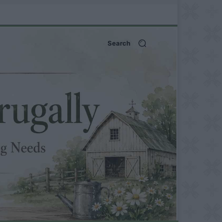
Search