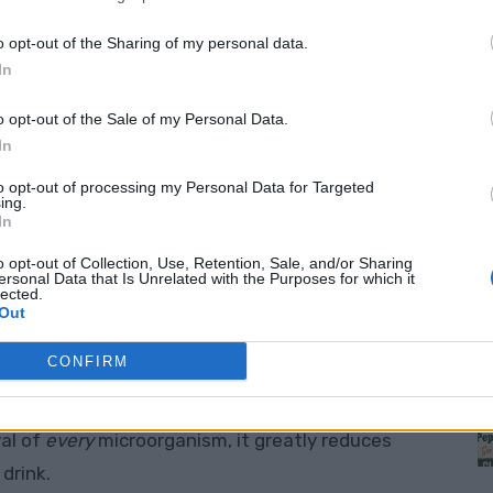
r?
o opt-out of the Sharing of my personal data.
In
e, and surprisingly effective way to clean water
ther natural sources. Unlike costly commercial
o opt-out of the Sale of my Personal Data.
low-cost, easy-to-find materials
— yet still
In
to opt-out of processing my Personal Data for Targeted
ing.
M
In
le layers of natural filtering media, like:
o opt-out of Collection, Use, Retention, Sale, and/or Sharing
ersonal Data that Is Unrelated with the Purposes for which it
lected.
debris
Out
CONFIRM
 chemicals, and improves taste
val of
every
microorganism, it greatly reduces
drink.