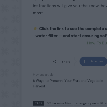
instructions will give you the know-h
most.
Click the link to see the complete
water filter — and start ensuring sa
How To Bui
Facebook
Share
Previous article
6 Ways to Preserve Your Fruit and Vegetable
Harvest
TAGS
DIY bio water filter
emergency water filtra