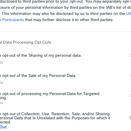
disclosed to third parties prior to your opt-out. You may separately opt-
losure of your personal information by third parties on the IAB’s list of
. This information may also be disclosed by us to third parties on the
IA
Participants
that may further disclose it to other third parties.
l Data Processing Opt Outs
ng
o opt-out of the Sharing of my personal data.
In
0
o opt-out of the Sale of my Personal Data.
In
to opt-out of processing my Personal Data for Targeted
ing.
In
o opt-out of Collection, Use, Retention, Sale, and/or Sharing
ersonal Data that Is Unrelated with the Purposes for which it
lected.
Out