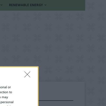
RENEWABLE ENERGY
sonal or
ection to
ou may
FOLLOW US
 personal