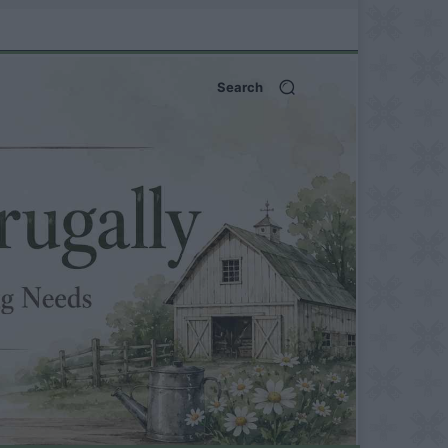
Search