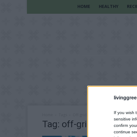
HOME
HEALTHY
RECI
livinggre
If you wish 
Home
Tags
Off-grid house construction
sensitive in
Tag: off-grid house con
confirm you
continue se