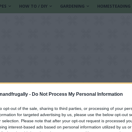
PES
HOW TO / DIY
GARDENING
HOMESTEADING
enandfrugally -
Do Not Process My Personal Information
to opt-out of the sale, sharing to third parties, or processing of your per
formation for targeted advertising by us, please use the below opt-out s
struction
r selection. Please note that after your opt-out request is processed y
eing interest-based ads based on personal information utilized by us or