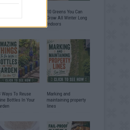
9 OMG SO Smart!!
10 Greens You Can
y didn’t I think of
Grow All Winter Long
at? Life Hacks
Indoors
3 Ways To Reuse
Marking and
ne Bottles In Your
maintaining property
arden
lines