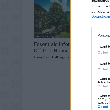
information 
further disc
participants
Downstream 
Persona
Homesteading
Essentials Information for Buildi
I want t
Off-Grid Houses
Opted 
LivingGreenAndFrugally
-
March 3, 2026
I want t
Opted 
I want 
Advertis
Opted 
I want t
of my P
was col
Opted 