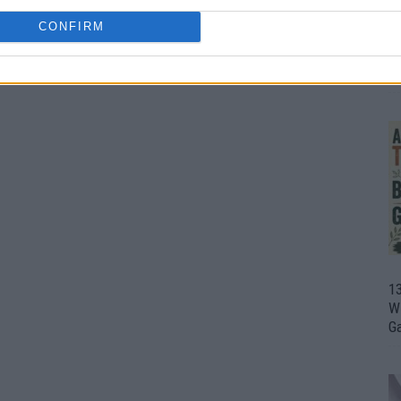
CONFIRM
1
Wh
th
1
Wi
G