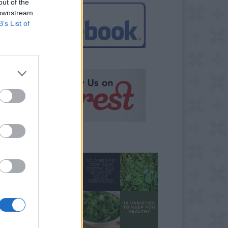
out of the
 downstream
B’s List of