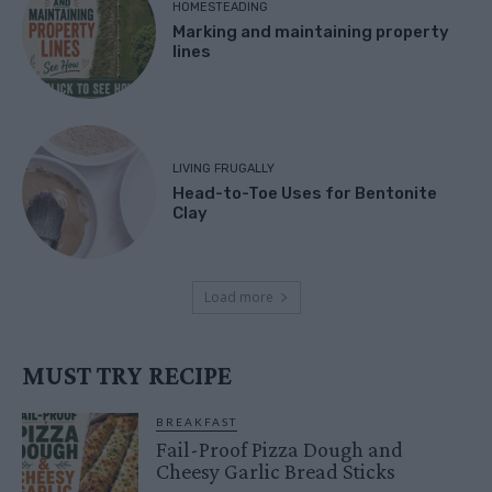
HOMESTEADING
Marking and maintaining property
lines
LIVING FRUGALLY
Head-to-Toe Uses for Bentonite
Clay
Load more
MUST TRY RECIPE
BREAKFAST
Fail-Proof Pizza Dough and
Cheesy Garlic Bread Sticks