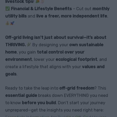
livestock tips
!
Financial & Lifestyle Benefits
– Cut out
monthly
utility bills
and
live a freer, more independent life
.
Off-grid living isn’t just about survival—it’s about
THRIVING.
By designing your
own sustainable
home
, you gain
total control over your
environment
, lower your
ecological footprint
, and
create a lifestyle that aligns with your
values and
goals
.
Ready to take the leap into
off-grid freedom
? This
essential guide
breaks down EVERYTHING you need
to know
before you build
. Don’t start your journey
unprepared—get the insights you need right here: