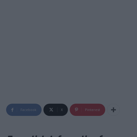
Facebook
X
Pinterest