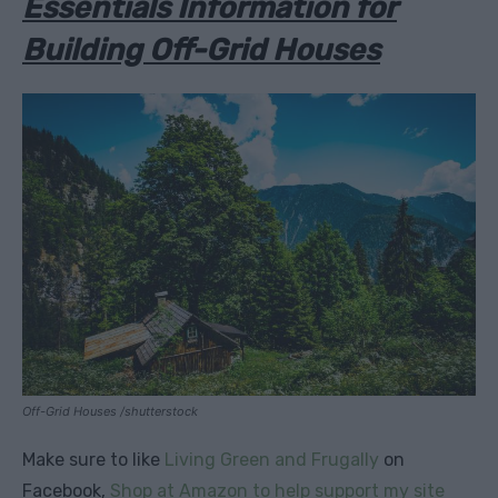
Essentials Information for
Building Off-Grid Houses
Off-Grid Houses /shutterstock
Make sure to like
Living Green and Frugally
on
Facebook,
Shop at Amazon to help support my site