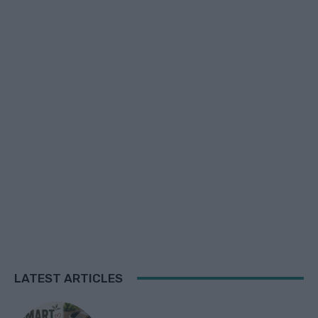
LATEST ARTICLES