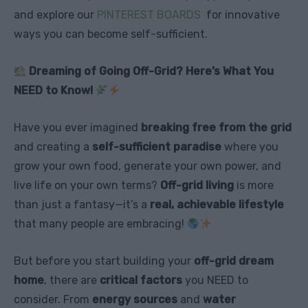
and explore our
PINTEREST BOARDS
for innovative
ways you can become self-sufficient.
Dreaming of Going Off-Grid? Here’s What You
NEED to Know!
Have you ever imagined
breaking free from the grid
and creating a
self-sufficient paradise
where you
grow your own food, generate your own power, and
live life on your own terms?
Off-grid living
is more
than just a fantasy—it’s a
real, achievable lifestyle
that many people are embracing!
But before you start building your
off-grid dream
home
, there are
critical factors
you NEED to
consider. From
energy sources
and
water