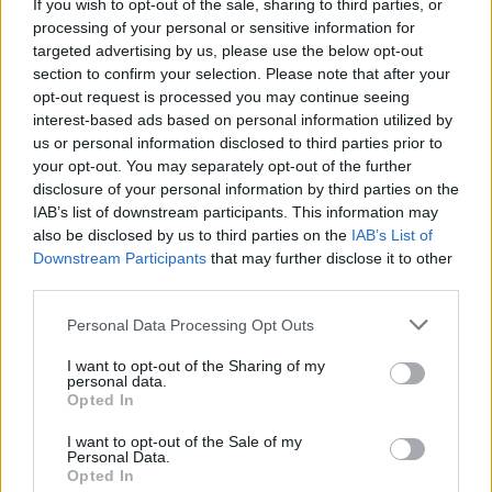
If you wish to opt-out of the sale, sharing to third parties, or
processing of your personal or sensitive information for
targeted advertising by us, please use the below opt-out
section to confirm your selection. Please note that after your
opt-out request is processed you may continue seeing
interest-based ads based on personal information utilized by
us or personal information disclosed to third parties prior to
your opt-out. You may separately opt-out of the further
disclosure of your personal information by third parties on the
IAB’s list of downstream participants. This information may
also be disclosed by us to third parties on the
IAB’s List of
Downstream Participants
that may further disclose it to other
third parties.
GARDENING
Personal Data Processing Opt Outs
10 Greens You Can Grow All Winter Long
Indoors
I want to opt-out of the Sharing of my
personal data.
Opted In
I want to opt-out of the Sale of my
Personal Data.
Opted In