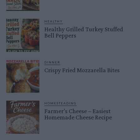
HEALTHY
Healthy Grilled Turkey Stuffed
Bell Peppers
DINNER
Crispy Fried Mozzarella Bites
HOMESTEADING
Farmer’s Cheese – Easiest
Homemade Cheese Recipe