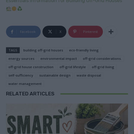
Essentials Information for Building Off-Grid Houses
Facebook
X
Pinterest
TAGS
building off-grid houses
eco-friendly living
energy sources
environmental impact
off-grid considerations.
off-grid house construction
off-grid lifestyle
off-grid living
self-sufficiency
sustainable design
waste disposal
water management
RELATED ARTICLES