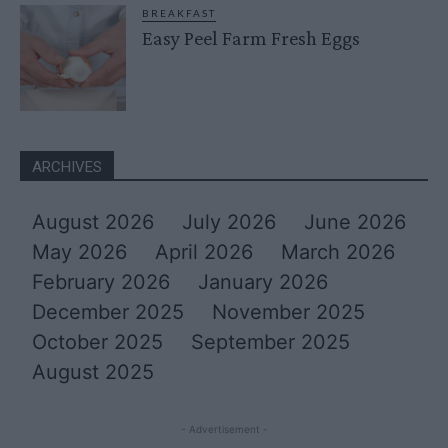
BREAKFAST
Easy Peel Farm Fresh Eggs
ARCHIVES
August 2026
July 2026
June 2026
May 2026
April 2026
March 2026
February 2026
January 2026
December 2025
November 2025
October 2025
September 2025
August 2025
- Advertisement -