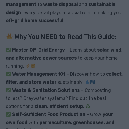
management
to
waste disposal
and
sustainable
design
, every detail plays a crucial role in making your
off-grid home successful
.
Why You NEED to Read This Guide:
Master Off-Grid Energy
– Learn about
solar, wind,
and alternative power sources
to keep your home
running.
Water Management 101
– Discover how to
collect,
filter, and store water
sustainably.
Waste & Sanitation Solutions
– Composting
toilets? Greywater systems? Find out the best
options for a
clean, efficient setup
.
Self-Sufficient Food Production
– Grow
your
own food
with
permaculture, greenhouses, and