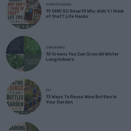
HOMESTEADING
19 OMG SO Smart!! Why didn’t I think
of that? Life Hacks
GARDENING
10 Greens You Can Grow All Winter
Long Indoors
DIY
13 Ways To Reuse Wine Bottles In
Your Garden