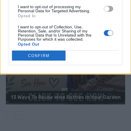
I want to opt-out of processing my
Personal Data for Targeted Advertising.
Opted In
I want to opt-out of Collection, Use,
Retention, Sale, and/or Sharing of my
Personal Data that Is Unrelated with the
Purposes for which it was collected.
Opted Out
CONFIRM
DIY
13 Ways To Reuse Wine Bottles In Your Garden