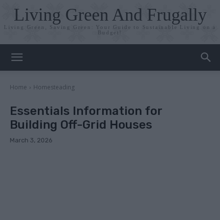
Living Green And Frugally
Living Green, Saving Green: Your Guide to Sustainable Living on a
Budget!
Home
Homesteading
Essentials Information for
Building Off-Grid Houses
March 3, 2026