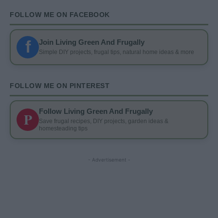
FOLLOW ME ON FACEBOOK
f
Join Living Green And Frugally
Simple DIY projects, frugal tips, natural home ideas & more
FOLLOW ME ON PINTEREST
Follow Living Green And Frugally
P
Save frugal recipes, DIY projects, garden ideas &
homesteading tips
- Advertisement -