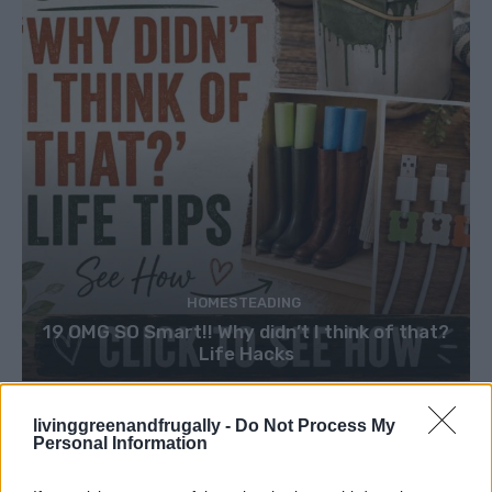
HOMESTEADING
19 OMG SO Smart!! Why didn’t I think of that?
Life Hacks
livinggreenandfrugally -
Do Not Process My
Personal Information