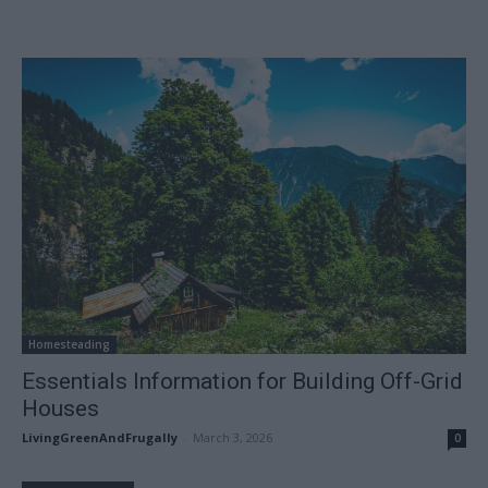
Homesteading
Essentials Information for Building Off-Grid
Houses
LivingGreenAndFrugally
-
March 3, 2026
0