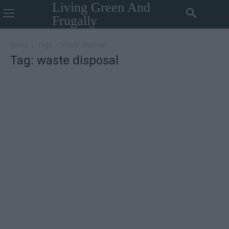
Living Green And
Frugally
Home
Tags
Waste disposal
Tag: waste disposal