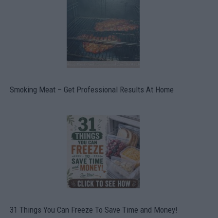
Smoking Meat – Get Professional Results At Home
31 Things You Can Freeze To Save Time and Money!