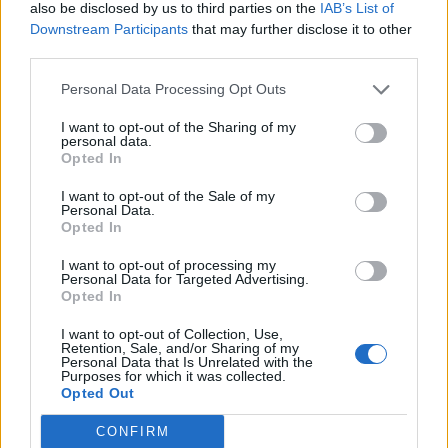
also be disclosed by us to third parties on the
IAB’s List of
Downstream Participants
that may further disclose it to other
third parties.
Personal Data Processing Opt Outs
Build A Chicken Coop From Free Pallets
I want to opt-out of the Sharing of my
personal data.
Opted In
I want to opt-out of the Sale of my
Personal Data.
Opted In
I want to opt-out of processing my
Personal Data for Targeted Advertising.
Opted In
I want to opt-out of Collection, Use,
Caramel Banana Upside Down Bread
Retention, Sale, and/or Sharing of my
Personal Data that Is Unrelated with the
Purposes for which it was collected.
Opted Out
CONFIRM