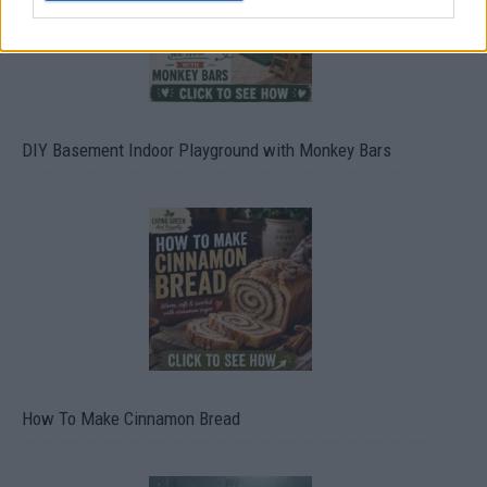
DIY Basement Indoor Playground with Monkey Bars
How To Make Cinnamon Bread