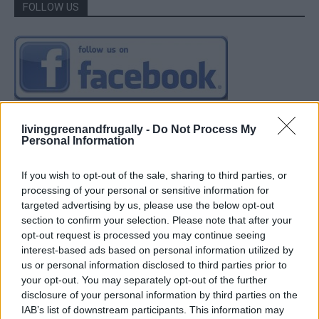
FOLLOW US
livinggreenandfrugally -
Do Not Process My
Personal Information
If you wish to opt-out of the sale, sharing to third parties, or
processing of your personal or sensitive information for
targeted advertising by us, please use the below opt-out
section to confirm your selection. Please note that after your
opt-out request is processed you may continue seeing
interest-based ads based on personal information utilized by
us or personal information disclosed to third parties prior to
your opt-out. You may separately opt-out of the further
disclosure of your personal information by third parties on the
IAB’s list of downstream participants. This information may