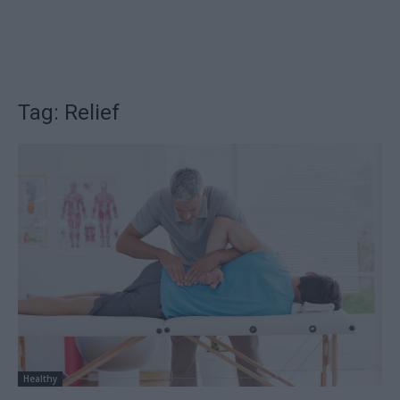
Tag: Relief
Healthy