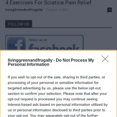
4 Exercises For Sciatica Pain Relief
LivingGreenAndFrugally
-
October 7, 2025
0
FOLLOW US
livinggreenandfrugally -
Do Not Process My
Personal Information
If you wish to opt-out of the sale, sharing to third parties, or
processing of your personal or sensitive information for
targeted advertising by us, please use the below opt-out
section to confirm your selection. Please note that after your
opt-out request is processed you may continue seeing
interest-based ads based on personal information utilized by
us or personal information disclosed to third parties prior to
your opt-out. You may separately opt-out of the further