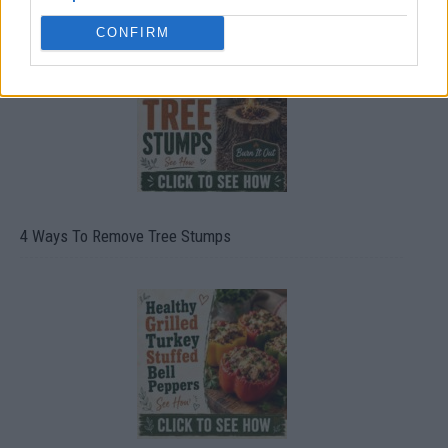
CONFIRM
4 Ways To Remove Tree Stumps