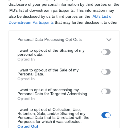
disclosure of your personal information by third parties on the
IAB’s list of downstream participants. This information may
also be disclosed by us to third parties on the
IAB’s List of
Downstream Participants
that may further disclose it to other
third parties.
Personal Data Processing Opt Outs
How To Convert Water Into Fuel By Building A DIY
I want to opt-out of the Sharing of my
Oxyhydrogen Generator
personal data.
Opted In
I want to opt-out of the Sale of my
Personal Data.
Opted In
I want to opt-out of processing my
Personal Data for Targeted Advertising.
Opted In
I want to opt-out of Collection, Use,
Retention, Sale, and/or Sharing of my
Personal Data that Is Unrelated with the
Purposes for which it was collected.
8 Home Remedies for Stomach Aches & Cramps
Opted Out