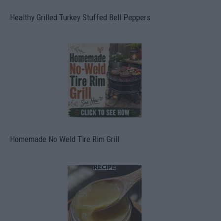
Healthy Grilled Turkey Stuffed Bell Peppers
Homemade No Weld Tire Rim Grill