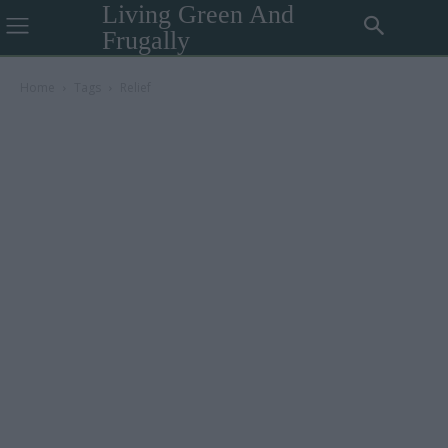
Living Green And
Frugally
Home
Tags
Relief