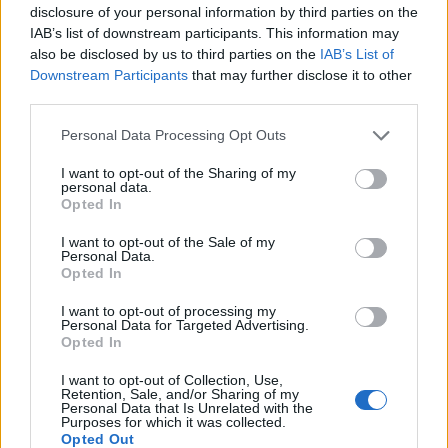
disclosure of your personal information by third parties on the
IAB’s list of downstream participants. This information may
also be disclosed by us to third parties on the
IAB’s List of
Downstream Participants
that may further disclose it to other
third parties.
Personal Data Processing Opt Outs
How To Convert Water Into Fuel By Building A DIY
I want to opt-out of the Sharing of my
Oxyhydrogen Generator
personal data.
Opted In
I want to opt-out of the Sale of my
Personal Data.
Opted In
I want to opt-out of processing my
Personal Data for Targeted Advertising.
Opted In
I want to opt-out of Collection, Use,
Retention, Sale, and/or Sharing of my
Personal Data that Is Unrelated with the
Purposes for which it was collected.
8 Home Remedies for Stomach Aches & Cramps
Opted Out