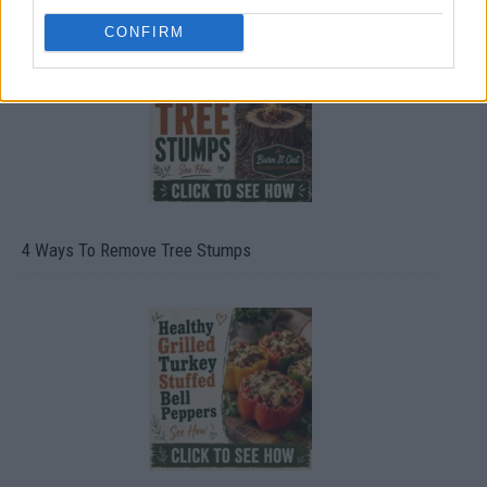
CONFIRM
4 Ways To Remove Tree Stumps