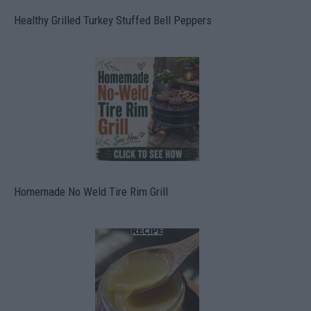
Healthy Grilled Turkey Stuffed Bell Peppers
Homemade No Weld Tire Rim Grill