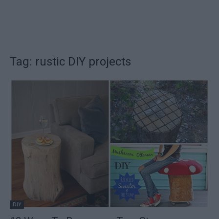
Tag: rustic DIY projects
DIY