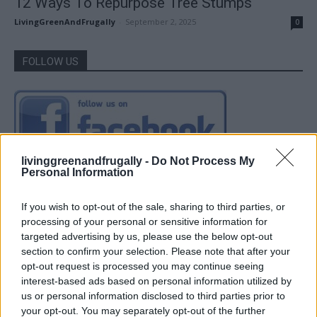
12 Ways To Repurpose Tree Stumps
LivingGreenAndFrugally
-
September 2, 2025
0
FOLLOW US
livinggreenandfrugally -
Do Not Process My
Personal Information
If you wish to opt-out of the sale, sharing to third parties, or
processing of your personal or sensitive information for
targeted advertising by us, please use the below opt-out
section to confirm your selection. Please note that after your
opt-out request is processed you may continue seeing
interest-based ads based on personal information utilized by
us or personal information disclosed to third parties prior to
your opt-out. You may separately opt-out of the further