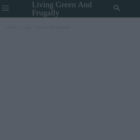
Living Green And
Frugally
Home
Tags
Rustic DIY projects