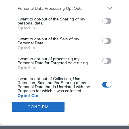
Personal Data Processing Opt Outs
I want to opt-out of the Sharing of my
personal data.
Opted In
I want to opt-out of the Sale of my
Personal Data.
Opted In
I want to opt-out of processing my
20 Crops That Keep and How to Store Them
Personal Data for Targeted Advertising.
Opted In
I want to opt-out of Collection, Use,
Retention, Sale, and/or Sharing of my
Personal Data that Is Unrelated with the
Purposes for which it was collected.
Opted Out
CONFIRM