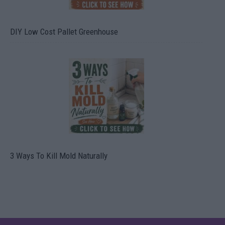
DIY Low Cost Pallet Greenhouse
3 Ways To Kill Mold Naturally