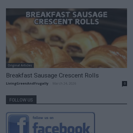
Original Articles
Breakfast Sausage Crescent Rolls
LivingGreenAndFrugally
-
March 24, 2026
0
FOLLOW US