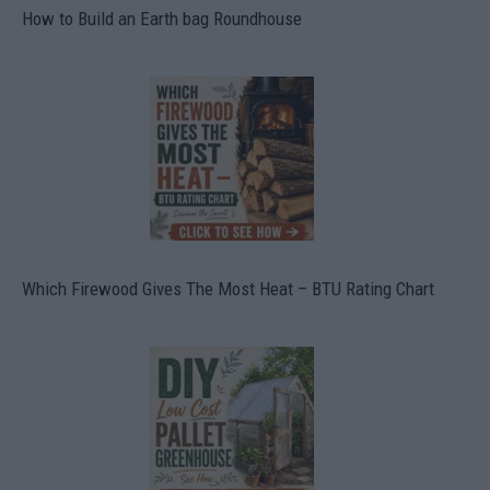
How to Build an Earth bag Roundhouse
Which Firewood Gives The Most Heat – BTU Rating Chart