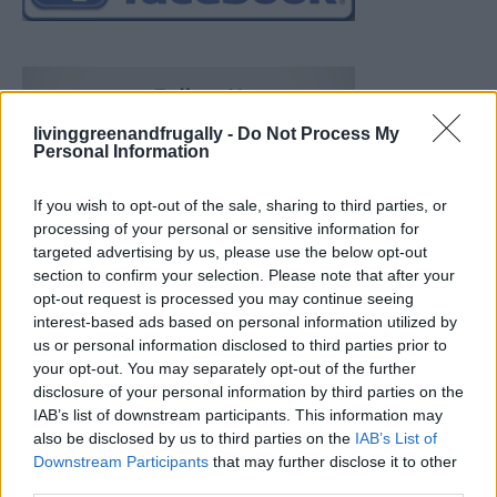
livinggreenandfrugally -
Do Not Process My
Personal Information
If you wish to opt-out of the sale, sharing to third parties, or
processing of your personal or sensitive information for
targeted advertising by us, please use the below opt-out
section to confirm your selection. Please note that after your
opt-out request is processed you may continue seeing
interest-based ads based on personal information utilized by
us or personal information disclosed to third parties prior to
your opt-out. You may separately opt-out of the further
disclosure of your personal information by third parties on the
IAB’s list of downstream participants. This information may
also be disclosed by us to third parties on the
IAB’s List of
Downstream Participants
that may further disclose it to other
What To Plant Now For Your Fall Garden
third parties.