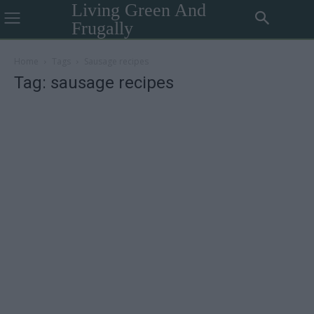
Living Green And
Frugally
Home
Tags
Sausage recipes
Tag: sausage recipes