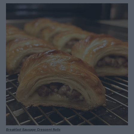
Breakfast Sausage Crescent Rolls