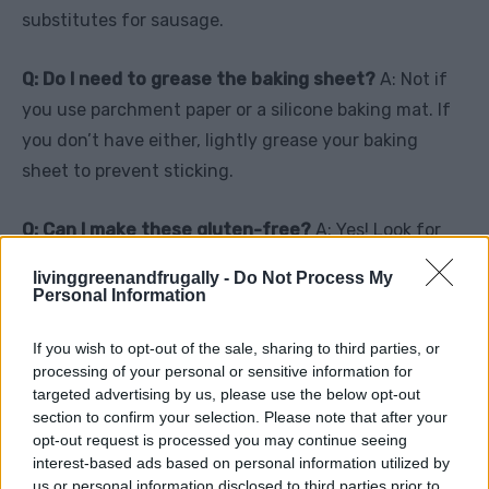
substitutes for sausage.
Q: Do I need to grease the baking sheet?
A: Not if
you use parchment paper or a silicone baking mat. If
you don’t have either, lightly grease your baking
sheet to prevent sticking.
Q: Can I make these gluten-free?
A: Yes! Look for
gluten-free crescent dough in specialty grocery
livinggreenandfrugally -
Do Not Process My
stores or online.
Personal Information
If you wish to opt-out of the sale, sharing to third parties, or
processing of your personal or sensitive information for
Why You’ll Love This Recipe
targeted advertising by us, please use the below opt-out
section to confirm your selection. Please note that after your
These Breakfast Sausage Crescent Rolls are the
opt-out request is processed you may continue seeing
perfect blend of convenience and flavor. They’re
interest-based ads based on personal information utilized by
us or personal information disclosed to third parties prior to