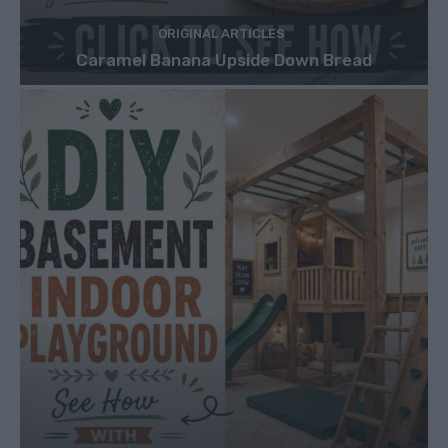
ORIGINAL ARTICLES
Caramel Banana Upside Down Bread