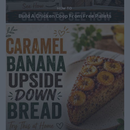
HOW TO
Build A Chicken Coop From Free Pallets