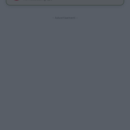
- Advertisement -