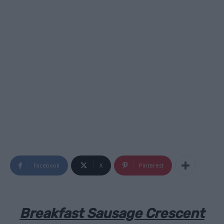
Facebook
X
Pinterest
Breakfast Sausage Crescent