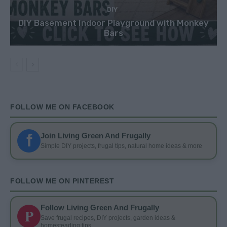
DIY
DIY Basement Indoor Playground with Monkey
Bars
FOLLOW ME ON FACEBOOK
f
Join Living Green And Frugally
Simple DIY projects, frugal tips, natural home ideas & more
FOLLOW ME ON PINTEREST
Follow Living Green And Frugally
P
Save frugal recipes, DIY projects, garden ideas &
homesteading tips