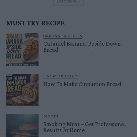
Load more
MUST TRY RECIPE
ORIGINAL ARTICLES
Caramel Banana Upside Down
Bread
LIVING FRUGALLY
How To Make Cinnamon Bread
DINNER
Smoking Meat – Get Professional
Results At Home