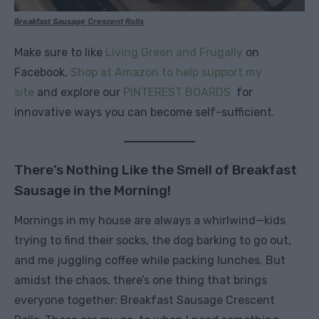
Breakfast Sausage Crescent Rolls
Make sure to like
Living Green and Frugally
on
Facebook,
Shop at Amazon to help support my
site
and explore our
PINTEREST BOARDS
for
innovative ways you can become self-sufficient.
There’s Nothing Like the Smell of Breakfast
Sausage in the Morning!
Mornings in my house are always a whirlwind—kids
trying to find their socks, the dog barking to go out,
and me juggling coffee while packing lunches. But
amidst the chaos, there’s one thing that brings
everyone together: Breakfast Sausage Crescent