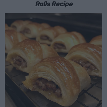
Rolls Recipe