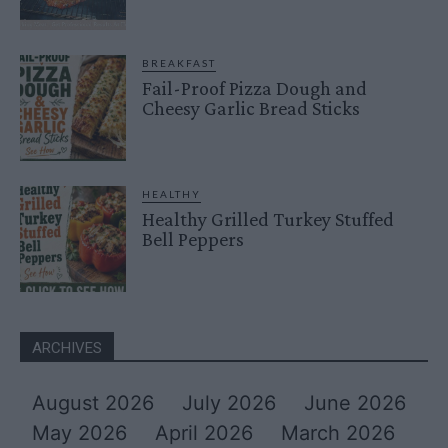
BREAKFAST
Fail-Proof Pizza Dough and
Cheesy Garlic Bread Sticks
HEALTHY
Healthy Grilled Turkey Stuffed
Bell Peppers
ARCHIVES
August 2026
July 2026
June 2026
May 2026
April 2026
March 2026