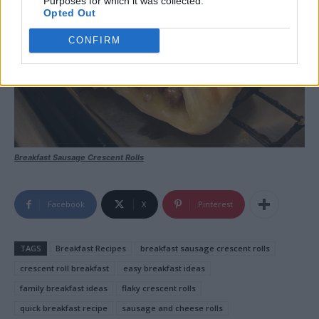
Purposes for which it was collected.
Opted Out
CONFIRM
Breakfast Sausage Crescent Rolls
Facebook
X
Pinterest
TAGS
Breakfast Recipes
breakfast sausage crescent rolls
crescent roll breakfast
easy breakfast ideas
family breakfast ideas
flaky crescent rolls
quick breakfast recipe
sausage and cheese rolls