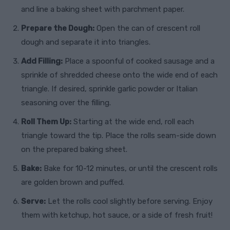
and line a baking sheet with parchment paper.
Prepare the Dough:
Open the can of crescent roll
dough and separate it into triangles.
Add Filling:
Place a spoonful of cooked sausage and a
sprinkle of shredded cheese onto the wide end of each
triangle. If desired, sprinkle garlic powder or Italian
seasoning over the filling.
Roll Them Up:
Starting at the wide end, roll each
triangle toward the tip. Place the rolls seam-side down
on the prepared baking sheet.
Bake:
Bake for 10-12 minutes, or until the crescent rolls
are golden brown and puffed.
Serve:
Let the rolls cool slightly before serving. Enjoy
them with ketchup, hot sauce, or a side of fresh fruit!