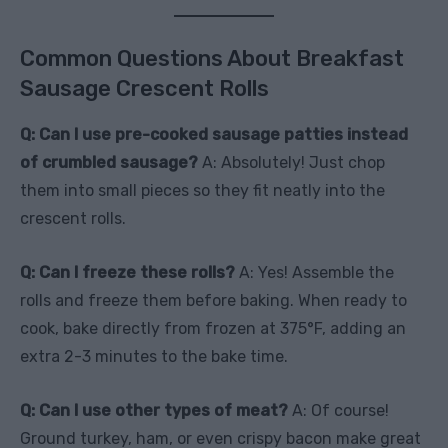
Common Questions About Breakfast
Sausage Crescent Rolls
Q: Can I use pre-cooked sausage patties instead
of crumbled sausage?
A: Absolutely! Just chop
them into small pieces so they fit neatly into the
crescent rolls.
Q: Can I freeze these rolls?
A: Yes! Assemble the
rolls and freeze them before baking. When ready to
cook, bake directly from frozen at 375°F, adding an
extra 2-3 minutes to the bake time.
Q: Can I use other types of meat?
A: Of course!
Ground turkey, ham, or even crispy bacon make great