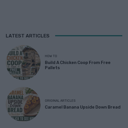
LATEST ARTICLES
HOW TO
Build A Chicken Coop From Free
Pallets
ORIGINAL ARTICLES
Caramel Banana Upside Down Bread