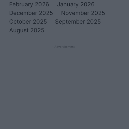
February 2026
January 2026
December 2025
November 2025
October 2025
September 2025
August 2025
- Advertisement -