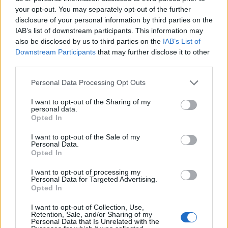
ideal for busy mornings, brunch gatherings, or even
your opt-out. You may separately opt-out of the further
as a savory snack. Plus, they’re endlessly adaptable—
disclosure of your personal information by third parties on the
add veggies, swap out the cheese, or try a different
IAB’s list of downstream participants. This information may
also be disclosed by us to third parties on the
IAB’s List of
seasoning to make them your own. Once you try
Downstream Participants
that may further disclose it to other
them, I promise they’ll become a staple in your home,
third parties.
just like they are in mine!
Personal Data Processing Opt Outs
I want to opt-out of the Sharing of my
Pin for Later
personal data.
Opted In
I want to opt-out of the Sale of my
Personal Data.
Opted In
I want to opt-out of processing my
Personal Data for Targeted Advertising.
Opted In
I want to opt-out of Collection, Use,
Retention, Sale, and/or Sharing of my
Personal Data that Is Unrelated with the