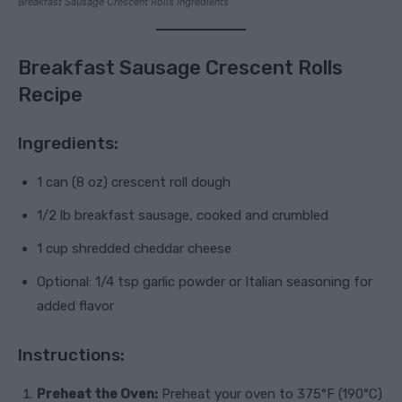
Breakfast Sausage Crescent Rolls Ingredients
Breakfast Sausage Crescent Rolls
Recipe
Ingredients:
1 can (8 oz) crescent roll dough
1/2 lb breakfast sausage, cooked and crumbled
1 cup shredded cheddar cheese
Optional: 1/4 tsp garlic powder or Italian seasoning for
added flavor
Instructions:
Preheat the Oven:
Preheat your oven to 375°F (190°C)