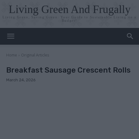
Living Green And Frugally
Living Green, Saving Green: Your Guide to Sustainable Living on a
Budget!
Home
Original Articles
Breakfast Sausage Crescent Rolls
March 24, 2026