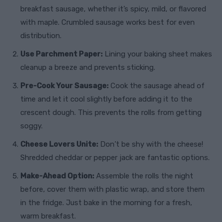
breakfast sausage, whether it’s spicy, mild, or flavored
with maple. Crumbled sausage works best for even
distribution.
Use Parchment Paper:
Lining your baking sheet makes
cleanup a breeze and prevents sticking.
Pre-Cook Your Sausage:
Cook the sausage ahead of
time and let it cool slightly before adding it to the
crescent dough. This prevents the rolls from getting
soggy.
Cheese Lovers Unite:
Don’t be shy with the cheese!
Shredded cheddar or pepper jack are fantastic options.
Make-Ahead Option:
Assemble the rolls the night
before, cover them with plastic wrap, and store them
in the fridge. Just bake in the morning for a fresh,
warm breakfast.