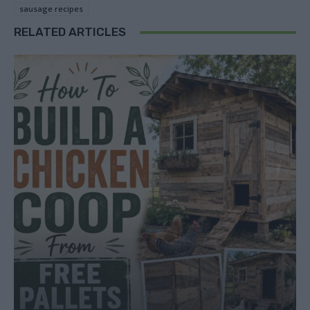
sausage recipes
RELATED ARTICLES