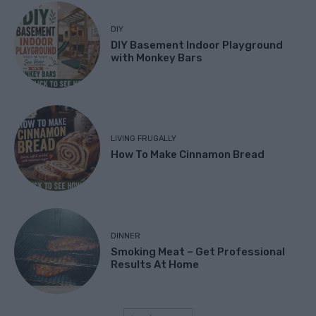
DIY
DIY Basement Indoor Playground
with Monkey Bars
LIVING FRUGALLY
How To Make Cinnamon Bread
DINNER
Smoking Meat – Get Professional
Results At Home