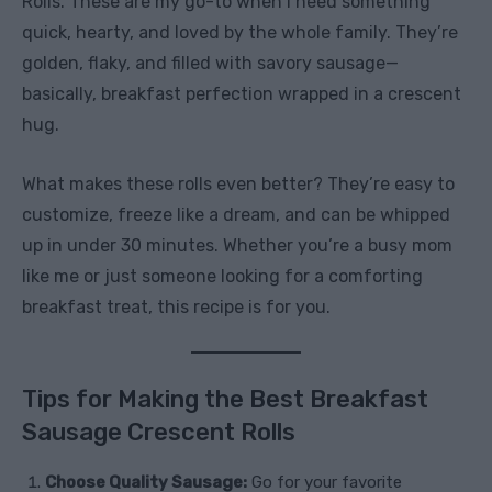
Rolls. These are my go-to when I need something
quick, hearty, and loved by the whole family. They’re
golden, flaky, and filled with savory sausage—
basically, breakfast perfection wrapped in a crescent
hug.
What makes these rolls even better? They’re easy to
customize, freeze like a dream, and can be whipped
up in under 30 minutes. Whether you’re a busy mom
like me or just someone looking for a comforting
breakfast treat, this recipe is for you.
Tips for Making the Best Breakfast
Sausage Crescent Rolls
Choose Quality Sausage:
Go for your favorite