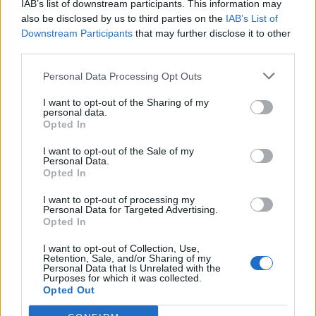
IAB’s list of downstream participants. This information may
also be disclosed by us to third parties on the
IAB’s List of
Downstream Participants
that may further disclose it to other
third parties.
Personal Data Processing Opt Outs
19 OMG SO Smart!! Why didn’t I think of that? Life Hacks
I want to opt-out of the Sharing of my
personal data.
Opted In
I want to opt-out of the Sale of my
Personal Data.
Opted In
I want to opt-out of processing my
Personal Data for Targeted Advertising.
Opted In
I want to opt-out of Collection, Use,
Retention, Sale, and/or Sharing of my
10 Greens You Can Grow All Winter Long Indoors
Personal Data that Is Unrelated with the
Purposes for which it was collected.
Opted Out