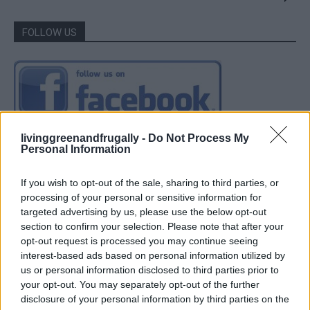
FOLLOW US
livinggreenandfrugally -
Do Not Process My
Personal Information
If you wish to opt-out of the sale, sharing to third parties, or
processing of your personal or sensitive information for
targeted advertising by us, please use the below opt-out
section to confirm your selection. Please note that after your
opt-out request is processed you may continue seeing
interest-based ads based on personal information utilized by
us or personal information disclosed to third parties prior to
your opt-out. You may separately opt-out of the further
disclosure of your personal information by third parties on the