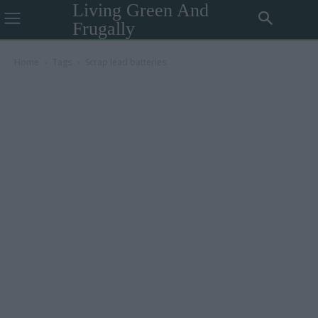
Living Green And
Frugally
Home
Tags
Scrap lead batteries