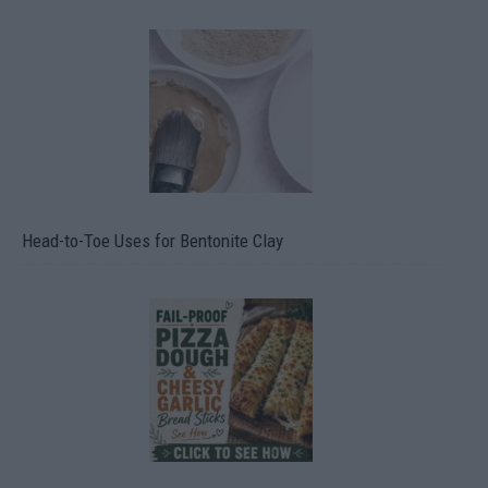
Head-to-Toe Uses for Bentonite Clay