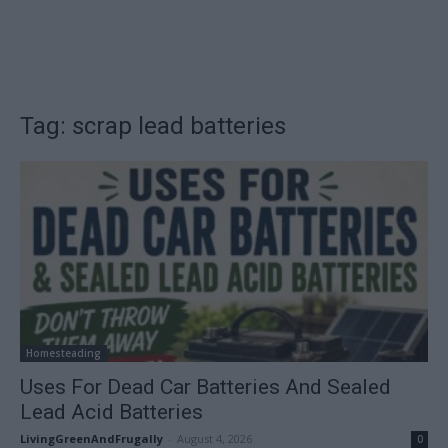
Tag: scrap lead batteries
Homesteading
Uses For Dead Car Batteries And Sealed
Lead Acid Batteries
LivingGreenAndFrugally
-
August 4, 2026
0