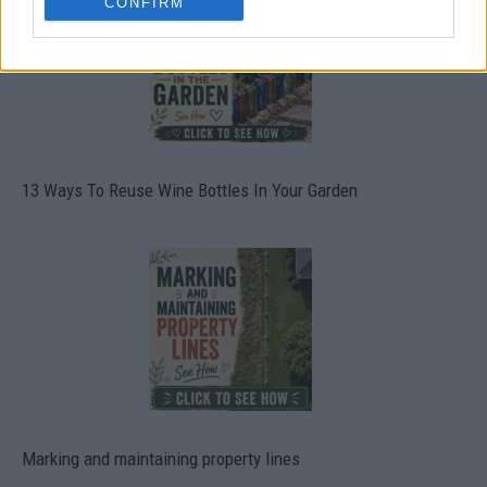
CONFIRM
13 Ways To Reuse Wine Bottles In Your Garden
Marking and maintaining property lines