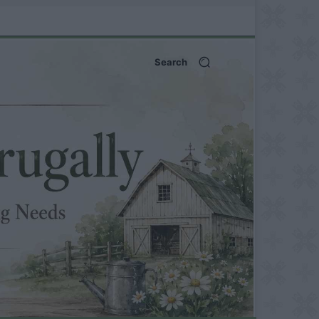
Search