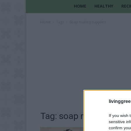
HOME
HEALTHY
RECI
Home
Tags
Soap making supplies
livinggre
Tag: soap making supp
If you wish 
sensitive in
confirm you