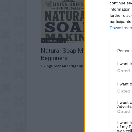
continue se
information 
further disc
participants
Downstream 
Homesteading
Natural Soap Making For
Persona
Beginners
I want t
LivingGreenAndFrugally
-
July 7, 2026
Opted 
I want t
Opted 
I want 
Advertis
Opted 
I want t
of my P
was col