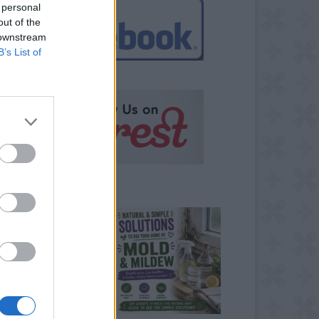
 personal
out of the
 downstream
B’s List of