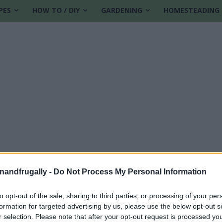
PES
HOW TO / DIY
GARDENING
HOMESTEADING
enandfrugally -
Do Not Process My Personal Information
lies
to opt-out of the sale, sharing to third parties, or processing of your per
formation for targeted advertising by us, please use the below opt-out s
r selection. Please note that after your opt-out request is processed y