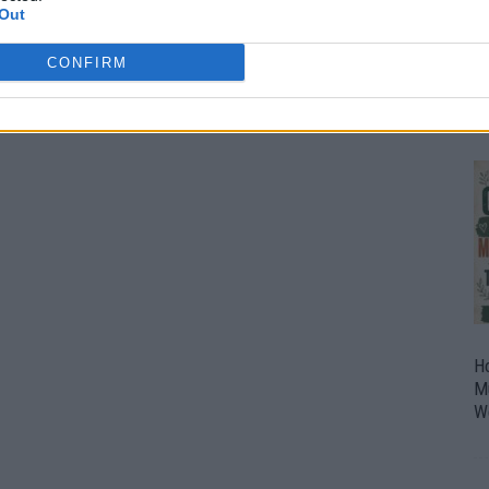
Out
O
U
CONFIRM
P
H
M
W