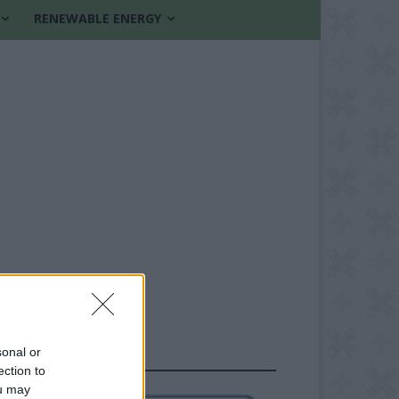
RENEWABLE ENERGY
sonal or
FOLLOW US
ection to
ou may