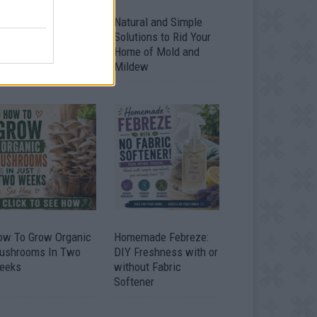
ver 20 Household
Natural and Simple
ses for Hydrogen
Solutions to Rid Your
eroxide
Home of Mold and
Mildew
ow To Grow Organic
Homemade Febreze:
ushrooms In Two
DIY Freshness with or
eeks
without Fabric
Softener