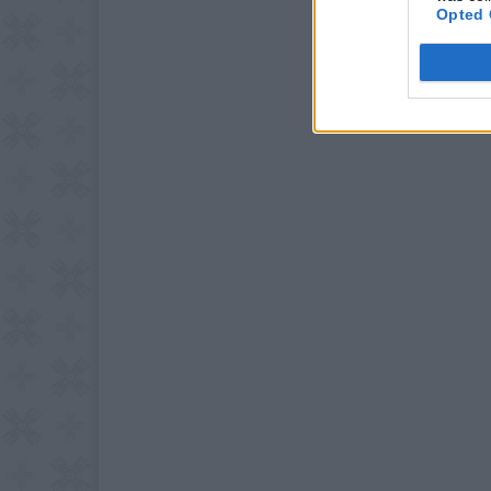
Opted 