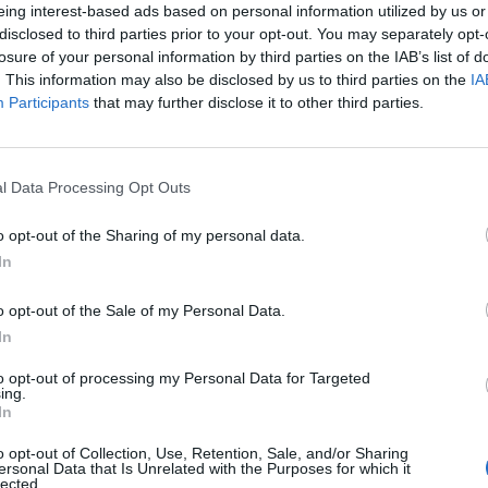
eing interest-based ads based on personal information utilized by us or
disclosed to third parties prior to your opt-out. You may separately opt-
losure of your personal information by third parties on the IAB’s list of
. This information may also be disclosed by us to third parties on the
IA
Participants
that may further disclose it to other third parties.
l Data Processing Opt Outs
o opt-out of the Sharing of my personal data.
0
In
o opt-out of the Sale of my Personal Data.
In
to opt-out of processing my Personal Data for Targeted
ing.
In
o opt-out of Collection, Use, Retention, Sale, and/or Sharing
ersonal Data that Is Unrelated with the Purposes for which it
lected.