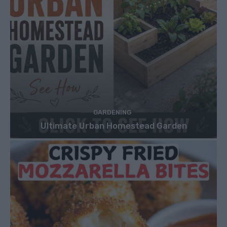
GARDENING
Ultimate Urban Homestead Garden