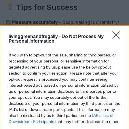
Tips for Success
Measure accurately
– Soap making is chemistry!
Always add lye to water
(never the other way
livinggreenandfrugally -
Do Not Process My
around).
Personal Information
Use a soap calculator
to adjust ingredient ratios.
Let soap cure fully
before using for best results.
If you wish to opt-out of the sale, sharing to third parties, or
processing of your personal or sensitive information for
Store in a cool, dry place
to extend shelf life.
targeted advertising by us, please use the below opt-out
section to confirm your selection. Please note that after your
opt-out request is processed you may continue seeing
interest-based ads based on personal information utilized by
Common Questions &
us or personal information disclosed to third parties prior to
your opt-out. You may separately opt-out of the further
Answers
disclosure of your personal information by third parties on the
IAB’s list of downstream participants. This information may
Q: Is lye dangerous to use?
also be disclosed by us to third parties on the
IAB’s List of
Downstream Participants
that may further disclose it to other
A: Lye is caustic in raw form, but once soap is fully
third parties.