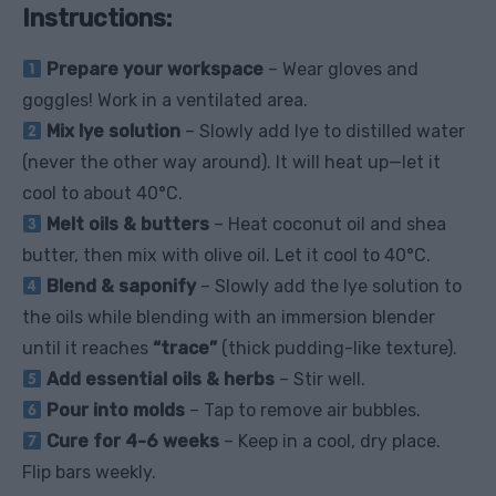
Instructions:
Prepare your workspace
– Wear gloves and
goggles! Work in a ventilated area.
Mix lye solution
– Slowly add lye to distilled water
(never the other way around). It will heat up—let it
cool to about 40°C.
Melt oils & butters
– Heat coconut oil and shea
butter, then mix with olive oil. Let it cool to 40°C.
Blend & saponify
– Slowly add the lye solution to
the oils while blending with an immersion blender
until it reaches
“trace”
(thick pudding-like texture).
Add essential oils & herbs
– Stir well.
Pour into molds
– Tap to remove air bubbles.
Cure for 4-6 weeks
– Keep in a cool, dry place.
Flip bars weekly.