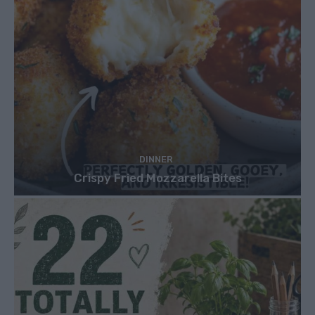
DINNER
Crispy Fried Mozzarella Bites