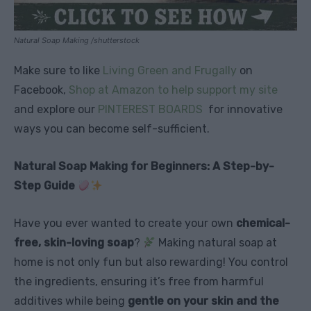
Natural Soap Making /shutterstock
Make sure to like
Living Green and Frugally
on
Facebook,
Shop at Amazon to help support my site
and explore our
PINTEREST BOARDS
for innovative
ways you can become self-sufficient.
Natural Soap Making for Beginners: A Step-by-
Step Guide
Have you ever wanted to create your own
chemical-
free, skin-loving soap
?
Making natural soap at
home is not only fun but also rewarding! You control
the ingredients, ensuring it’s free from harmful
additives while being
gentle on your skin and the