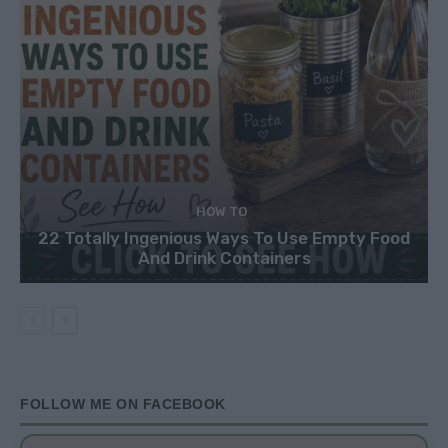
HOW TO
22 Totally Ingenious Ways To Use Empty Food
And Drink Containers
FOLLOW ME ON FACEBOOK