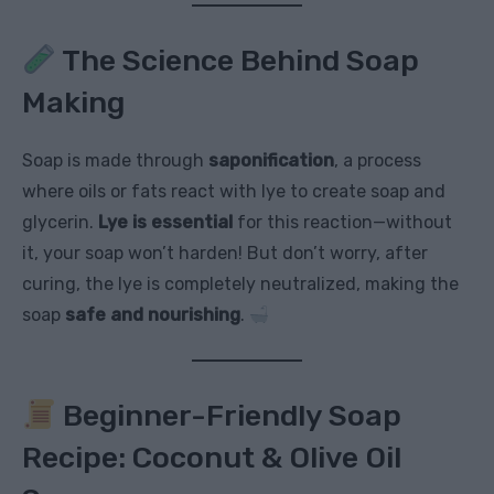
The Science Behind Soap
Making
Soap is made through
saponification
, a process
where oils or fats react with lye to create soap and
glycerin.
Lye is essential
for this reaction—without
it, your soap won’t harden! But don’t worry, after
curing, the lye is completely neutralized, making the
soap
safe and nourishing
.
Beginner-Friendly Soap
Recipe: Coconut & Olive Oil