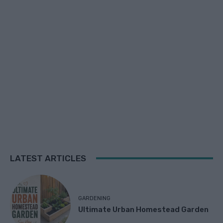
LATEST ARTICLES
GARDENING
Ultimate Urban Homestead Garden