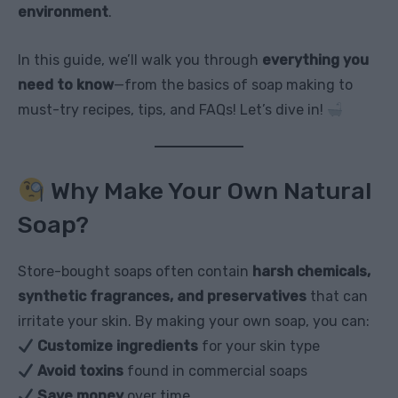
environment
.
In this guide, we’ll walk you through
everything you
need to know
—from the basics of soap making to
must-try recipes, tips, and FAQs! Let’s dive in!
Why Make Your Own Natural
Soap?
Store-bought soaps often contain
harsh chemicals,
synthetic fragrances, and preservatives
that can
irritate your skin. By making your own soap, you can:
Customize ingredients
for your skin type
Avoid toxins
found in commercial soaps
Save money
over time