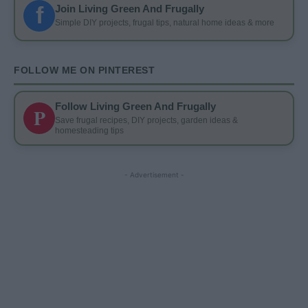
f
Join Living Green And Frugally
Simple DIY projects, frugal tips, natural home ideas & more
FOLLOW ME ON PINTEREST
Follow Living Green And Frugally
P
Save frugal recipes, DIY projects, garden ideas &
homesteading tips
- Advertisement -