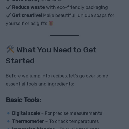
Reduce waste
with eco-friendly packaging
Get creative!
Make beautiful, unique soaps for
yourself or as gifts
What You Need to Get
Started
Before we jump into recipes, let’s go over some
essential tools and ingredients:
Basic Tools:
Digital scale
– For precise measurements
Thermometer
– To check temperatures