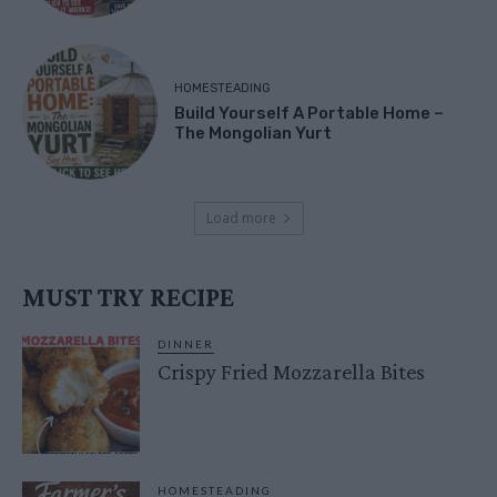
HOMESTEADING
Build Yourself A Portable Home –
The Mongolian Yurt
Load more
MUST TRY RECIPE
DINNER
Crispy Fried Mozzarella Bites
HOMESTEADING