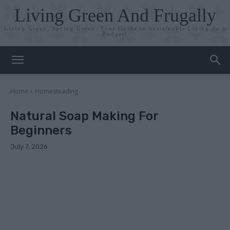
Living Green And Frugally
Living Green, Saving Green: Your Guide to Sustainable Living on a
Budget!
Home
Homesteading
Natural Soap Making For
Beginners
July 7, 2026