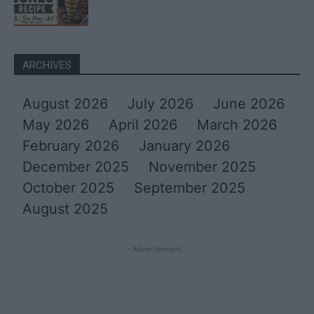
ARCHIVES
August 2026
July 2026
June 2026
May 2026
April 2026
March 2026
February 2026
January 2026
December 2025
November 2025
October 2025
September 2025
August 2025
- Advertisement -