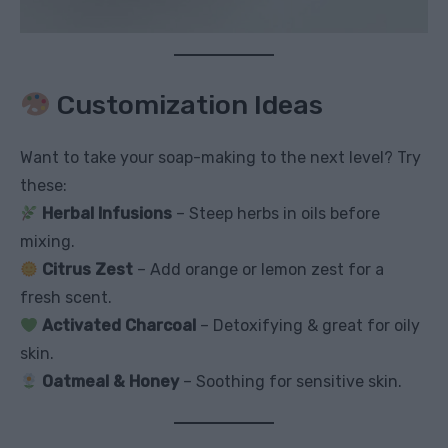
Customization Ideas
Want to take your soap-making to the next level? Try
these:
Herbal Infusions
– Steep herbs in oils before
mixing.
Citrus Zest
– Add orange or lemon zest for a
fresh scent.
Activated Charcoal
– Detoxifying & great for oily
skin.
Oatmeal & Honey
– Soothing for sensitive skin.