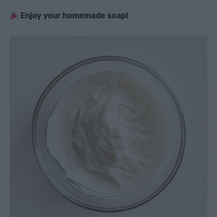
Enjoy your homemade soap!