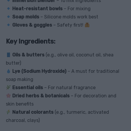
Immersion blender
– To mix ingredients
Heat-resistant bowls
– For mixing
Soap molds
– Silicone molds work best
Gloves & goggles
– Safety first!
Key Ingredients:
Oils & butters
(e.g., olive oil, coconut oil, shea
butter)
Lye (Sodium Hydroxide)
– A must for traditional
soap making
Essential oils
– For natural fragrance
Dried herbs & botanicals
– For decoration and
skin benefits
Natural colorants
(e.g., turmeric, activated
charcoal, clays)