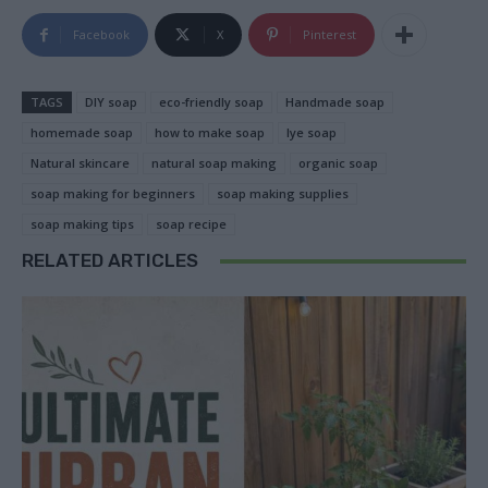
Facebook
X
Pinterest
TAGS
DIY soap
eco-friendly soap
Handmade soap
homemade soap
how to make soap
lye soap
Natural skincare
natural soap making
organic soap
soap making for beginners
soap making supplies
soap making tips
soap recipe
RELATED ARTICLES