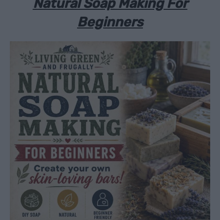
Natural Soap Making For
Beginners