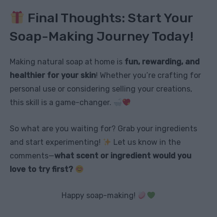
Final Thoughts: Start Your
Soap-Making Journey Today!
Making natural soap at home is
fun, rewarding, and
healthier for your skin
! Whether you’re crafting for
personal use or considering selling your creations,
this skill is a game-changer.
So what are you waiting for? Grab your ingredients
and start experimenting!
Let us know in the
comments—
what scent or ingredient would you
love to try first?
Happy soap-making!