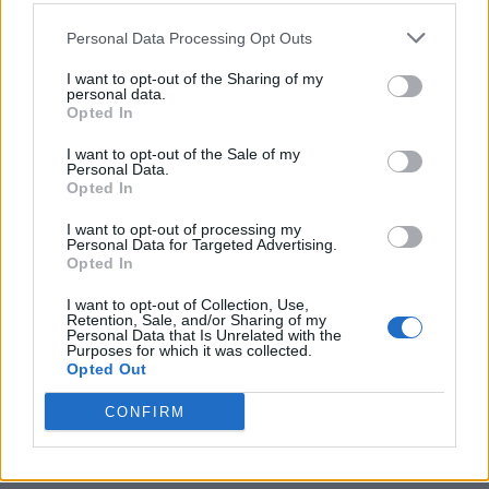
cured, it’s completely safe. Just
follow safety
precautions
like gloves and ventilation.
Personal Data Processing Opt Outs
I want to opt-out of the Sharing of my
personal data.
Q: Can I make soap without lye?
Opted In
A: Technically, no. But you can use
melt-and-pour
I want to opt-out of the Sale of my
soap bases
, which have already undergone
Personal Data.
Opted In
saponification. Great for beginners!
I want to opt-out of processing my
Personal Data for Targeted Advertising.
Q: How long does homemade soap last?
Opted In
A: Natural soap lasts
6-12 months
when stored
I want to opt-out of Collection, Use,
properly. Keep it dry between uses to extend its life.
Retention, Sale, and/or Sharing of my
Personal Data that Is Unrelated with the
Purposes for which it was collected.
Q: Why is my soap soft or crumbly?
Opted Out
A: This could be due to
incorrect oil ratios
or not
CONFIRM
enough curing time. Double-check your recipe!