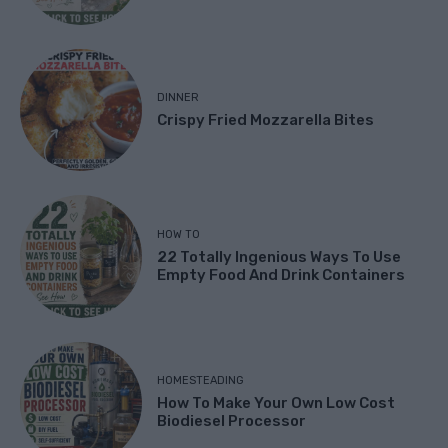
DINNER
Crispy Fried Mozzarella Bites
HOW TO
22 Totally Ingenious Ways To Use
Empty Food And Drink Containers
HOMESTEADING
How To Make Your Own Low Cost
Biodiesel Processor