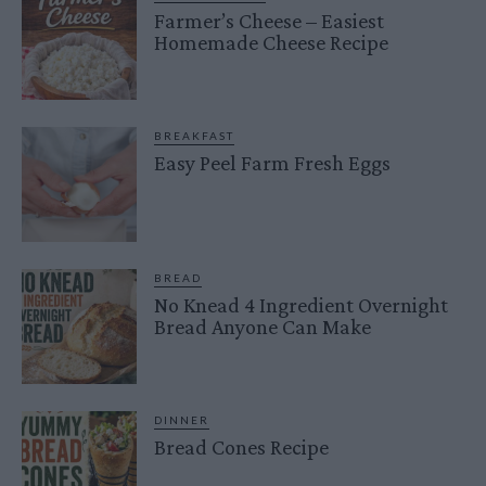
Farmer’s Cheese – Easiest
Homemade Cheese Recipe
BREAKFAST
Easy Peel Farm Fresh Eggs
BREAD
No Knead 4 Ingredient Overnight
Bread Anyone Can Make
DINNER
Bread Cones Recipe