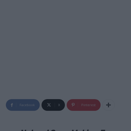
Facebook
X
Pinterest