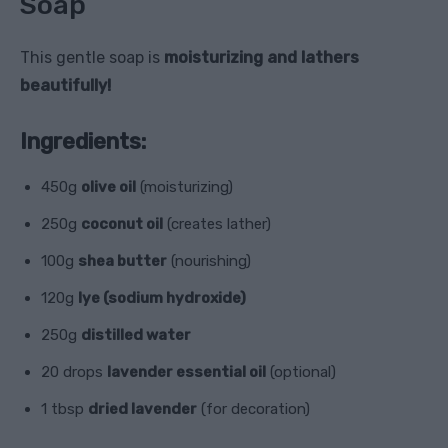
Soap
This gentle soap is
moisturizing and lathers
beautifully!
Ingredients:
450g
olive oil
(moisturizing)
250g
coconut oil
(creates lather)
100g
shea butter
(nourishing)
120g
lye (sodium hydroxide)
250g
distilled water
20 drops
lavender essential oil
(optional)
1 tbsp
dried lavender
(for decoration)