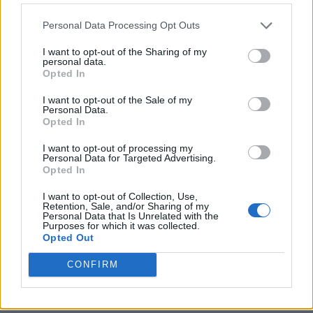
Personal Data Processing Opt Outs
I want to opt-out of the Sharing of my
personal data.
Opted In
I want to opt-out of the Sale of my
Personal Data.
Opted In
I want to opt-out of processing my
Personal Data for Targeted Advertising.
8 Home Remedies for Stomach Aches & Cramps
Opted In
I want to opt-out of Collection, Use,
Retention, Sale, and/or Sharing of my
Personal Data that Is Unrelated with the
Purposes for which it was collected.
Opted Out
CONFIRM