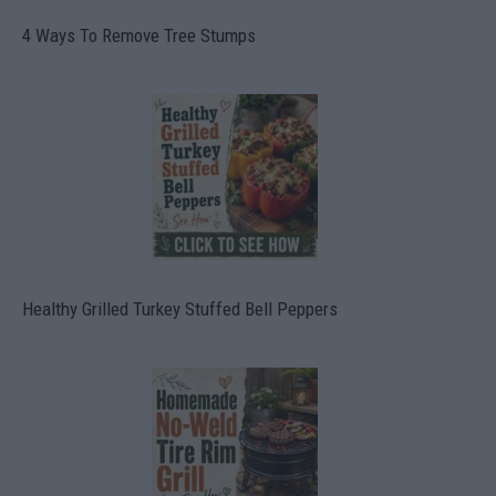
4 Ways To Remove Tree Stumps
Healthy Grilled Turkey Stuffed Bell Peppers