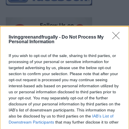
livinggreenandfrugally -
Do Not Process My
Personal Information
If you wish to opt-out of the sale, sharing to third parties, or
processing of your personal or sensitive information for
targeted advertising by us, please use the below opt-out
section to confirm your selection. Please note that after your
opt-out request is processed you may continue seeing
interest-based ads based on personal information utilized by
us or personal information disclosed to third parties prior to
your opt-out. You may separately opt-out of the further
disclosure of your personal information by third parties on the
IAB’s list of downstream participants. This information may
also be disclosed by us to third parties on the
IAB’s List of
How To Convert Water Into Fuel By Building A DIY
Downstream Participants
that may further disclose it to other
Oxyhydrogen Generator
third parties.