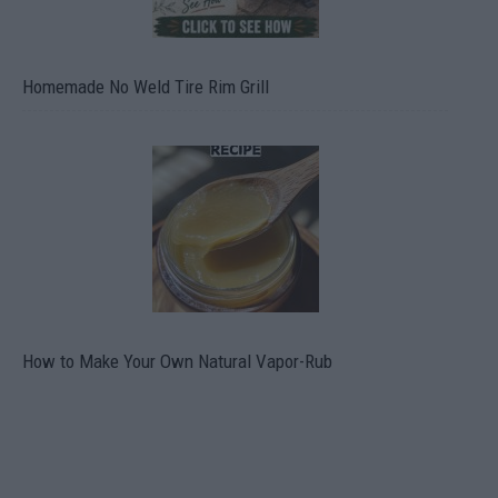
Homemade No Weld Tire Rim Grill
How to Make Your Own Natural Vapor-Rub