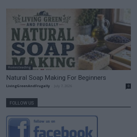
Homesteading
Natural Soap Making For Beginners
LivingGreenAndFrugally
-
July 7, 2026
0
FOLLOW US