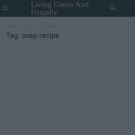
Living Green And
Frugally
Home
Tags
Soap recipe
Tag: soap recipe