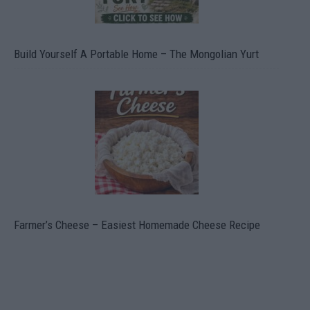
Build Yourself A Portable Home – The Mongolian Yurt
Farmer’s Cheese – Easiest Homemade Cheese Recipe