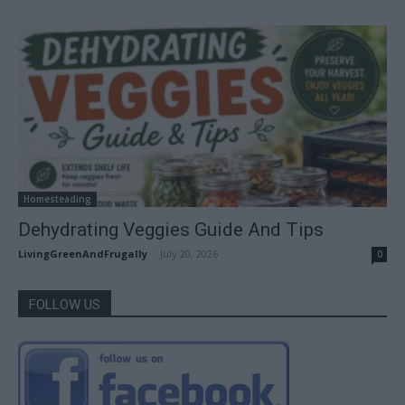
Homesteading
Dehydrating Veggies Guide And Tips
LivingGreenAndFrugally
-
July 20, 2026
0
FOLLOW US