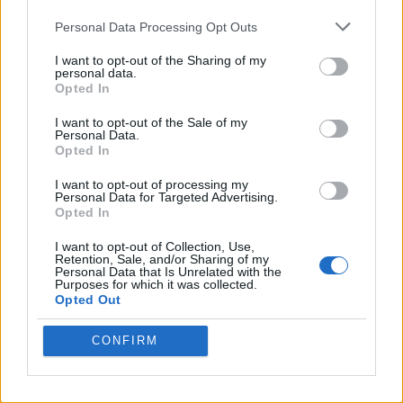
Personal Data Processing Opt Outs
I want to opt-out of the Sharing of my
personal data.
Opted In
I want to opt-out of the Sale of my
Personal Data.
Opted In
I want to opt-out of processing my
Crispy Fried Mozzarella Bites
Personal Data for Targeted Advertising.
Opted In
I want to opt-out of Collection, Use,
Retention, Sale, and/or Sharing of my
Personal Data that Is Unrelated with the
Purposes for which it was collected.
Opted Out
CONFIRM