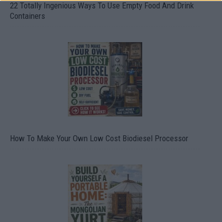
22 Totally Ingenious Ways To Use Empty Food And Drink
Containers
How To Make Your Own Low Cost Biodiesel Processor