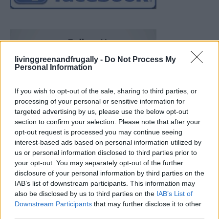
livinggreenandfrugally -
Do Not Process My
Personal Information
If you wish to opt-out of the sale, sharing to third parties, or
processing of your personal or sensitive information for
targeted advertising by us, please use the below opt-out
section to confirm your selection. Please note that after your
opt-out request is processed you may continue seeing
interest-based ads based on personal information utilized by
us or personal information disclosed to third parties prior to
your opt-out. You may separately opt-out of the further
disclosure of your personal information by third parties on the
IAB’s list of downstream participants. This information may
also be disclosed by us to third parties on the
IAB’s List of
Downstream Participants
that may further disclose it to other
Ultimate Urban Homestead Garden
third parties.