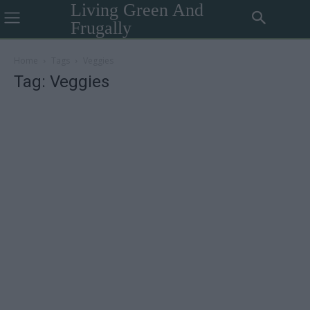
Living Green And
Frugally
Home
Tags
Veggies
Tag: Veggies