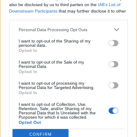
also be disclosed by us to third parties on the
IAB’s List of
Downstream Participants
that may further disclose it to other
third parties.
Ultimate Urban Homestead Garden
Personal Data Processing Opt Outs
I want to opt-out of the Sharing of my
personal data.
Opted In
I want to opt-out of the Sale of my
Personal Data.
Opted In
I want to opt-out of processing my
Personal Data for Targeted Advertising.
Opted In
Crispy Fried Mozzarella Bites
I want to opt-out of Collection, Use,
Retention, Sale, and/or Sharing of my
Personal Data that Is Unrelated with the
Purposes for which it was collected.
Opted Out
CONFIRM