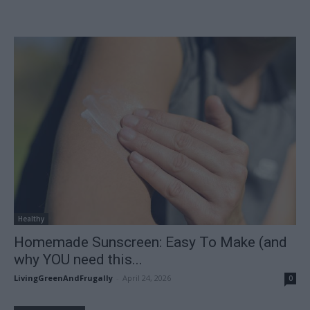
Healthy
Homemade Sunscreen: Easy To Make (and
why YOU need this...
LivingGreenAndFrugally
-
April 24, 2026
0