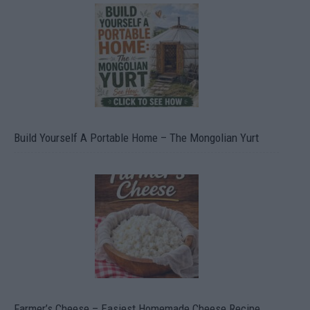
Build Yourself A Portable Home – The Mongolian Yurt
Farmer’s Cheese – Easiest Homemade Cheese Recipe