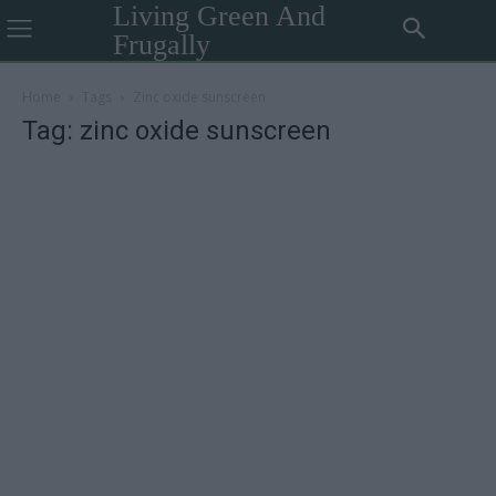
Living Green And
Frugally
Home
Tags
Zinc oxide sunscreen
Tag: zinc oxide sunscreen