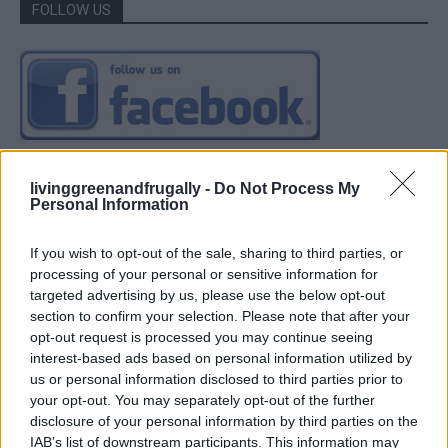
FOLLOW US
livinggreenandfrugally -
Do Not Process My
Personal Information
If you wish to opt-out of the sale, sharing to third parties, or
processing of your personal or sensitive information for
targeted advertising by us, please use the below opt-out
section to confirm your selection. Please note that after your
opt-out request is processed you may continue seeing
interest-based ads based on personal information utilized by
us or personal information disclosed to third parties prior to
your opt-out. You may separately opt-out of the further
disclosure of your personal information by third parties on the
IAB’s list of downstream participants. This information may