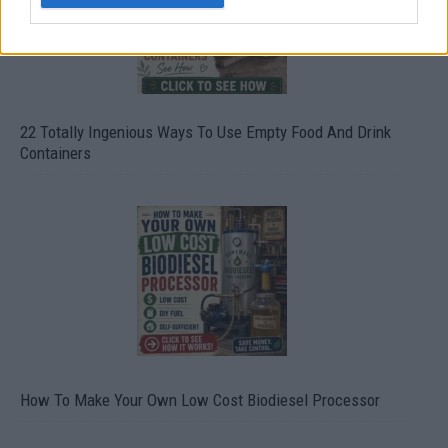
22 Totally Ingenious Ways To Use Empty Food And Drink
Containers
How To Make Your Own Low Cost Biodiesel Processor