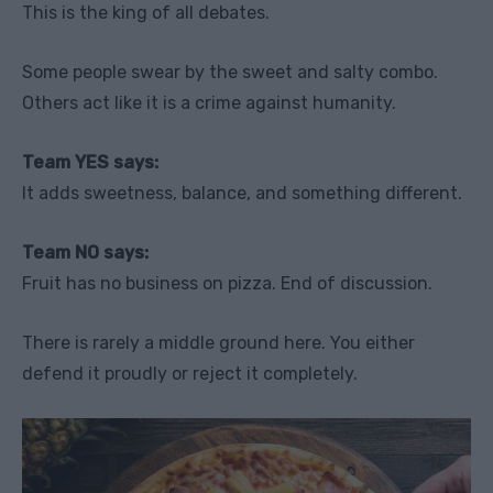
This is the king of all debates.
Some people swear by the sweet and salty combo.
Others act like it is a crime against humanity.
Team YES says:
It adds sweetness, balance, and something different.
Team NO says:
Fruit has no business on pizza. End of discussion.
There is rarely a middle ground here. You either
defend it proudly or reject it completely.