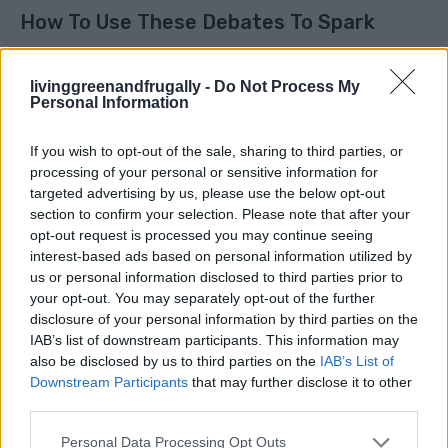
How To Use These Debates To Spark
Engagement
livinggreenandfrugally -
Do Not Process My
Personal Information
These
things that divide people instantly
are not
just fun to talk about. They are powerful tools for
If you wish to opt-out of the sale, sharing to third parties, or
connection, especially on social media or with friends.
processing of your personal or sensitive information for
targeted advertising by us, please use the below opt-out
section to confirm your selection. Please note that after your
Here is how to use them:
opt-out request is processed you may continue seeing
interest-based ads based on personal information utilized by
1. Ask simple, direct questions
us or personal information disclosed to third parties prior to
your opt-out. You may separately opt-out of the further
Which side are you on? Keep it short and clear.
disclosure of your personal information by third parties on the
IAB’s list of downstream participants. This information may
2. Make it relatable
also be disclosed by us to third parties on the
IAB’s List of
Downstream Participants
that may further disclose it to other
Use everyday examples people instantly recognize.
third parties.
3. Encourage people to defend their choice
Personal Data Processing Opt Outs