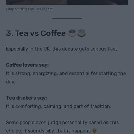
Early Mornings vs Late Nights
3. Tea vs Coffee
Especially in the UK, this debate gets serious fast.
Coffee lovers say:
It is strong, energizing, and essential for starting the
day.
Tea drinkers say:
It is comforting, calming, and part of tradition.
Some people even judge personality based on this
choice. It sounds silly… but it happens