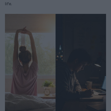
life.