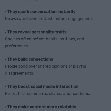
•
They spark conversation instantly
No awkward silence. Just instant engagement.
•
They reveal personality traits
Choices often reflect habits, routines, and
preferences.
•
They build connections
People bond over shared opinions or playful
disagreements.
•
They boost social media interaction
Perfect for comments, shares, and reactions.
•
They make content more relatable