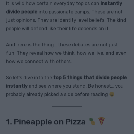
It is wild how certain everyday topics can
instantly
divide people
into passionate camps. These are not
just opinions. They are identity level beliefs. The kind
people will defend like their life depends on it.
And here is the thing… these debates are not just
fun. They reveal how we think, how we live, and even
how we connect with others.
So let’s dive into the
top 5 things that divide people
instantly
and see where you stand. Be honest… you
probably already picked a side before reading
1. Pineapple on Pizza