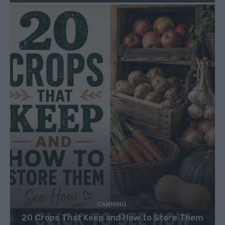
CANNING
20 Crops That Keep and How to Store Them