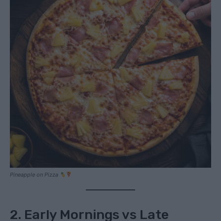
Pineapple on Pizza
2. Early Mornings vs Late