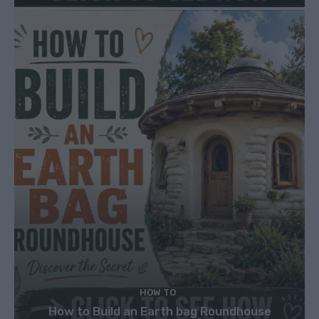
HOW TO
How to Build an Earth bag Roundhouse