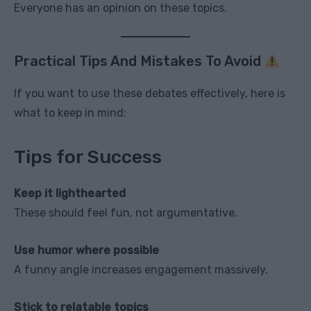
Everyone has an opinion on these topics.
Practical Tips And Mistakes To Avoid
If you want to use these debates effectively, here is
what to keep in mind:
Tips for Success
Keep it lighthearted
These should feel fun, not argumentative.
Use humor where possible
A funny angle increases engagement massively.
Stick to relatable topics