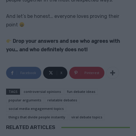
And let’s be honest… everyone loves proving their
point
Drop your answers and see who agrees with
you… and who definitely does not!
Facebook
X
Pinterest
TAGS
controversial opinions
fun debate ideas
popular arguments
relatable debates
social media engagement topics
things that divide people instantly
viral debate topics
RELATED ARTICLES