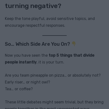
turning negative?
Keep the tone playful, avoid sensitive topics, and
encourage respectful responses.
So… Which Side Are You On?
Now you have seen the
top 5 things that divide
people instantly
, it is your turn.
Are you team pineapple on pizza… or absolutely not?
Early riser… or night owl?
Tea… or coffee?
These little debates might seem trivial, but they bring
people together in the most unexpected ways.