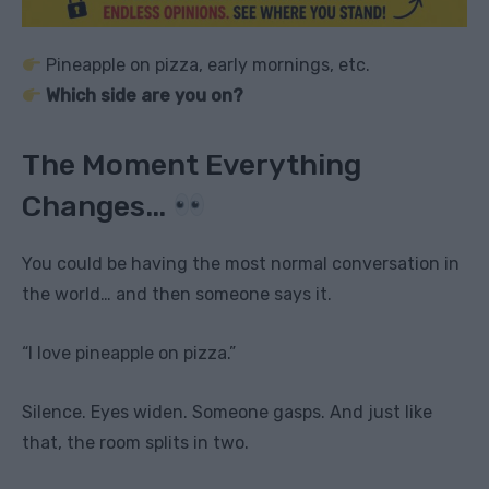
Pineapple on pizza, early mornings, etc.
Which side are you on?
The Moment Everything
Changes…
You could be having the most normal conversation in
the world… and then someone says it.
“I love pineapple on pizza.”
Silence. Eyes widen. Someone gasps. And just like
that, the room splits in two.