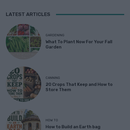
LATEST ARTICLES
GARDENING
What To Plant Now For Your Fall
Garden
CANNING
20 Crops That Keep and How to
Store Them
HOW TO
How to Build an Earth bag