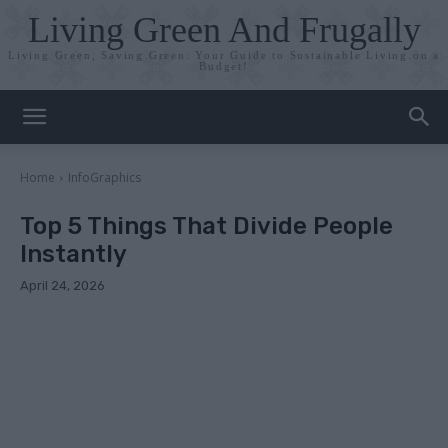
Living Green And Frugally
Living Green, Saving Green: Your Guide to Sustainable Living on a
Budget!
Home
InfoGraphics
Top 5 Things That Divide People
Instantly
April 24, 2026