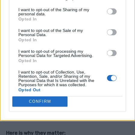
People love explaining why they are right
I want to opt-out of the Sharing of my
personal data.
Opted In
4. Add a bit of humor
Light teasing makes it more engaging and less
I want to opt-out of the Sale of my
Personal Data.
serious.
Opted In
I want to opt-out of processing my
5. Keep it open ended
Personal Data for Targeted Advertising.
Opted In
Avoid shutting down the conversation. Let people
jump in.
I want to opt-out of Collection, Use,
Retention, Sale, and/or Sharing of my
Personal Data that Is Unrelated with the
Purposes for which it was collected.
Opted Out
Why This Matters More Than You Think
CONFIRM
These small debates might seem pointless… but they
actually have real value.
Here is why they matter: