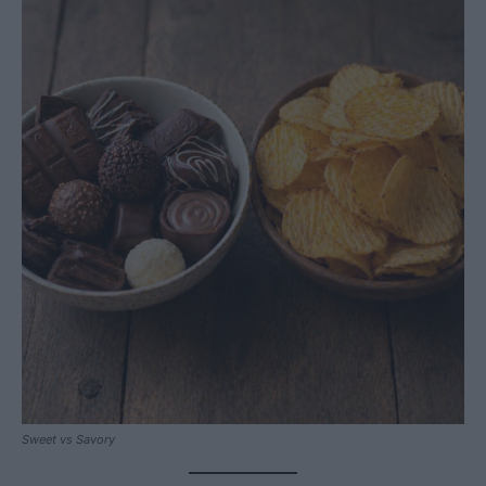
Sweet vs Savory