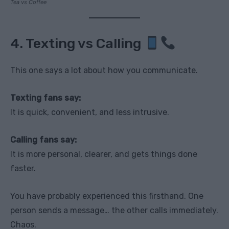
Tea vs Coffee
4. Texting vs Calling
This one says a lot about how you communicate.
Texting fans say:
It is quick, convenient, and less intrusive.
Calling fans say:
It is more personal, clearer, and gets things done
faster.
You have probably experienced this firsthand. One
person sends a message… the other calls immediately.
Chaos.