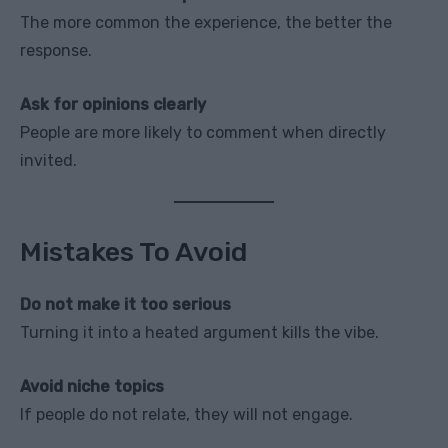
The more common the experience, the better the
response.
Ask for opinions clearly
People are more likely to comment when directly
invited.
Mistakes To Avoid
Do not make it too serious
Turning it into a heated argument kills the vibe.
Avoid niche topics
If people do not relate, they will not engage.