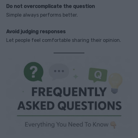
Do not overcomplicate the question
Simple always performs better.
Avoid judging responses
Let people feel comfortable sharing their opinion.