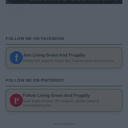
FOLLOW ME ON FACEBOOK
f
Join Living Green And Frugally
Simple DIY projects, frugal tips, natural home ideas & more
FOLLOW ME ON PINTEREST
Follow Living Green And Frugally
P
Save frugal recipes, DIY projects, garden ideas &
homesteading tips
- Advertisement -