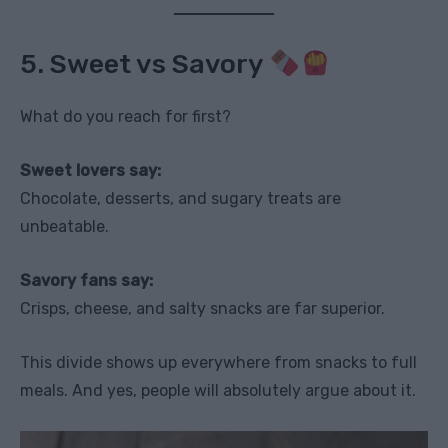
5. Sweet vs Savory
What do you reach for first?
Sweet lovers say:
Chocolate, desserts, and sugary treats are
unbeatable.
Savory fans say:
Crisps, cheese, and salty snacks are far superior.
This divide shows up everywhere from snacks to full
meals. And yes, people will absolutely argue about it.