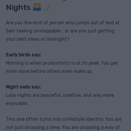
Nights
Are you the kind of person who jumps out of bed at
5am feeling unstoppable… or are you just getting
your best ideas at midnight?
Early birds say:
Morning is when productivity is at its peak. You get
more done before others even wake up.
Night owls say:
Late nights are peaceful, creative, and way more
enjoyable.
This one often turns into a lifestyle identity. You are
not just choosing a time. You are choosing a way of