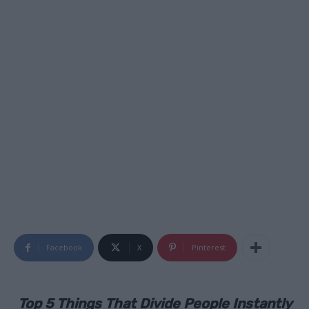
Facebook
X
Pinterest
Top 5 Things That Divide People Instantly