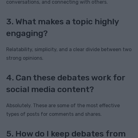
conversations, and connecting with others.
3. What makes a topic highly
engaging?
Relatability, simplicity, and a clear divide between two
strong opinions.
4. Can these debates work for
social media content?
Absolutely. These are some of the most effective
types of posts for comments and shares.
5. How do I keep debates from