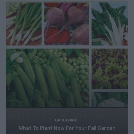
GARDENING
What To Plant Now For Your Fall Garden