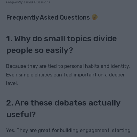
Frequently asked Questions
Frequently Asked Questions
1. Why do small topics divide
people so easily?
Because they are tied to personal habits and identity.
Even simple choices can feel important on a deeper
level.
2. Are these debates actually
useful?
Yes. They are great for building engagement, starting