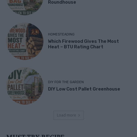
Roundhouse
HOMESTEADING
Which Firewood Gives The Most
Heat – BTU Rating Chart
DIY FOR THE GARDEN
DIY Low Cost Pallet Greenhouse
Load more
MUST TRY RECIPE