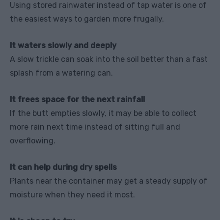
Using stored rainwater instead of tap water is one of
the easiest ways to garden more frugally.
It waters slowly and deeply
A slow trickle can soak into the soil better than a fast
splash from a watering can.
It frees space for the next rainfall
If the butt empties slowly, it may be able to collect
more rain next time instead of sitting full and
overflowing.
It can help during dry spells
Plants near the container may get a steady supply of
moisture when they need it most.