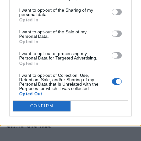
Do not place it where water can seep towards your
I want to opt-out of the Sharing of my
personal data.
house, shed base, patio foundations, or neighbour’s
Opted In
property.
I want to opt-out of the Sale of my
Personal Data.
Step 3: Make Tiny Holes
Opted In
I want to opt-out of processing my
Start with one or two very small holes near the
Personal Data for Targeted Advertising.
Opted In
bottom side of the container.
I want to opt-out of Collection, Use,
Retention, Sale, and/or Sharing of my
A tiny hole is enough to test the flow.
Personal Data that Is Unrelated with the
Purposes for which it was collected.
Opted Out
Fill the container with water and watch how quickly it
CONFIRM
drains. If it empties too fast, the holes are too big or
too many. If barely anything happens, you can add
another small hole.