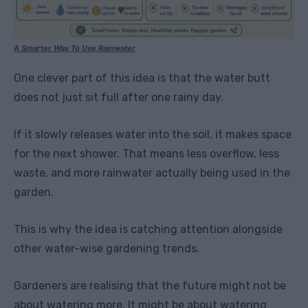
A Smarter Way To Use Rainwater
One clever part of this idea is that the water butt
does not just sit full after one rainy day.
If it slowly releases water into the soil, it makes space
for the next shower. That means less overflow, less
waste, and more rainwater actually being used in the
garden.
This is why the idea is catching attention alongside
other water-wise gardening trends.
Gardeners are realising that the future might not be
about watering more. It might be about watering