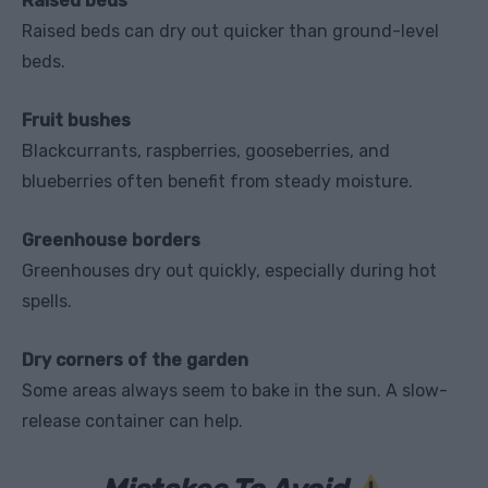
Raised beds
Raised beds can dry out quicker than ground-level
beds.
Fruit bushes
Blackcurrants, raspberries, gooseberries, and
blueberries often benefit from steady moisture.
Greenhouse borders
Greenhouses dry out quickly, especially during hot
spells.
Dry corners of the garden
Some areas always seem to bake in the sun. A slow-
release container can help.