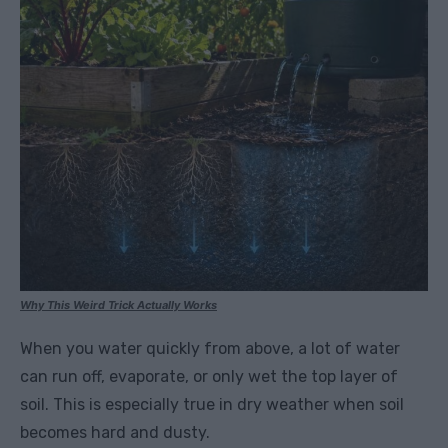
Why This Weird Trick Actually Works
When you water quickly from above, a lot of water
can run off, evaporate, or only wet the top layer of
soil. This is especially true in dry weather when soil
becomes hard and dusty.