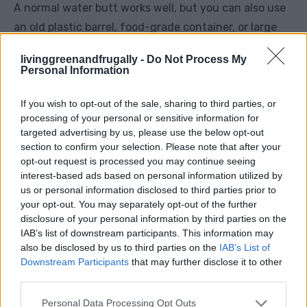
A normal water butt works well, but you can also use
an old plastic barrel, food-grade container, or large
bucket.
livinggreenandfrugally -
Do Not Process My
Personal Information
Avoid anything that previously held chemicals, paint,
fuel, cleaning products, or anything unsafe. If you
If you wish to opt-out of the sale, sharing to third parties, or
processing of your personal or sensitive information for
are placing it near food crops, be extra careful.
targeted advertising by us, please use the below opt-out
section to confirm your selection. Please note that after your
Step 2: Pick The Best Location
opt-out request is processed you may continue seeing
interest-based ads based on personal information utilized by
us or personal information disclosed to third parties prior to
Place it close to the plants you want to water.
your opt-out. You may separately opt-out of the further
disclosure of your personal information by third parties on the
Good locations include the end of a vegetable bed,
IAB’s list of downstream participants. This information may
beside a fruit tree, at the back of a border, or near a
also be disclosed by us to third parties on the
IAB’s List of
Downstream Participants
that may further disclose it to other
greenhouse. The closer it is to the root zone, the
third parties.
better.
Personal Data Processing Opt Outs