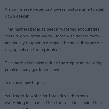
A slow-release water butt gives moisture time to soak
down deeper.
That matters because deeper watering encourages
roots to grow downwards. Plants with deeper roots
are usually tougher in dry spells because they are not
relying only on the top inch of soil.
This method can also reduce the stop-start watering
problem many gardeners have.
You know how it goes…
You forget to water for three days, then soak
everything in a panic. Then the soil dries again. Then