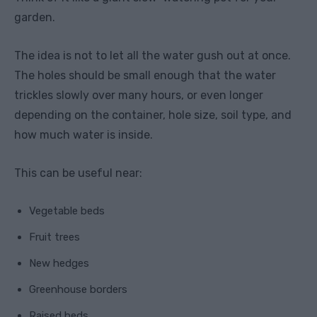
garden.
The idea is not to let all the water gush out at once.
The holes should be small enough that the water
trickles slowly over many hours, or even longer
depending on the container, hole size, soil type, and
how much water is inside.
This can be useful near:
Vegetable beds
Fruit trees
New hedges
Greenhouse borders
Raised beds