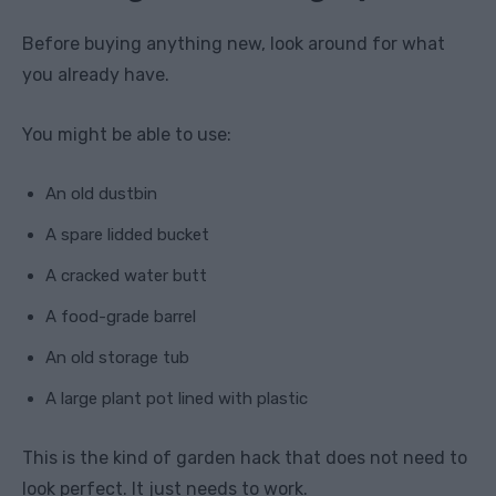
Before buying anything new, look around for what
you already have.
You might be able to use:
An old dustbin
A spare lidded bucket
A cracked water butt
A food-grade barrel
An old storage tub
A large plant pot lined with plastic
This is the kind of garden hack that does not need to
look perfect. It just needs to work.