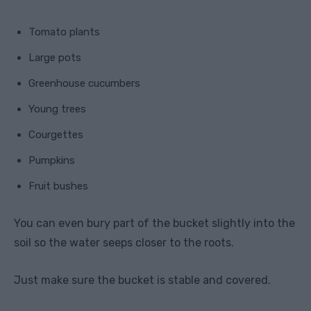
Tomato plants
Large pots
Greenhouse cucumbers
Young trees
Courgettes
Pumpkins
Fruit bushes
You can even bury part of the bucket slightly into the
soil so the water seeps closer to the roots.
Just make sure the bucket is stable and covered.