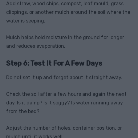
Add straw, wood chips, compost, leaf mould, grass
clippings, or another mulch around the soil where the
water is seeping.
Mulch helps hold moisture in the ground for longer
and reduces evaporation.
Step 6: Test It For A Few Days
Do not set it up and forget about it straight away.
Check the soil after a few hours and again the next
day. Is it damp? Is it soggy? Is water running away
from the bed?
Adjust the number of holes, container position, or
mulch until it works well.