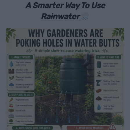
A Smarter Way To Use
Rainwater