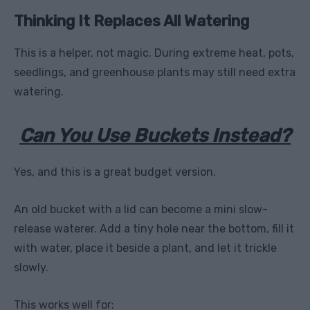
Thinking It Replaces All Watering
This is a helper, not magic. During extreme heat, pots,
seedlings, and greenhouse plants may still need extra
watering.
Can You Use Buckets Instead?
Yes, and this is a great budget version.
An old bucket with a lid can become a mini slow-
release waterer. Add a tiny hole near the bottom, fill it
with water, place it beside a plant, and let it trickle
slowly.
This works well for: