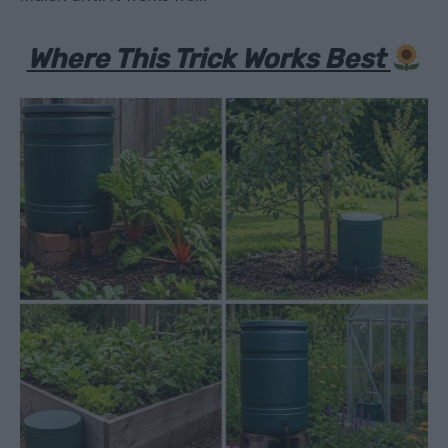
Where This Trick Works Best