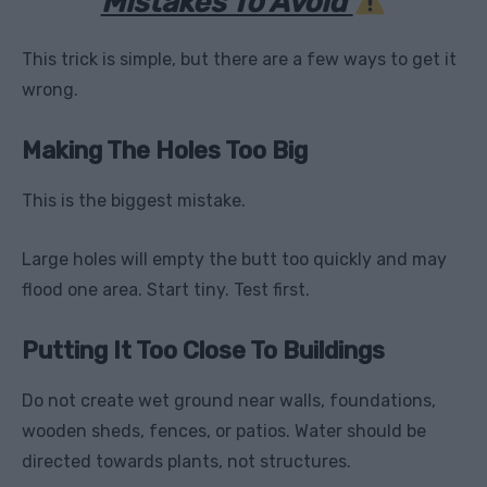
Mistakes To Avoid
This trick is simple, but there are a few ways to get it
wrong.
Making The Holes Too Big
This is the biggest mistake.
Large holes will empty the butt too quickly and may
flood one area. Start tiny. Test first.
Putting It Too Close To Buildings
Do not create wet ground near walls, foundations,
wooden sheds, fences, or patios. Water should be
directed towards plants, not structures.