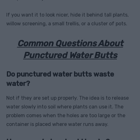
If you want it to look nicer, hide it behind tall plants,
willow screening, a small trellis, or a cluster of pots.
Common Questions About
Punctured Water Butts
Do punctured water butts waste
water?
Not if they are set up properly. The idea is to release
water slowly into soil where plants can use it. The
problem comes when the holes are too large or the
container is placed where water runs away.