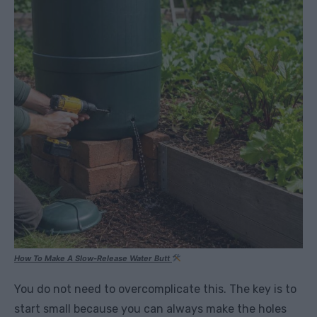
How To Make A Slow-Release Water Butt
You do not need to overcomplicate this. The key is to
start small because you can always make the holes