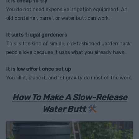
It is cheap to try
You do not need expensive irrigation equipment. An
old container, barrel, or water butt can work.
It suits frugal gardeners
This is the kind of simple, old-fashioned garden hack
people love because it uses what you already have.
It is low effort once set up
You fill it, place it, and let gravity do most of the work.
How To Make A Slow-Release
Water Butt