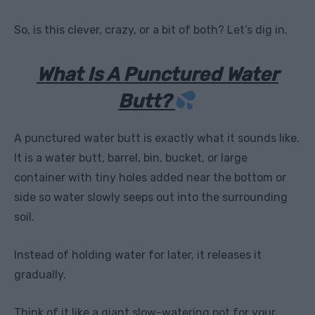
So, is this clever, crazy, or a bit of both? Let’s dig in.
What Is A Punctured Water
Butt?
A punctured water butt is exactly what it sounds like.
It is a water butt, barrel, bin, bucket, or large
container with tiny holes added near the bottom or
side so water slowly seeps out into the surrounding
soil.
Instead of holding water for later, it releases it
gradually.
Think of it like a giant slow-watering pot for your