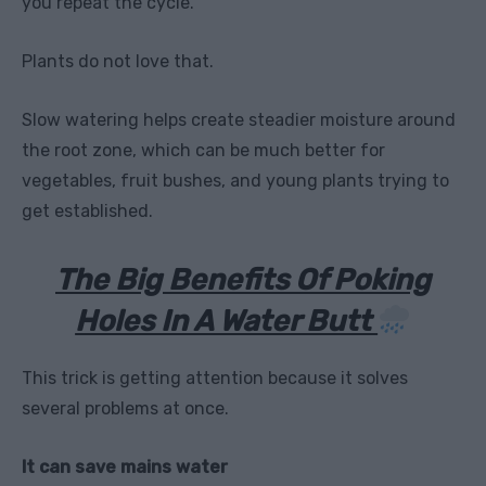
you repeat the cycle.
Plants do not love that.
Slow watering helps create steadier moisture around
the root zone, which can be much better for
vegetables, fruit bushes, and young plants trying to
get established.
The Big Benefits Of Poking
Holes In A Water Butt
This trick is getting attention because it solves
several problems at once.
It can save mains water