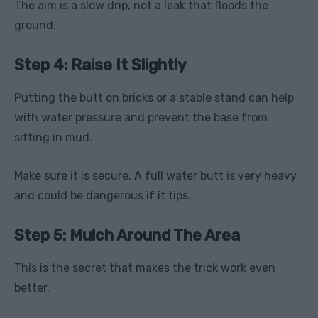
The aim is a slow drip, not a leak that floods the
ground.
Step 4: Raise It Slightly
Putting the butt on bricks or a stable stand can help
with water pressure and prevent the base from
sitting in mud.
Make sure it is secure. A full water butt is very heavy
and could be dangerous if it tips.
Step 5: Mulch Around The Area
This is the secret that makes the trick work even
better.