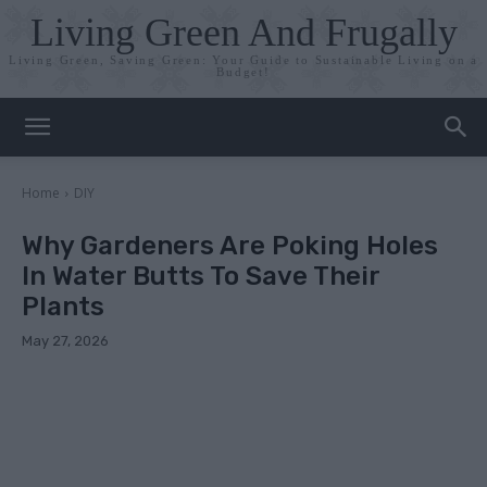
Living Green And Frugally
Living Green, Saving Green: Your Guide to Sustainable Living on a
Budget!
Home
DIY
Why Gardeners Are Poking Holes
In Water Butts To Save Their
Plants
May 27, 2026