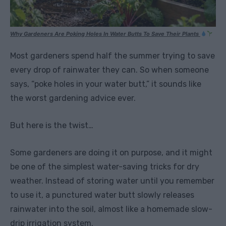
Why Gardeners Are Poking Holes In Water Butts To Save Their Plants
Most gardeners spend half the summer trying to save
every drop of rainwater they can. So when someone
says, “poke holes in your water butt,” it sounds like
the worst gardening advice ever.
But here is the twist…
Some gardeners are doing it on purpose, and it might
be one of the simplest water-saving tricks for dry
weather. Instead of storing water until you remember
to use it, a punctured water butt slowly releases
rainwater into the soil, almost like a homemade slow-
drip irrigation system.