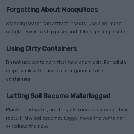
Forgetting About Mosquitoes
Standing water can attract insects. Use a lid, mesh,
or tight cover to stop pests and debris getting inside.
Using Dirty Containers
Do not use containers that held chemicals. For edible
crops, stick with food-safe or garden-safe
containers.
Letting Soil Become Waterlogged
Plants need water, but they also need air around their
roots. If the soil becomes boggy, move the container
or reduce the flow.