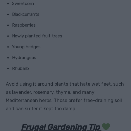
Sweetcorn
Blackcurrants
Raspberries
Newly planted fruit trees
Young hedges
Hydrangeas
Rhubarb
Avoid using it around plants that hate wet feet, such
as lavender, rosemary, thyme, and many
Mediterranean herbs. Those prefer free-draining soil
and can suffer if kept too damp.
Frugal Gardening Tip