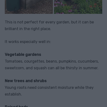
This is not perfect for every garden, but it can be
brilliant in the right place.
It works especially well in:
Vegetable gardens
Tomatoes, courgettes, beans, pumpkins, cucumbers,
sweetcorn, and squash can all be thirsty in summer.
New trees and shrubs
Young roots need consistent moisture while they
establish.