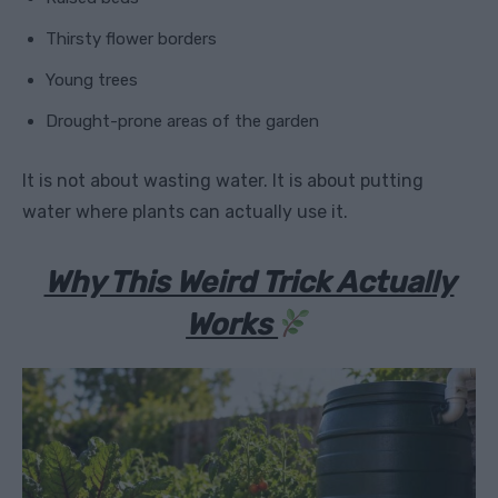
Thirsty flower borders
Young trees
Drought-prone areas of the garden
It is not about wasting water. It is about putting
water where plants can actually use it.
Why This Weird Trick Actually
Works