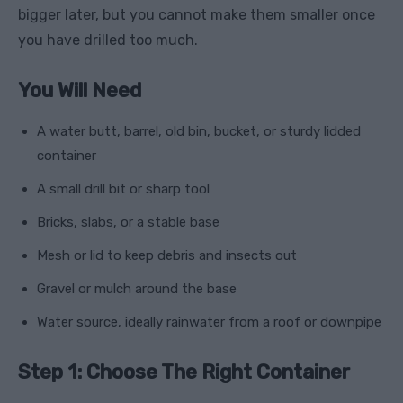
bigger later, but you cannot make them smaller once
you have drilled too much.
You Will Need
A water butt, barrel, old bin, bucket, or sturdy lidded
container
A small drill bit or sharp tool
Bricks, slabs, or a stable base
Mesh or lid to keep debris and insects out
Gravel or mulch around the base
Water source, ideally rainwater from a roof or downpipe
Step 1: Choose The Right Container