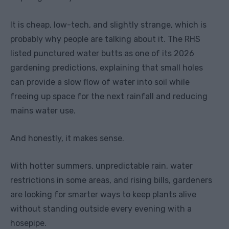
It is cheap, low-tech, and slightly strange, which is
probably why people are talking about it. The RHS
listed punctured water butts as one of its 2026
gardening predictions, explaining that small holes
can provide a slow flow of water into soil while
freeing up space for the next rainfall and reducing
mains water use.
And honestly, it makes sense.
With hotter summers, unpredictable rain, water
restrictions in some areas, and rising bills, gardeners
are looking for smarter ways to keep plants alive
without standing outside every evening with a
hosepipe.