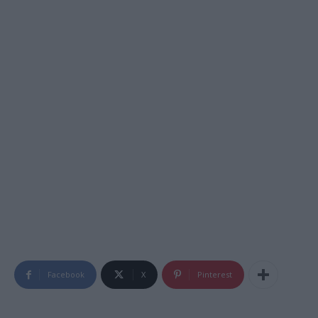
Facebook
X
Pinterest