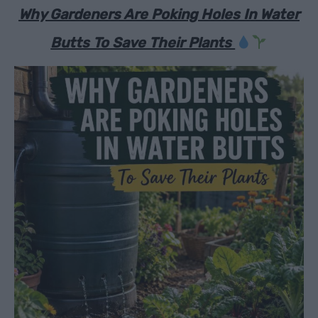
Why Gardeners Are Poking Holes In Water
Butts To Save Their Plants