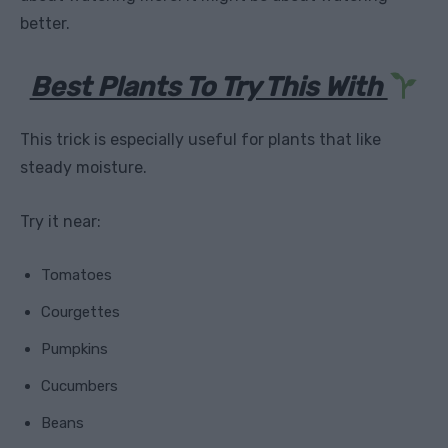
better.
Best Plants To Try This With
This trick is especially useful for plants that like
steady moisture.
Try it near:
Tomatoes
Courgettes
Pumpkins
Cucumbers
Beans