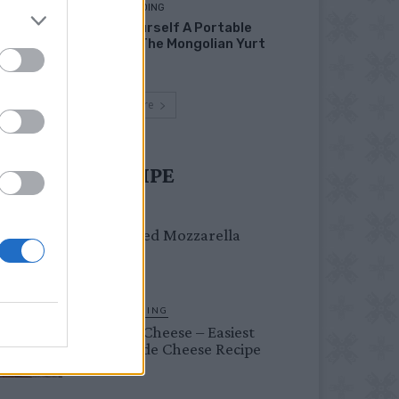
HOMESTEADING
Build Yourself A Portable
Home – The Mongolian Yurt
Load more
UST TRY RECIPE
DINNER
Crispy Fried Mozzarella
Bites
HOMESTEADING
Farmer’s Cheese – Easiest
Homemade Cheese Recipe