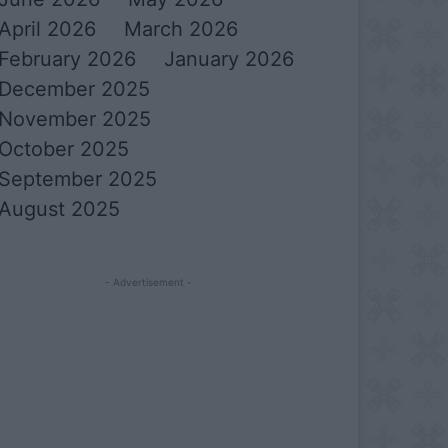
April 2026
March 2026
February 2026
January 2026
December 2025
November 2025
October 2025
September 2025
August 2025
- Advertisement -