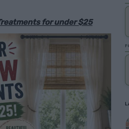
Treatments for under $25
F
L