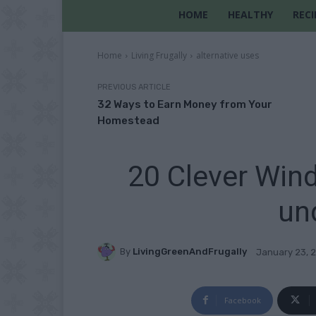
HOME
HEALTHY
RECI
Home
Living Frugally
alternative uses
PREVIOUS ARTICLE
32 Ways to Earn Money from Your
Homestead
20 Clever Win
un
By
LivingGreenAndFrugally
January 23, 
Facebook