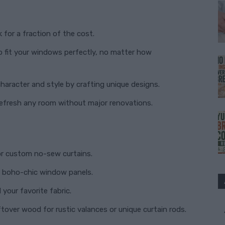
?
 for a fraction of the cost.
o fit your windows perfectly, no matter how
aracter and style by crafting unique designs.
efresh any room without major renovations.
or custom no-sew curtains.
to boho-chic window panels.
your favorite fabric.
tover wood for rustic valances or unique curtain rods.