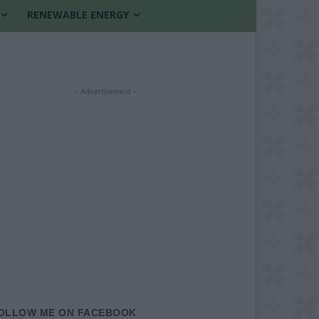
RENEWABLE ENERGY
- Advertisement -
OLLOW ME ON FACEBOOK