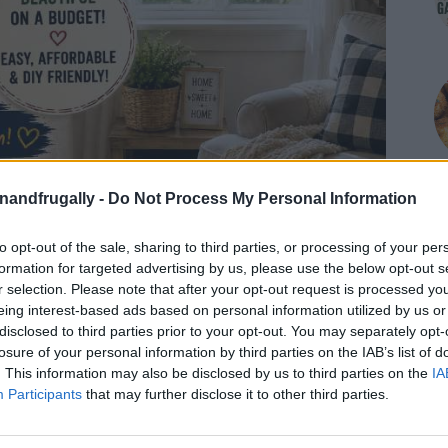
enandfrugally -
Do Not Process My Personal Information
to opt-out of the sale, sharing to third parties, or processing of your per
formation for targeted advertising by us, please use the below opt-out s
r selection. Please note that after your opt-out request is processed y
eing interest-based ads based on personal information utilized by us or
disclosed to third parties prior to your opt-out. You may separately opt-
losure of your personal information by third parties on the IAB’s list of
. This information may also be disclosed by us to third parties on the
IA
Participants
that may further disclose it to other third parties.
on Facebook,
lly
Shop at Amazon to help support