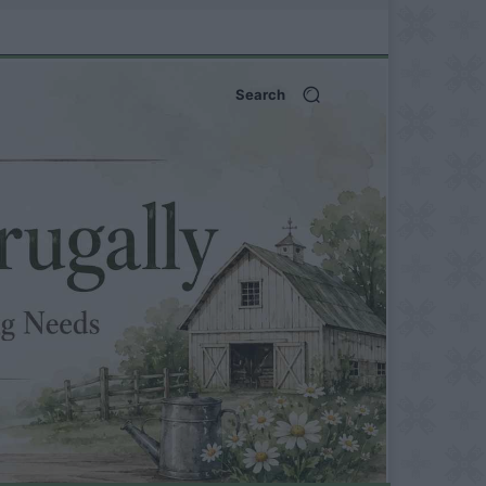
Search