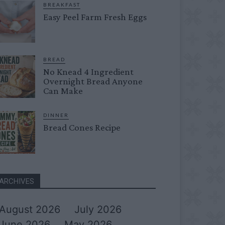
BREAKFAST
Easy Peel Farm Fresh Eggs
BREAD
No Knead 4 Ingredient
Overnight Bread Anyone
Can Make
DINNER
Bread Cones Recipe
ARCHIVES
August 2026
July 2026
June 2026
May 2026