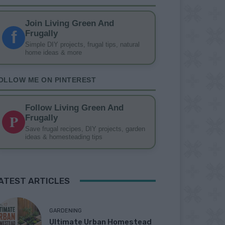
Join Living Green And
f
Frugally
Simple DIY projects, frugal tips, natural
home ideas & more
OLLOW ME ON PINTEREST
Follow Living Green And
P
Frugally
Save frugal recipes, DIY projects, garden
ideas & homesteading tips
ATEST ARTICLES
GARDENING
Ultimate Urban Homestead