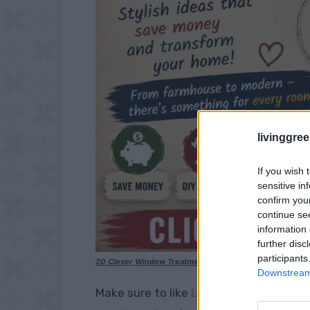
livinggre
If you wish 
sensitive in
confirm you
continue se
information 
further disc
participants
20 Clever Window Treatments for under $25
Downstream 
Make sure to like
Living Green and Fruga