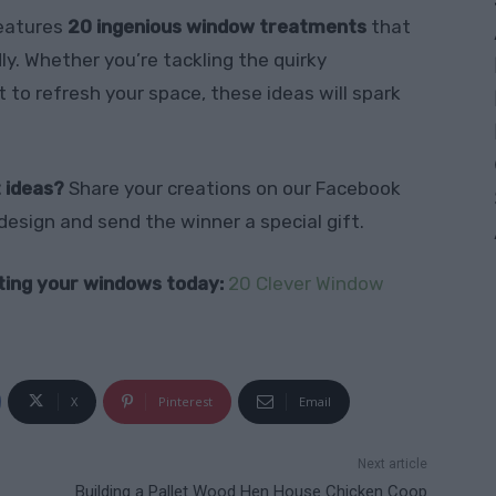
features
20 ingenious window treatments
that
ly. Whether you’re tackling the quirky
 to refresh your space, these ideas will spark
 ideas?
Share your creations on our Facebook
design and send the winner a special gift.
ating your windows today:
20 Clever Window
X
Pinterest
Email
Next article
Building a Pallet Wood Hen House Chicken Coop