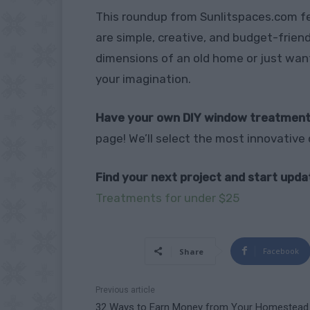
This roundup from Sunlitspaces.com 
are simple, creative, and budget-friend
dimensions of an old home or just want
your imagination.
Have your own DIY window treatment
page! We’ll select the most innovative 
Find your next project and start upd
Treatments for under $25
Facebook
Share
Previous article
32 Ways to Earn Money from Your Homestead