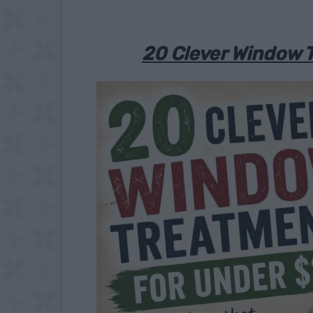
20 Clever Window 