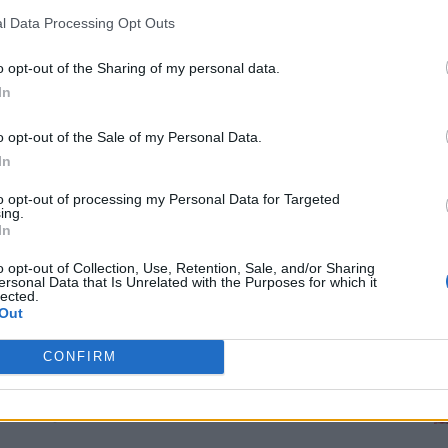
for innovative ways you can become self-
RDS
l Data Processing Opt Outs
o opt-out of the Sharing of my personal data.
th DIY Window Treatments
In
o opt-out of the Sale of my Personal Data.
built in 1885, brings its own set of challenges
In
ven a simple update can feel daunting. But
M
to opt-out of processing my Personal Data for Targeted
 doesn’t break the bank: window treatments.
ing.
In
aesthetics—it highlights your home’s charm,
nd bathes your space in warm, inviting light.
o opt-out of Collection, Use, Retention, Sale, and/or Sharing
ersonal Data that Is Unrelated with the Purposes for which it
lected.
Out
ents don’t have to cost a fortune! For under
 Whether you’re looking for soft curtains,
CONFIRM
tives using repurposed items, these budget-
nd delight.