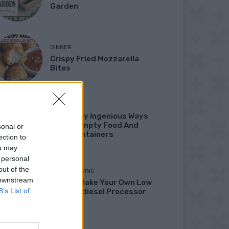
Garden
DINNER
Crispy Fried Mozzarella
Bites
HOW TO
22 Totally Ingenious Ways
To Use Empty Food And
sonal or
Drink Containers
ection to
ou may
 personal
out of the
HOMESTEADING
 downstream
How To Make Your Own Low
B’s List of
Cost Biodiesel Processor