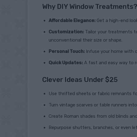
Why DIY Window Treatments
Affordable Elegance:
Get a high-end look
Customization:
Tailor your treatments t
unconventional their size or shape.
Personal Touch:
Infuse your home with ch
Quick Updates:
A fast and easy way to r
Clever Ideas Under $25
Use thrifted sheets or fabric remnants f
Turn vintage scarves or table runners in
Create Roman shades from old blinds and 
Repurpose shutters, branches, or even lef