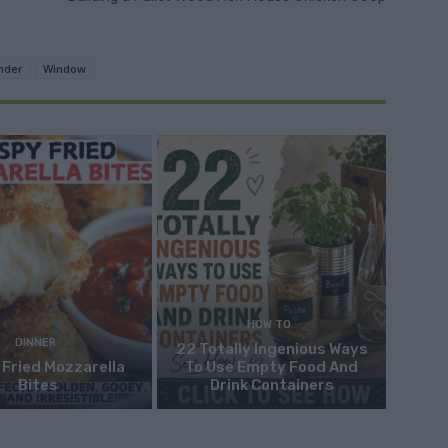
nder
Window
HOW TO
DINNER
22 Totally Ingenious Ways
 Fried Mozzarella
To Use Empty Food And
Bites
Drink Containers