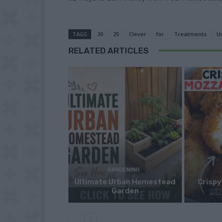
TAGS
20
25
Clever
for
Treatments
U
RELATED ARTICLES
GARDENING
Ultimate Urban Homestead
Crispy
Garden