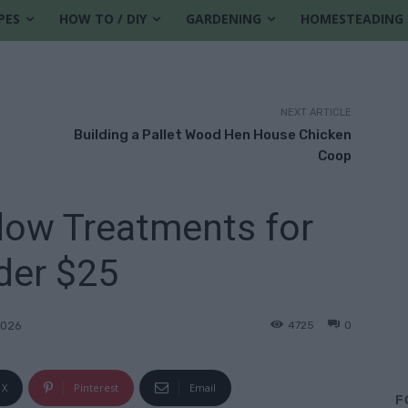
PES
HOW TO / DIY
GARDENING
HOMESTEADING
NEXT ARTICLE
Building a Pallet Wood Hen House Chicken
Coop
dow Treatments for
der $25
4725
0
2026
X
Pinterest
Email
F